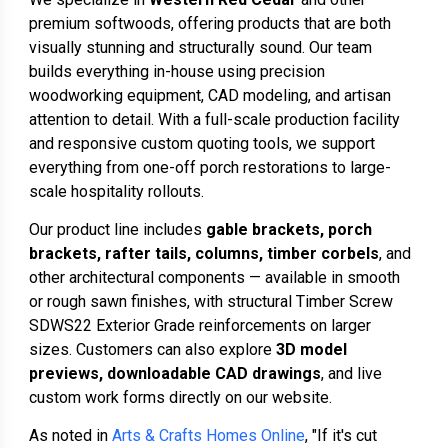
premium softwoods, offering products that are both
visually stunning and structurally sound. Our team
builds everything in-house using precision
woodworking equipment, CAD modeling, and artisan
attention to detail. With a full-scale production facility
and responsive custom quoting tools, we support
everything from one-off porch restorations to large-
scale hospitality rollouts.
Our product line includes
gable brackets, porch
brackets, rafter tails, columns, timber corbels
, and
other architectural components — available in smooth
or rough sawn finishes, with structural Timber Screw
SDWS22 Exterior Grade reinforcements on larger
sizes. Customers can also explore
3D model
previews, downloadable CAD drawings
, and live
custom work forms directly on our website.
As noted in
Arts & Crafts Homes Online
, "If it's cut