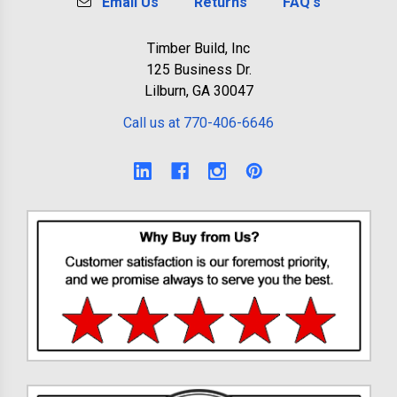
Email Us
Returns
FAQ's
Timber Build, Inc
125 Business Dr.
Lilburn, GA 30047
Call us at 770-406-6646