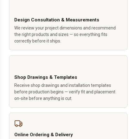
Design Consultation & Measurements
We review your project dimensions and recommend
the right products and sizes — so everything fits
correctly before it ships.
Shop Drawings & Templates
Receive shop drawings and installation templates
before production begins — verify fit and placement
on-site before anything is cut.
Online Ordering & Delivery