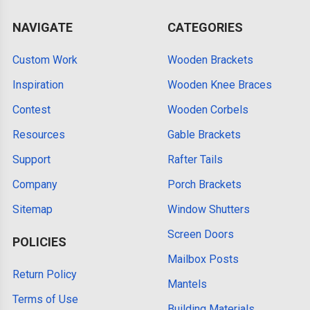
NAVIGATE
CATEGORIES
Custom Work
Wooden Brackets
Inspiration
Wooden Knee Braces
Contest
Wooden Corbels
Resources
Gable Brackets
Support
Rafter Tails
Company
Porch Brackets
Sitemap
Window Shutters
Screen Doors
POLICIES
Mailbox Posts
Return Policy
Mantels
Terms of Use
Building Materials