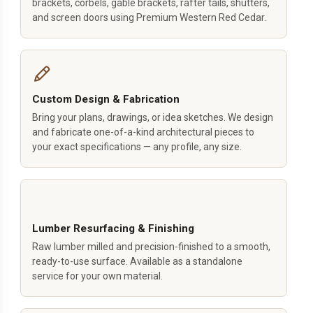
brackets, corbels, gable brackets, rafter tails, shutters,
and screen doors using Premium Western Red Cedar.
Custom Design & Fabrication
Bring your plans, drawings, or idea sketches. We design
and fabricate one-of-a-kind architectural pieces to
your exact specifications — any profile, any size.
Lumber Resurfacing & Finishing
Raw lumber milled and precision-finished to a smooth,
ready-to-use surface. Available as a standalone
service for your own material.