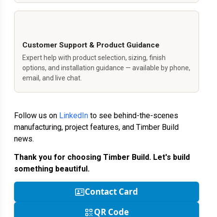
Customer Support & Product Guidance
Expert help with product selection, sizing, finish
options, and installation guidance — available by phone,
email, and live chat.
Follow us on
LinkedIn
to see behind-the-scenes
manufacturing, project features, and Timber Build
news.
Thank you for choosing Timber Build. Let's build
something beautiful.
Contact Card
QR Code