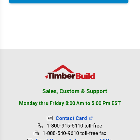
Footer
Sales, Custom & Support
Monday thru Friday 8:00 Am to 5:00 Pm EST
Contact Card
1-800-915-5110 toll-free
1-888-540-9610 toll-free fax