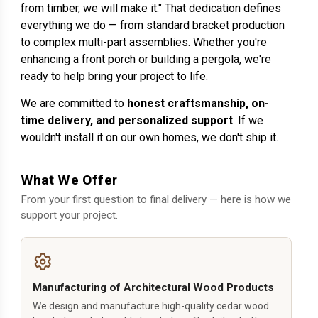
from timber, we will make it." That dedication defines
everything we do — from standard bracket production
to complex multi-part assemblies. Whether you're
enhancing a front porch or building a pergola, we're
ready to help bring your project to life.
We are committed to
honest craftsmanship, on-
time delivery, and personalized support
. If we
wouldn't install it on our own homes, we don't ship it.
What We Offer
From your first question to final delivery — here is how we
support your project.
Manufacturing of Architectural Wood Products
We design and manufacture high-quality cedar wood