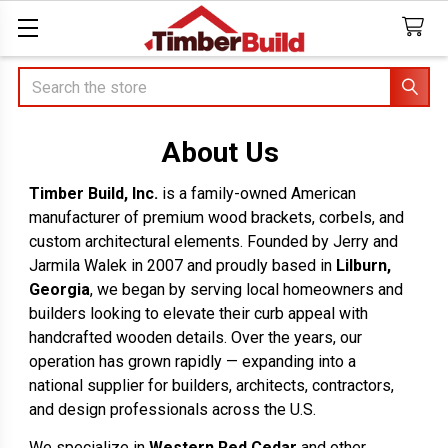
Search
About Us
Timber Build, Inc.
is a family-owned American
manufacturer of premium wood brackets, corbels, and
custom architectural elements. Founded by Jerry and
Jarmila Walek in 2007 and proudly based in
Lilburn,
Georgia
, we began by serving local homeowners and
builders looking to elevate their curb appeal with
handcrafted wooden details. Over the years, our
operation has grown rapidly — expanding into a
national supplier for builders, architects, contractors,
and design professionals across the U.S.
We specialize in
Western Red Cedar
and other