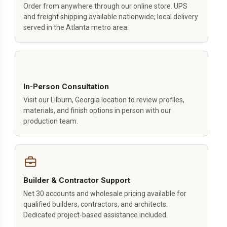
Order from anywhere through our online store. UPS
and freight shipping available nationwide; local delivery
served in the Atlanta metro area.
In-Person Consultation
Visit our Lilburn, Georgia location to review profiles,
materials, and finish options in person with our
production team.
Builder & Contractor Support
Net 30 accounts and wholesale pricing available for
qualified builders, contractors, and architects.
Dedicated project-based assistance included.