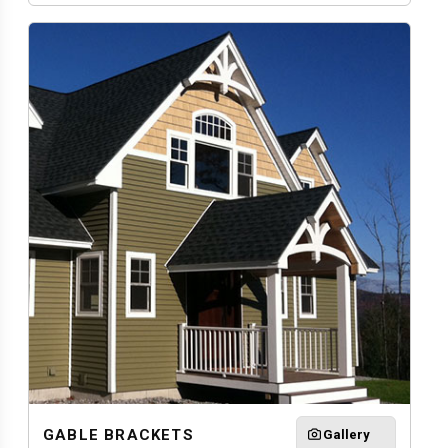
GABLE BRACKETS
Gallery