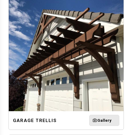
GARAGE TRELLIS
Gallery