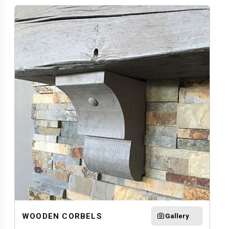
WOODEN CORBELS
Gallery