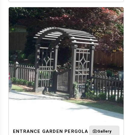
ENTRANCE GARDEN PERGOLA
Gallery