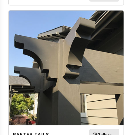
RAFTER TAILS
Gallery