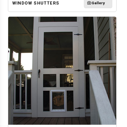
WINDOW SHUTTERS
Gallery