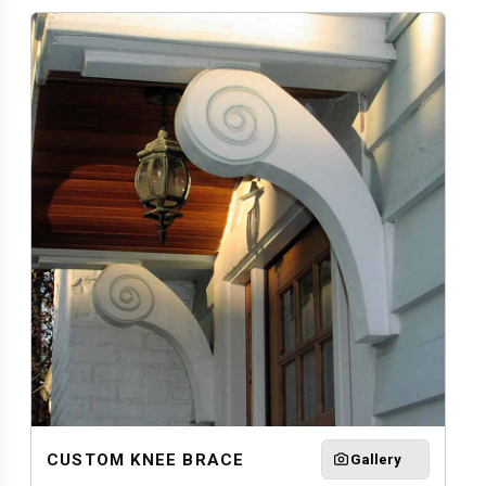
CUSTOM KNEE BRACE
Gallery