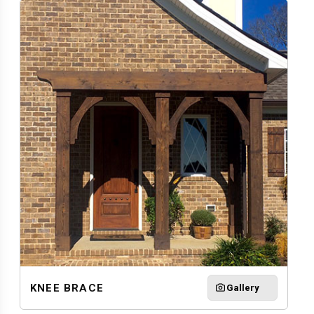
KNEE BRACE
Gallery