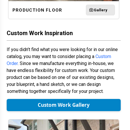
PRODUCTION FLOOR
Gallery
Custom Work Inspiration
If you didn’t find what you were looking for in our online
catalog, you may want to consider placing a
Custom
Order
. Since we manufacture everything in-house, we
have endless flexibility for custom work. Your custom
product can be based on one of our existing designs,
your blueprint, a hand sketch, or we can design
something together specifically for your project.
Custom Work Gallery