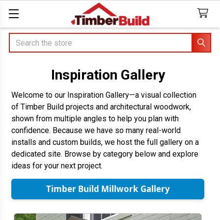
Search
Inspiration Gallery
Welcome to our Inspiration Gallery—a visual collection
of Timber Build projects and architectural woodwork,
shown from multiple angles to help you plan with
confidence. Because we have so many real-world
installs and custom builds, we host the full gallery on a
dedicated site. Browse by category below and explore
ideas for your next project.
Timber Build Millwork Gallery