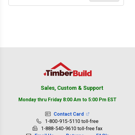
Footer
Sales, Custom & Support
Monday thru Friday 8:00 Am to 5:00 Pm EST
Contact Card
1-800-915-5110 toll-free
1-888-540-9610 toll-free fax