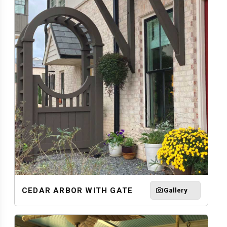
CEDAR ARBOR WITH GATE
Gallery