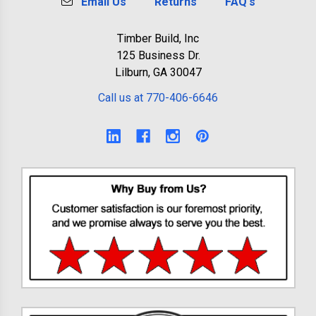
Email Us
Returns
FAQ's
Timber Build, Inc
125 Business Dr.
Lilburn, GA 30047
Call us at 770-406-6646