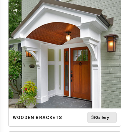
WOODEN BRACKETS
Gallery