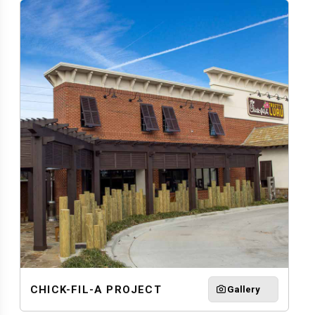
CHICK-FIL-A PROJECT
Gallery