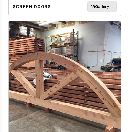
SCREEN DOORS
Gallery