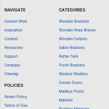
NAVIGATE
CATEGORIES
Custom Work
Wooden Brackets
Inspiration
Wooden Knee Braces
Contest
Wooden Corbels
Resources
Gable Brackets
Support
Rafter Tails
Company
Porch Brackets
Sitemap
Window Shutters
Screen Doors
POLICIES
Mailbox Posts
Return Policy
Mantels
Terms of Use
Building Materials