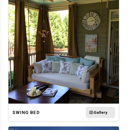
SWING BED
Gallery