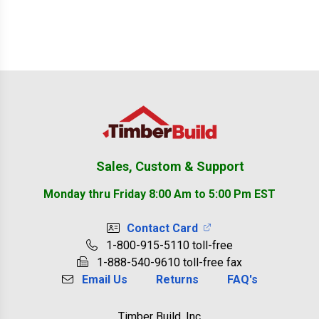
Footer
Sales, Custom & Support
Monday thru Friday 8:00 Am to 5:00 Pm EST
Contact Card
1-800-915-5110 toll-free
1-888-540-9610 toll-free fax
Email Us
Returns
FAQ's
Timber Build, Inc