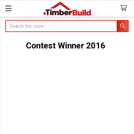
Search
Contest Winner 2016