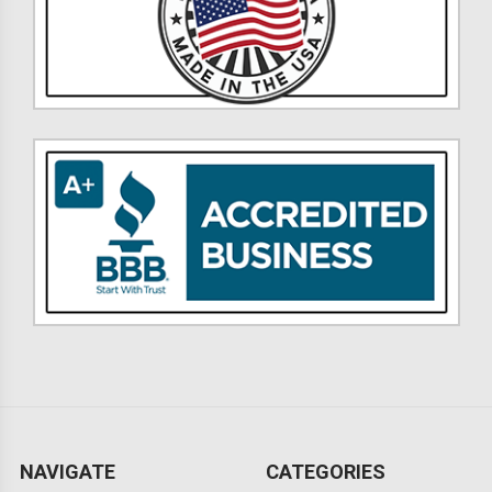
NAVIGATE
CATEGORIES