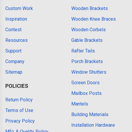
Custom Work
Wooden Brackets
Inspiration
Wooden Knee Braces
Contest
Wooden Corbels
Resources
Gable Brackets
Support
Rafter Tails
Company
Porch Brackets
Sitemap
Window Shutters
Screen Doors
POLICIES
Mailbox Posts
Return Policy
Mantels
Terms of Use
Building Materials
Privacy Policy
Installation Hardware
Mfg. & Quality Policy