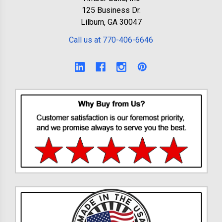
125 Business Dr.
Lilburn, GA 30047
Call us at 770-406-6646