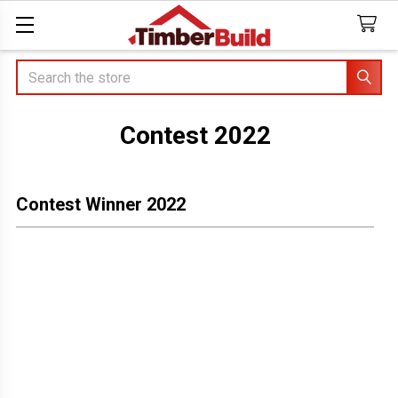
Search
Contest 2022
Contest Winner 2022