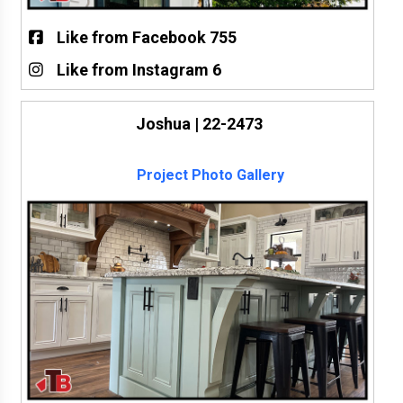
Like from Facebook 755
Like from Instagram 6
Joshua | 22-2473
Project Photo Gallery