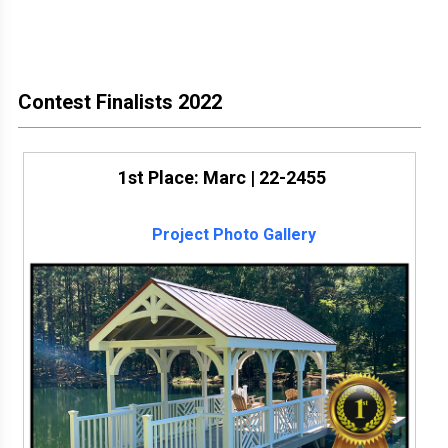
Contest Finalists 2022
1st Place: Marc | 22-2455
Project Photo Gallery