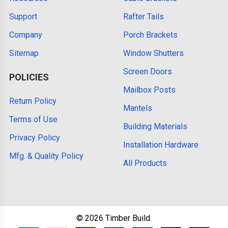
Support
Rafter Tails
Company
Porch Brackets
Sitemap
Window Shutters
Screen Doors
POLICIES
Mailbox Posts
Return Policy
Mantels
Terms of Use
Building Materials
Privacy Policy
Installation Hardware
Mfg. & Quality Policy
All Products
©
2026
Timber Build.