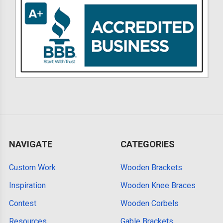
NAVIGATE
CATEGORIES
Custom Work
Wooden Brackets
Inspiration
Wooden Knee Braces
Contest
Wooden Corbels
Resources
Gable Brackets