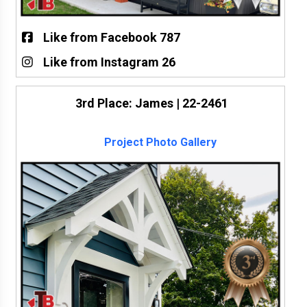
Like from Facebook 787
Like from Instagram 26
3rd Place: James | 22-2461
Project Photo Gallery