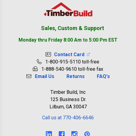
Footer
Sales, Custom & Support
Monday thru Friday 8:00 Am to 5:00 Pm EST
Contact Card
1-800-915-5110 toll-free
1-888-540-9610 toll-free fax
Email Us
Returns
FAQ's
Timber Build, Inc
125 Business Dr.
Lilburn, GA 30047
Call us at 770-406-6646