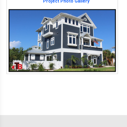
Project Photo Gallery