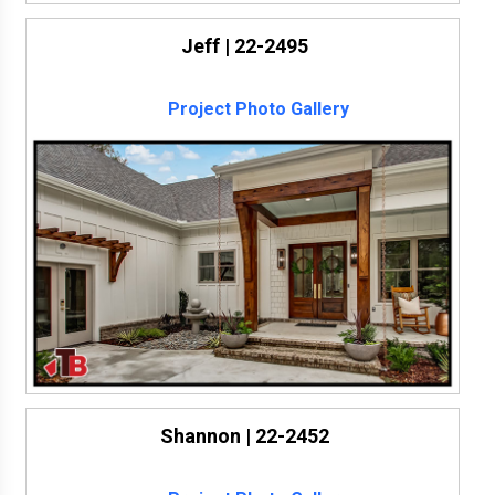
Jeff | 22-2495
Project Photo Gallery
Shannon | 22-2452