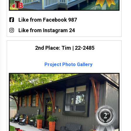
Like from Facebook 987
Like from Instagram 24
2nd Place: Tim | 22-2485
Project Photo Gallery