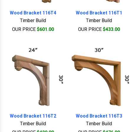
Wood Bracket 116T4
Wood Bracket 116T1
Timber Build
Timber Build
OUR PRICE
$601.00
OUR PRICE
$433.00
Wood Bracket 116T2
Wood Bracket 116T3
Timber Build
Timber Build