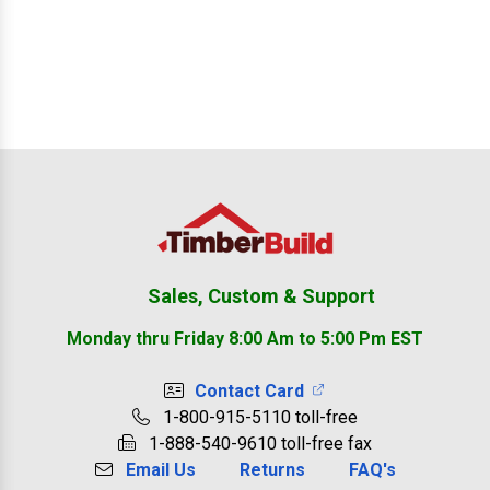
Footer
Sales, Custom & Support
Monday thru Friday 8:00 Am to 5:00 Pm EST
Contact Card
1-800-915-5110 toll-free
1-888-540-9610 toll-free fax
Email Us
Returns
FAQ's