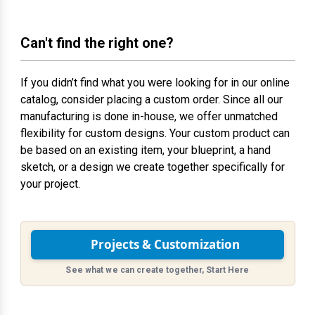
Can't find the right one?
If you didn’t find what you were looking for in our online
catalog, consider placing a custom order. Since all our
manufacturing is done in-house, we offer unmatched
flexibility for custom designs. Your custom product can
be based on an existing item, your blueprint, a hand
sketch, or a design we create together specifically for
your project.
Projects & Customization
See what we can create together, Start Here