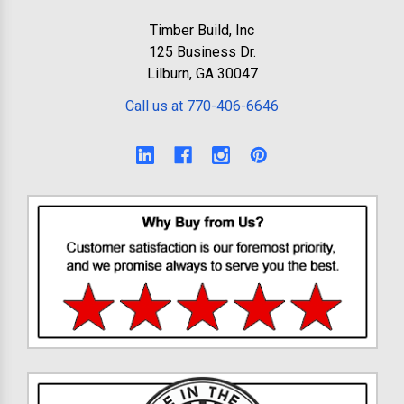
Timber Build, Inc
125 Business Dr.
Lilburn, GA 30047
Call us at 770-406-6646