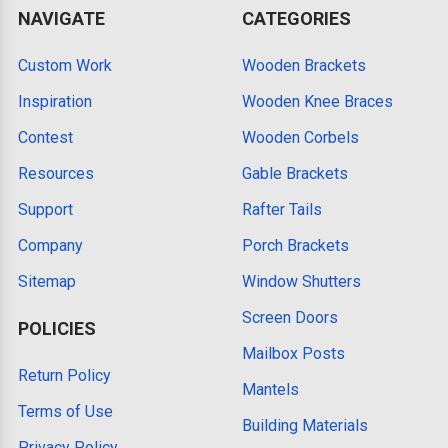
NAVIGATE
CATEGORIES
Custom Work
Wooden Brackets
Inspiration
Wooden Knee Braces
Contest
Wooden Corbels
Resources
Gable Brackets
Support
Rafter Tails
Company
Porch Brackets
Sitemap
Window Shutters
Screen Doors
POLICIES
Mailbox Posts
Return Policy
Mantels
Terms of Use
Building Materials
Privacy Policy