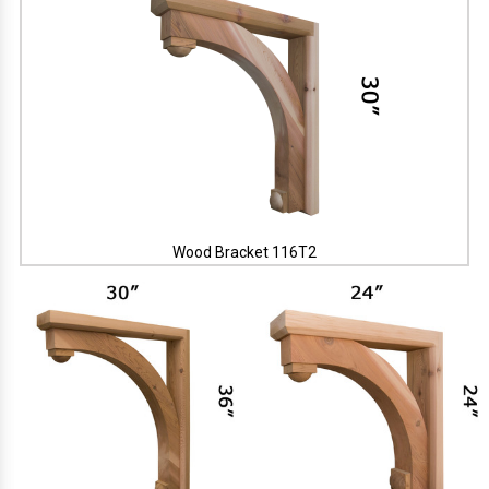
Wood Bracket 116T2