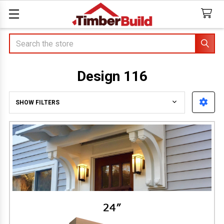
Search
Design 116
SHOW FILTERS
Sidebar