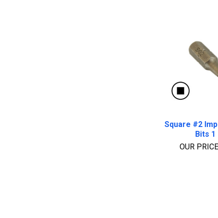
Square #2 Imp
Bits 1 
OUR PRIC