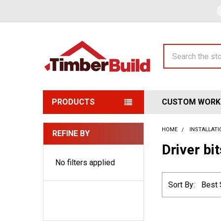
Search
PRODUCTS
CUSTOM WORK
HOME
INSTALLAT
REFINE BY
Sidebar
Driver bi
No filters applied
Sort By: