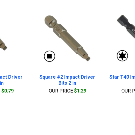
act Driver
Square #2 Impact Driver
Star T40 Im
in
Bits 2 in
E
$0.79
OUR PRICE
$1.29
OUR 