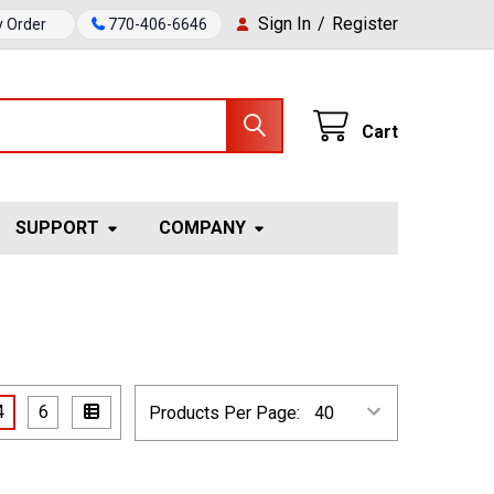
Sign In
/
Register
y Order
770-406-6646
Cart
SUPPORT
COMPANY
4
6
Products Per Page: