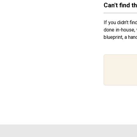
Can't find t
If you didn’t fi
done in-house, 
blueprint, a han