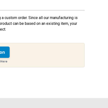
g a custom order. Since all our manufacturing is
product can be based on an existing item, your
ect.
ion
 Here