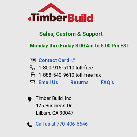
Footer
Sales, Custom & Support
Monday thru Friday 8:00 Am to 5:00 Pm EST
Contact Card
1-800-915-5110 toll-free
1-888-540-9610 toll-free fax
Email Us
Returns
FAQ's
Timber Build, Inc
125 Business Dr.
Lilburn, GA 30047
Call us at 770-406-6646