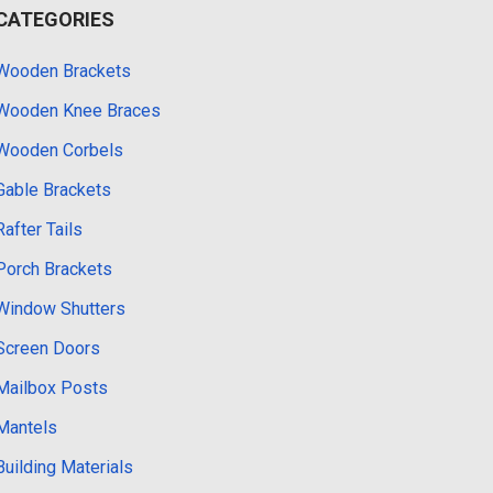
CATEGORIES
Wooden Brackets
Wooden Knee Braces
Wooden Corbels
Gable Brackets
Rafter Tails
Porch Brackets
Window Shutters
Screen Doors
Mailbox Posts
Mantels
Building Materials