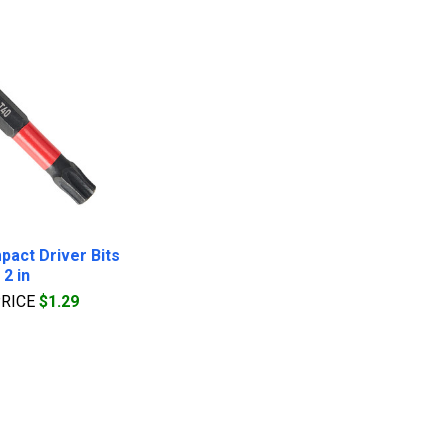
pact Driver Bits
2 in
PRICE
$1.29