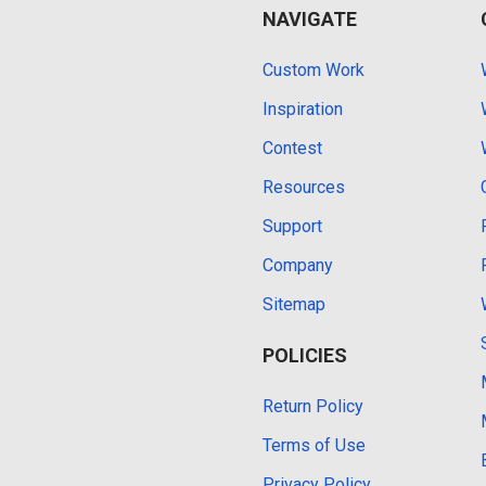
NAVIGATE
Custom Work
Inspiration
Contest
Resources
Support
Company
Sitemap
POLICIES
Return Policy
Terms of Use
Privacy Policy