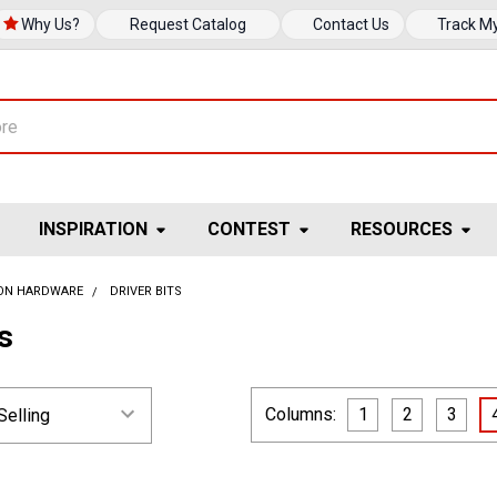
Why Us?
Request Catalog
Contact Us
Track M
INSPIRATION
CONTEST
RESOURCES
ION HARDWARE
DRIVER BITS
ts
Columns:
1
2
3