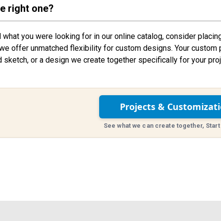
he right one?
nd what you were looking for in our online catalog, consider placin
we offer unmatched flexibility for custom designs. Your custom 
d sketch, or a design we create together specifically for your proj
Projects & Customizat
See what we can create together, Start