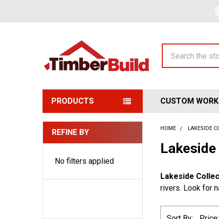
Search
PRODUCTS
CUSTOM WORK
HOME
LAKESIDE C
REFINE BY
Sidebar
Lakeside 
No filters applied
Lakeside Collec
rivers. Look for 
Sort By: