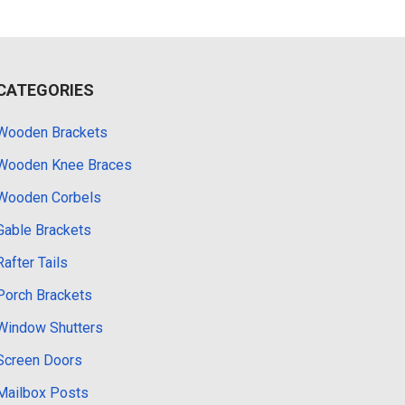
CATEGORIES
Wooden Brackets
Wooden Knee Braces
Wooden Corbels
Gable Brackets
Rafter Tails
Porch Brackets
Window Shutters
Screen Doors
Mailbox Posts