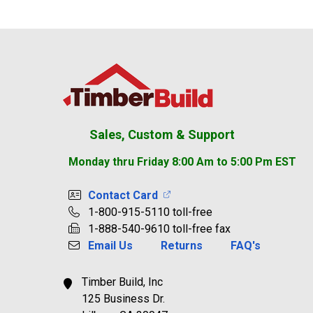
Footer
Sales, Custom & Support
Monday thru Friday 8:00 Am to 5:00 Pm EST
Contact Card
1-800-915-5110 toll-free
1-888-540-9610 toll-free fax
Email Us
Returns
FAQ's
Timber Build, Inc
125 Business Dr.