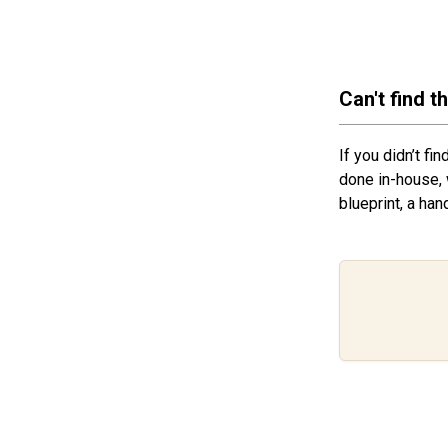
Can't find t
If you didn’t fi
done in-house, 
blueprint, a han