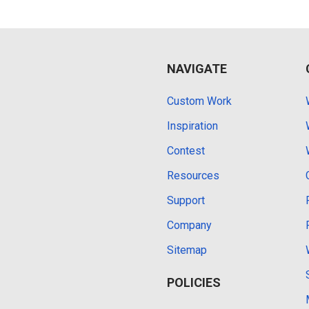
NAVIGATE
Custom Work
Inspiration
Contest
Resources
Support
Company
Sitemap
POLICIES