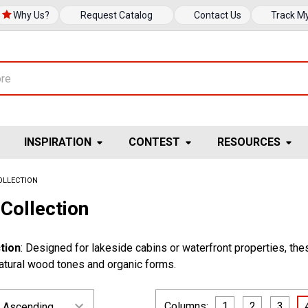
Why Us?
Request Catalog
Contact Us
Track M
INSPIRATION
CONTEST
RESOURCES
OLLECTION
Collection
tion
: Designed for lakeside cabins or waterfront properties, the
natural wood tones and organic forms.
Columns:
1
2
3