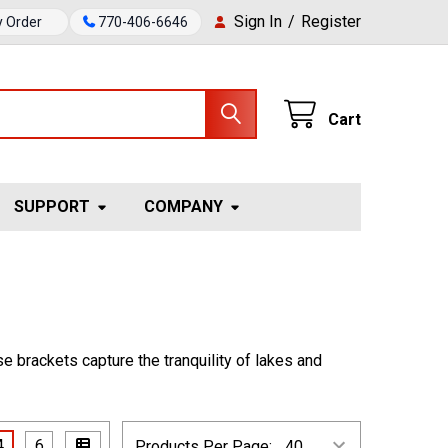
Sign In
/
Register
y Order
770-406-6646
Cart
SUPPORT
COMPANY
se brackets capture the tranquility of lakes and
4
6
Products Per Page: