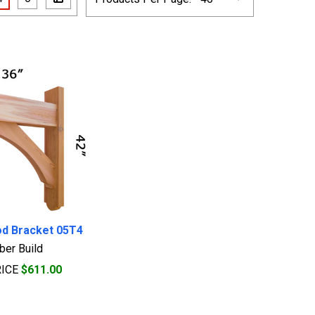
od Bracket 05T4
ber Build
RICE
$611.00