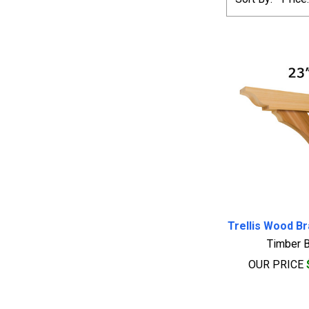
Trellis Wood B
Timber B
OUR PRICE