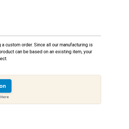
g a custom order. Since all our manufacturing is
product can be based on an existing item, your
ect.
ion
 Here