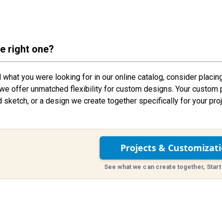
he right one?
nd what you were looking for in our online catalog, consider placin
we offer unmatched flexibility for custom designs. Your custom 
d sketch, or a design we create together specifically for your proj
Projects & Customizat
See what we can create together, Start