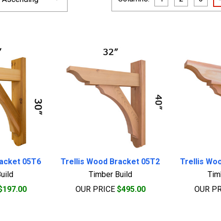
racket 05T6
Trellis Wood Bracket 05T2
Trellis Wo
uild
Timber Build
Tim
$197.00
OUR PRICE
$495.00
OUR P