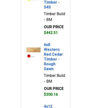
Timber -
S4S
Timber Build
- BM
OUR PRICE
$442.51
6x8
Western
Red Cedar
Timber -
Rough
Sawn
Timber Build
- BM
OUR PRICE
$300.16
4x12