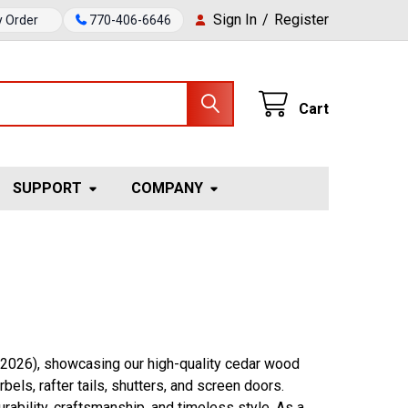
Sign In
/
Register
y Order
770-406-6646
Cart
SUPPORT
COMPANY
 2026), showcasing our high-quality cedar wood
els, rafter tails, shutters, and screen doors.
ability, craftsmanship, and timeless style. As a