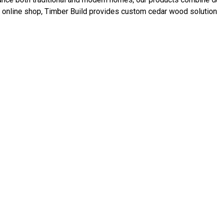
 online shop, Timber Build provides custom cedar wood solutions