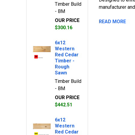
Timber Build
manufacturer and
- BM
OUR PRICE
READ MORE
$300.16
6x12
Western
Red Cedar
Timber -
Rough
Sawn
Timber Build
- BM
OUR PRICE
$442.51
6x12
Western
Red Cedar