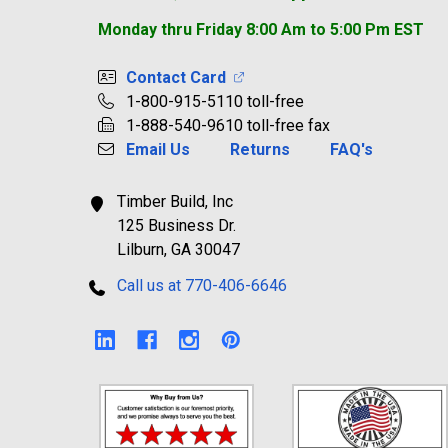
Monday thru Friday 8:00 Am to 5:00 Pm EST
Contact Card
1-800-915-5110 toll-free
1-888-540-9610 toll-free fax
Email Us
Returns
FAQ's
Timber Build, Inc
125 Business Dr.
Lilburn, GA 30047
Call us at 770-406-6646