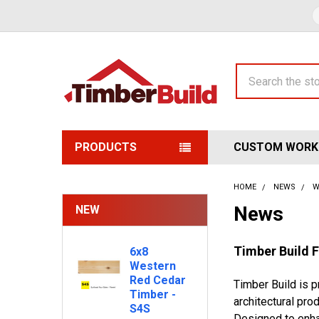
Search
PRODUCTS
CUSTOM WORK
HOME
NEWS
W
News
NEW
Timber Build 
6x8
Western
Red Cedar
Timber Build is 
Timber -
architectural pro
S4S
Designed to enha