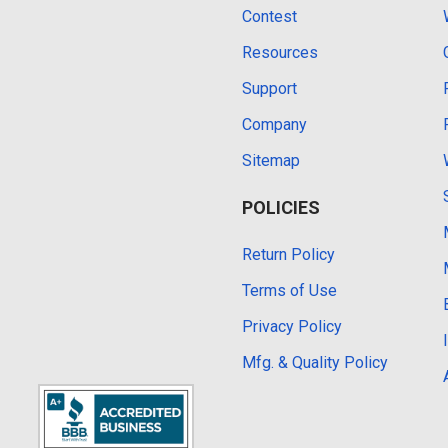
Contest
Resources
Support
Company
Sitemap
POLICIES
Return Policy
Terms of Use
Privacy Policy
Mfg. & Quality Policy