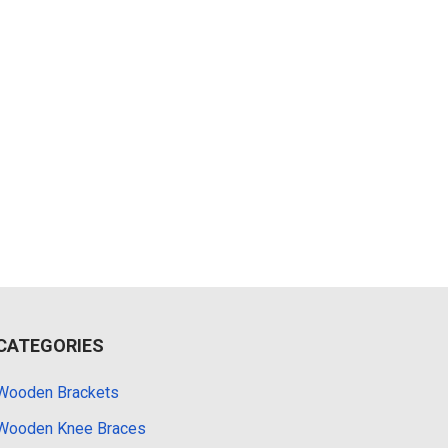
CATEGORIES
Wooden Brackets
Wooden Knee Braces