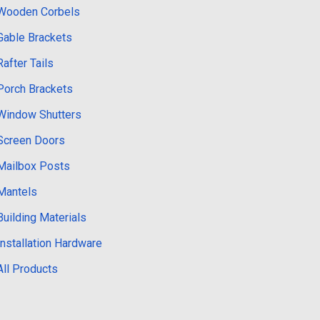
Wooden Corbels
Gable Brackets
Rafter Tails
Porch Brackets
Window Shutters
Screen Doors
Mailbox Posts
Mantels
Building Materials
Installation Hardware
All Products