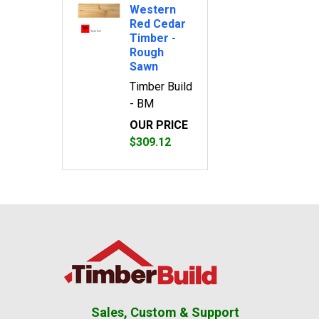
Western
Red Cedar
Timber -
Rough
Sawn
Timber Build
- BM
OUR PRICE
$309.12
Footer
Sales, Custom & Support