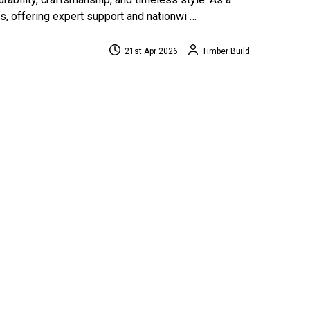
, offering expert support and nationwi …
21st Apr 2026
Timber Build