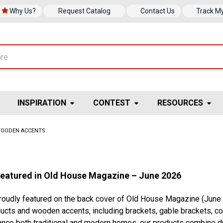
Why Us?
Request Catalog
Contact Us
Track M
INSPIRATION
CONTEST
RESOURCES
OODEN ACCENTS
Featured in Old House Magazine – June 2026
proudly featured on the back cover of Old House Magazine (June
ducts and wooden accents, including brackets, gable brackets, corb
nce both traditional and modern homes, our products combine dur