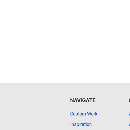
NAVIGATE
Custom Work
Inspiration