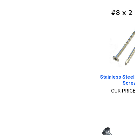
Stainless Steel
Scre
OUR PRIC