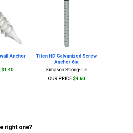
ywall Anchor
Titen HD Galvanized Screw
Anchor 6in
E
$1.40
Simpson Strong-Tie
OUR PRICE
$4.60
he right one?