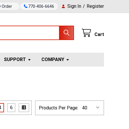
Sign In
/
Register
y Order
770-406-6646
Cart
SUPPORT
COMPANY
4
6
Products Per Page: