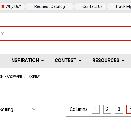
Why Us?
Request Catalog
Contact Us
Track M
INSPIRATION
CONTEST
RESOURCES
ION HARDWARE
SCREW
Columns:
1
2
3