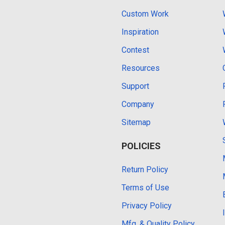
Custom Work
Inspiration
Contest
Resources
Support
Company
Sitemap
POLICIES
Return Policy
Terms of Use
Privacy Policy
Mfg. & Quality Policy