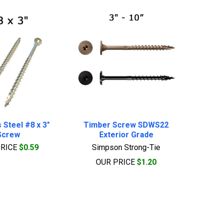
 Steel #8 x 3"
Timber Screw SDWS22
Screw
Exterior Grade
PRICE
$0.59
Simpson Strong-Tie
OUR PRICE
$1.20