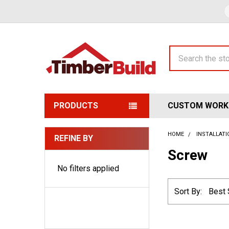
Search
PRODUCTS
CUSTOM WORK
HOME
INSTALLAT
REFINE BY
Sidebar
Screw
No filters applied
Sort By: