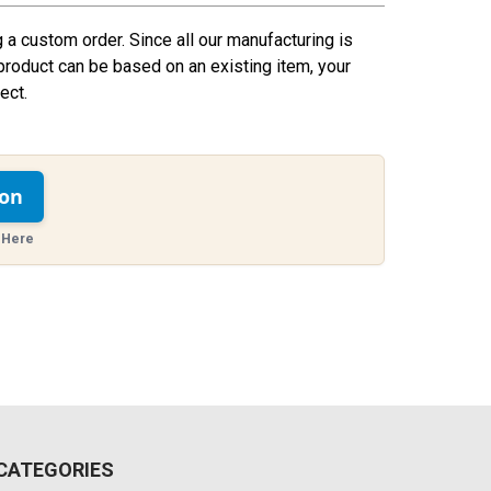
g a custom order. Since all our manufacturing is
product can be based on an existing item, your
ect.
ion
 Here
CATEGORIES