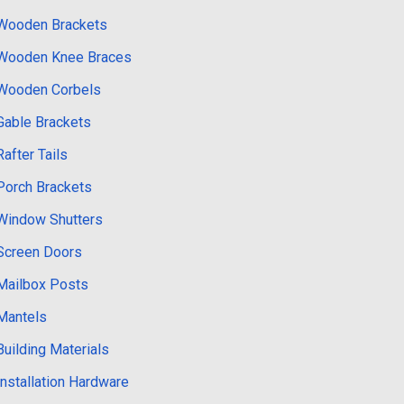
Wooden Brackets
Wooden Knee Braces
Wooden Corbels
Gable Brackets
Rafter Tails
Porch Brackets
Window Shutters
Screen Doors
Mailbox Posts
Mantels
Building Materials
Installation Hardware