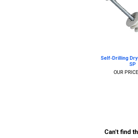
Self-Drilling Dr
SP
OUR PRIC
Can't find t