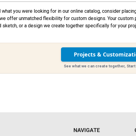
nd what you were looking for in our online catalog, consider placin
we offer unmatched flexibility for custom designs. Your custom 
d sketch, or a design we create together specifically for your proj
Projects & Customizat
See what we can create together, Start
NAVIGATE