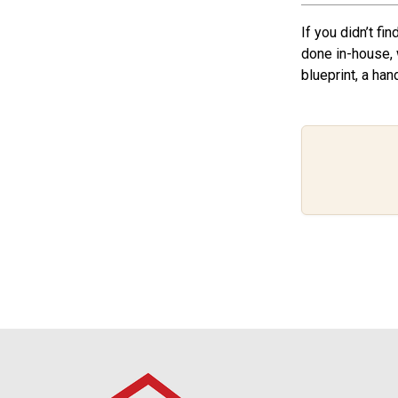
If you didn’t fi
done in-house, 
blueprint, a han
Footer