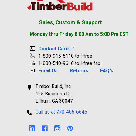
Sales, Custom & Support
Monday thru Friday 8:00 Am to 5:00 Pm EST
Contact Card
1-800-915-5110 toll-free
1-888-540-9610 toll-free fax
Email Us
Returns
FAQ's
Timber Build, Inc
125 Business Dr.
Lilburn, GA 30047
Call us at 770-406-6646