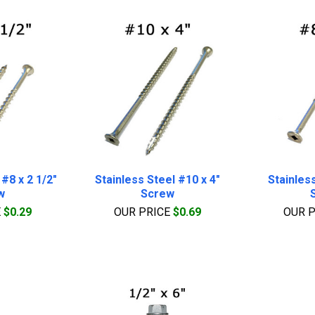
 #8 x 2 1/2"
Stainless Steel #10 x 4"
Stainless
w
Screw
E
$0.29
OUR PRICE
$0.69
OUR 