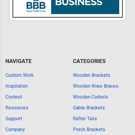
NAVIGATE
CATEGORIES
Custom Work
Wooden Brackets
Inspiration
Wooden Knee Braces
Contest
Wooden Corbels
Resources
Gable Brackets
Support
Rafter Tails
Company
Porch Brackets