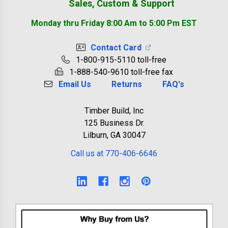
Sales, Custom & Support
Monday thru Friday 8:00 Am to 5:00 Pm EST
Contact Card
1-800-915-5110 toll-free
1-888-540-9610 toll-free fax
Email Us
Returns
FAQ's
Timber Build, Inc
125 Business Dr.
Lilburn, GA 30047
Call us at 770-406-6646