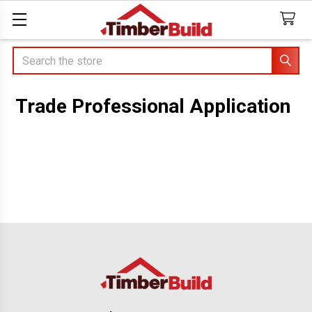
Search
Trade Professional Application
Footer