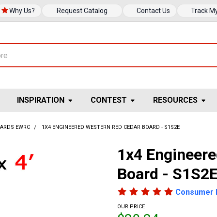
Why Us?
Request Catalog
Contact Us
Track M
INSPIRATION
CONTEST
RESOURCES
OARDS EWRC
1X4 ENGINEERED WESTERN RED CEDAR BOARD - S1S2E
1x4 Engineer
Board - S1S2
Consumer 
OUR PRICE