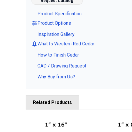
Request Catalog
Product Specification
Product Options
Inspiration Gallery
What Is Western Red Cedar
How to Finish Cedar
CAD / Drawing Request
Why Buy from Us?
Related Products
Related
Products