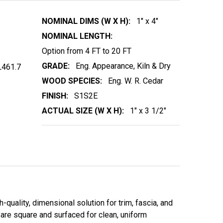
NOMINAL DIMS (W X H):
1" x 4"
NOMINAL LENGTH:
Option from 4 FT to 20 FT
GRADE:
Eng. Appearance, Kiln & Dry
461.7
WOOD SPECIES:
Eng. W. R. Cedar
FINISH:
S1S2E
ACTUAL SIZE (W X H):
1" x 3 1/2"
quality, dimensional solution for trim, fascia, and
 are square and surfaced for clean, uniform