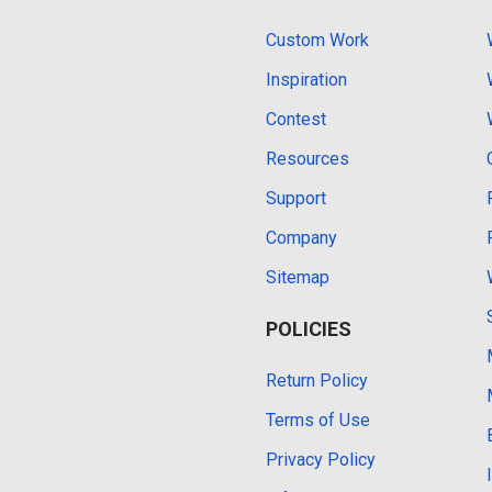
Custom Work
Inspiration
Contest
Resources
Support
Company
Sitemap
POLICIES
Return Policy
Terms of Use
Privacy Policy