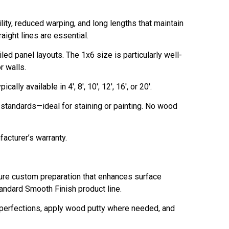
ty, reduced warping, and long lengths that maintain
aight lines are essential.
ed panel layouts. The 1x6 size is particularly well-
r walls.
ally available in 4', 8', 10', 12', 16', or 20'.
y standards—ideal for staining or painting. No wood
facturer’s warranty.
re custom preparation that enhances surface
tandard Smooth Finish product line.
imperfections, apply wood putty where needed, and