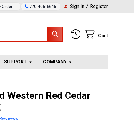
Sign In
/
Register
y Order
770-406-6646
Cart
SUPPORT
COMPANY
ed Western Red Cedar
E
Reviews