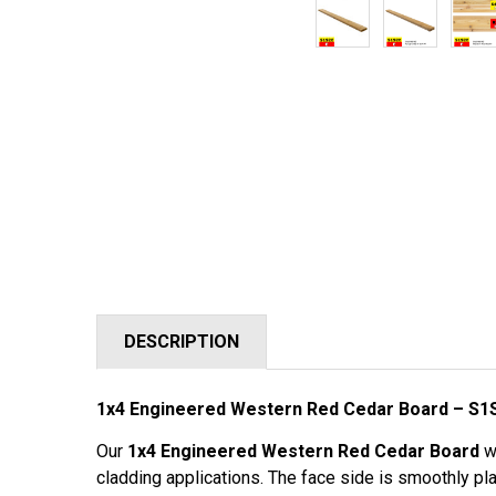
DESCRIPTION
1x4 Engineered Western Red Cedar Board – S1
Our
1x4 Engineered Western Red Cedar Board
wi
cladding applications. The face side is smoothly pla