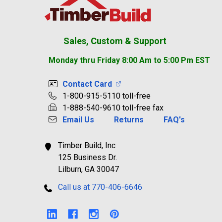
Sales, Custom & Support
Monday thru Friday 8:00 Am to 5:00 Pm EST
Contact Card
1-800-915-5110 toll-free
1-888-540-9610 toll-free fax
Email Us
Returns
FAQ's
Timber Build, Inc
125 Business Dr.
Lilburn, GA 30047
Call us at 770-406-6646