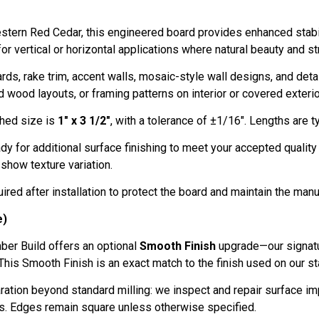
stern Red Cedar, this engineered board provides enhanced stabili
r vertical or horizontal applications where natural beauty and str
s, rake trim, accent walls, mosaic-style wall designs, and detail
 wood layouts, or framing patterns on interior or covered exterio
shed size is
1" x 3 1/2"
, with a tolerance of ±1/16". Lengths are typic
dy for additional surface finishing to meet your accepted qualit
 show texture variation.
ired after installation to protect the board and maintain the manu
e)
ber Build offers an optional
Smooth Finish
upgrade—our signatu
This Smooth Finish is an exact match to the finish used on our s
aration beyond standard milling: we inspect and repair surface 
s. Edges remain square unless otherwise specified.