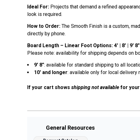
Ideal For:
Projects that demand a refined appearance
look is required.
How to Order:
The Smooth Finish is a custom, made-
directly by phone.
Board Length – Linear Foot Options: 4' | 8' | 9' 8" | 
Please note: availability for shipping depends on bo
9' 8"
: available for standard shipping to all locat
10' and longer
: available only for local delivery 
If your cart shows
shipping not available
for your
General Resources