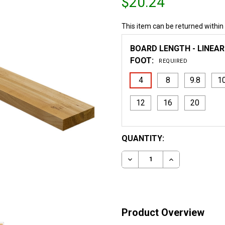
$20.24
This item can be returned within
BOARD LENGTH - LINEAR
FOOT:
REQUIRED
4
8
9.8
1
12
16
20
CURRENT
QUANTITY:
STOCK:
DECREASE QUANTITY OF 
INCREASE QUA
Product Overview