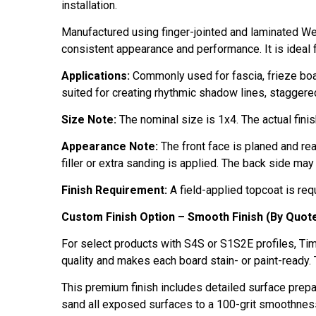
installation.
Manufactured using finger-jointed and laminated We
consistent appearance and performance. It is ideal fo
Applications:
Commonly used for fascia, frieze board
suited for creating rhythmic shadow lines, staggered
Size Note:
The nominal size is 1x4. The actual fini
Appearance Note:
The front face is planed and rea
filler or extra sanding is applied. The back side may
Finish Requirement:
A field-applied topcoat is requ
Custom Finish Option – Smooth Finish (By Quot
For select products with S4S or S1S2E profiles, Tim
quality and makes each board stain- or paint-ready. 
This premium finish includes detailed surface prep
sand all exposed surfaces to a 100-grit smoothnes