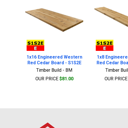
1x16 Engineered Western
1x8 Engineer
Red Cedar Board - S1S2E
Red Cedar Boa
Timber Build - BM
Timber Bui
OUR PRICE
$81.00
OUR PRIC
Footer