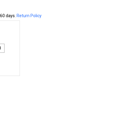
 60 days.
Return Policy
0
1X4 ENGINEERED WESTERN RED CEDAR BOARD - S1S2E
NTITY OF 1X4 ENGINEERED WESTERN RED CEDAR BOARD - 