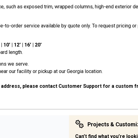
, such as exposed trim, wrapped columns, high-end exterior detail
to-order service available by quote only. To request pricing or 
10' | 12' | 16' | 20'
ard length.
ions we serve.
near our facility or pickup at our Georgia location.
 address, please contact Customer Support for a custom fr
Projects & Customi
Can’t find what you’re look