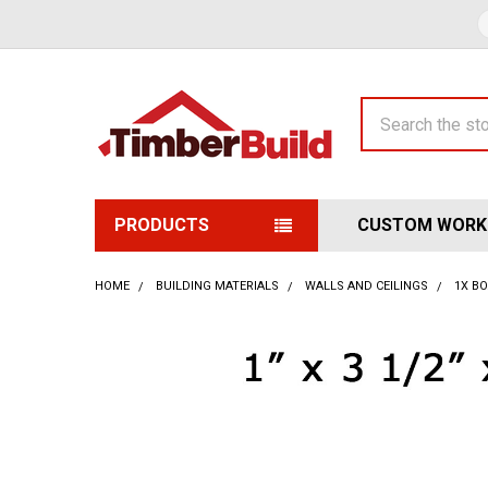
Search
PRODUCTS
CUSTOM WORK
HOME
BUILDING MATERIALS
WALLS AND CEILINGS
1X B