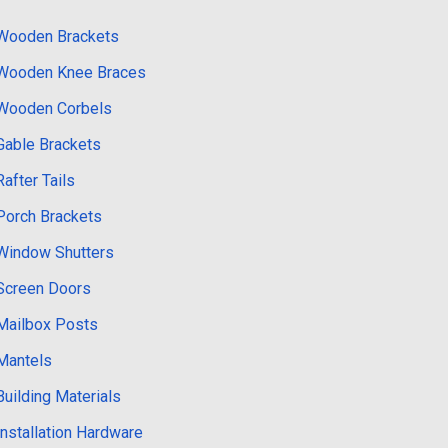
Wooden Brackets
Wooden Knee Braces
Wooden Corbels
Gable Brackets
Rafter Tails
Porch Brackets
Window Shutters
Screen Doors
Mailbox Posts
Mantels
Building Materials
Installation Hardware