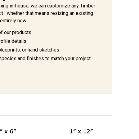
hing in-house, we can customize any Timber
ject—whether that means resizing an existing
entirely new.
of our products
ofile details
blueprints, or hand sketches
species and finishes to match your project