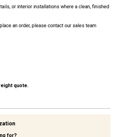
s, or interior installations where a clean, finished
place an order, please contact our sales team
eight quote.
zation
ing for?