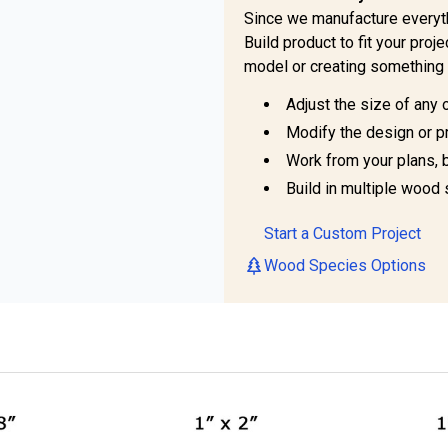
Since we manufacture everyt
Build product to fit your pro
model or creating something 
Adjust the size of any 
Modify the design or pr
Work from your plans, 
Build in multiple wood 
Start a Custom Project
Wood Species Options