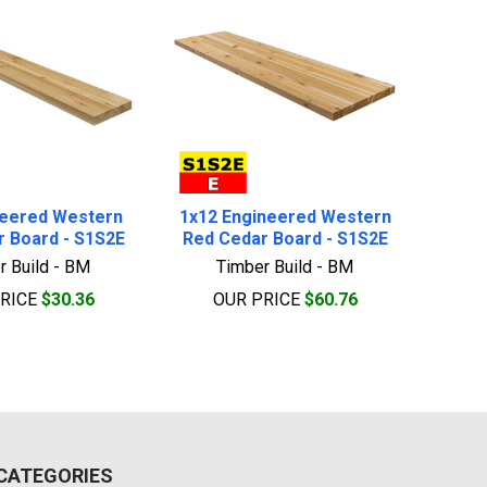
neered Western
1x12 Engineered Western
 Board - S1S2E
Red Cedar Board - S1S2E
r Build - BM
Timber Build - BM
PRICE
$30.36
OUR PRICE
$60.76
CATEGORIES