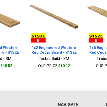
ed Western
1x2 Engineered Western
1x6 Engi
rd - S1S2E
Red Cedar Board - S1S2E
Red Cedar
ld - BM
Timber Build - BM
Timbe
E
$40.52
OUR PRICE
$10.12
OUR 
NAVIGATE