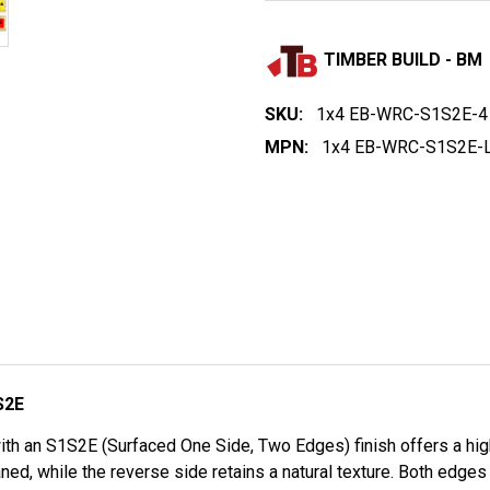
TIMBER BUILD - BM
SKU:
1x4 EB-WRC-S1S2E-4
MPN:
1x4 EB-WRC-S1S2E-L
S2E
th an S1S2E (Surfaced One Side, Two Edges) finish offers a high-
ned, while the reverse side retains a natural texture. Both edges