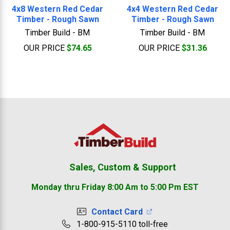
4x8 Western Red Cedar
4x4 Western Red Cedar
Timber - Rough Sawn
Timber - Rough Sawn
Timber Build - BM
Timber Build - BM
OUR PRICE
$74.65
OUR PRICE
$31.36
Footer
Sales, Custom & Support
Monday thru Friday 8:00 Am to 5:00 Pm EST
Contact Card
1-800-915-5110 toll-free