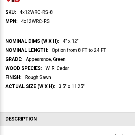
SKU:
4x12WRC-RS-8
MPN:
4x12WRC-RS
NOMINAL DIMS (W X H):
4" x 12"
NOMINAL LENGTH:
Option from 8 FT to 24 FT
GRADE:
Appearance, Green
WOOD SPECIES:
W. R. Cedar
FINISH:
Rough Sawn
ACTUAL SIZE (W X H):
3.5" x 11.25"
DESCRIPTION