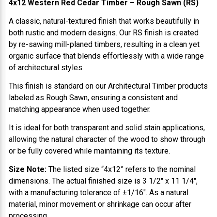
4x12 Western Red Cedar Timber – Rough Sawn (RS)
A classic, natural-textured finish that works beautifully in
both rustic and modern designs. Our RS finish is created
by re-sawing mill-planed timbers, resulting in a clean yet
organic surface that blends effortlessly with a wide range
of architectural styles.
This finish is standard on our Architectural Timber products
labeled as Rough Sawn, ensuring a consistent and
matching appearance when used together.
It is ideal for both transparent and solid stain applications,
allowing the natural character of the wood to show through
or be fully covered while maintaining its texture.
Size Note:
The listed size “4x12” refers to the nominal
dimensions. The actual finished size is 3 1/2" x 11 1/4",
with a manufacturing tolerance of ±1/16". As a natural
material, minor movement or shrinkage can occur after
processing.