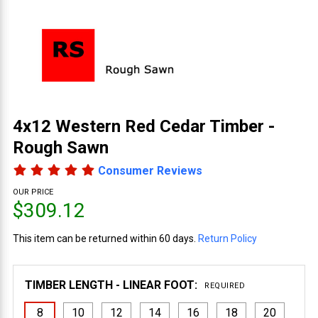
4x12 Western Red Cedar Timber -
Rough Sawn
Consumer Reviews
OUR PRICE
$309.12
This item can be returned within 60 days.
Return Policy
TIMBER LENGTH - LINEAR FOOT:
REQUIRED
8
10
12
14
16
18
20