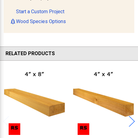
Start a Custom Project
Wood Species Options
RELATED PRODUCTS
Related
Products