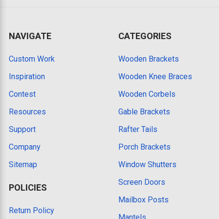
NAVIGATE
CATEGORIES
Custom Work
Wooden Brackets
Inspiration
Wooden Knee Braces
Contest
Wooden Corbels
Resources
Gable Brackets
Support
Rafter Tails
Company
Porch Brackets
Sitemap
Window Shutters
Screen Doors
POLICIES
Mailbox Posts
Return Policy
Mantels