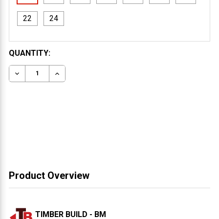
22
24
CURRENT
QUANTITY:
STOCK:
DECREASE QUANTITY OF 4X12 WESTERN RED CEDAR T
INCREASE QUANTITY OF 4X12 WESTERN RED
Product Overview
TIMBER BUILD - BM