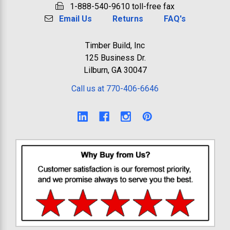
1-888-540-9610 toll-free fax
Email Us
Returns
FAQ's
Timber Build, Inc
125 Business Dr.
Lilburn, GA 30047
Call us at 770-406-6646