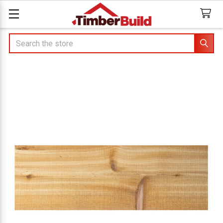
Search