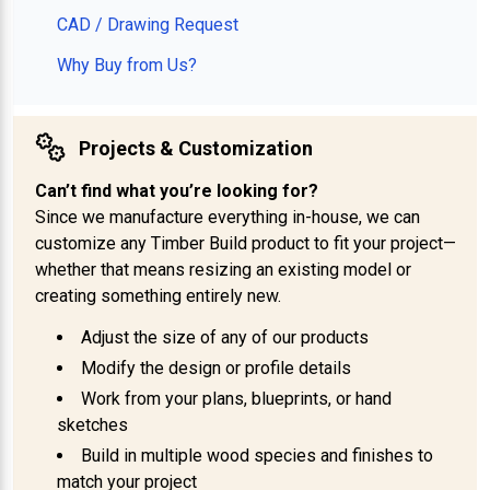
CAD / Drawing Request
Why Buy from Us?
Projects & Customization
Can’t find what you’re looking for?
Since we manufacture everything in-house, we can
customize any Timber Build product to fit your project—
whether that means resizing an existing model or
creating something entirely new.
Adjust the size of any of our products
Modify the design or profile details
Work from your plans, blueprints, or hand
sketches
Build in multiple wood species and finishes to
match your project