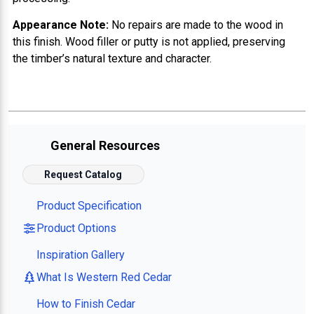
Appearance Note:
No repairs are made to the wood in
this finish. Wood filler or putty is not applied, preserving
the timber’s natural texture and character.
General Resources
Request Catalog
Product Specification
Product Options
Inspiration Gallery
What Is Western Red Cedar
How to Finish Cedar