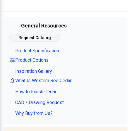
General Resources
Request Catalog
Product Specification
Product Options
Inspiration Gallery
What Is Western Red Cedar
How to Finish Cedar
CAD / Drawing Request
Why Buy from Us?