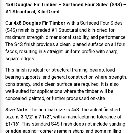
4x8 Douglas Fir Timber – Surfaced Four Sides (S4S) –
#1 Structural, Kiln-Dried
Our
4x8 Douglas Fir Timber
with a Surfaced Four Sides
(S4S) finish is graded #1 Structural and kiln-dried for
maximum strength, dimensional stability, and performance.
The S4S finish provides a clean, planed surface on all four
faces, resulting in a straight, uniform profile with sharp,
square edges.
This finish is ideal for structural framing, beams, load-
bearing supports, and general construction where strength,
consistency, and a clean surface are required. It is also
well-suited for applications where the timber will be
concealed, painted, or further processed on-site.
Size Note:
The nominal size is 4x8. The actual finished
size is
3 1/2" x 7 1/2"
, with a manufacturing tolerance of
±1/16". This standard S4S finish does not include sanding
or edge easing—corners remain sharp, and some milling