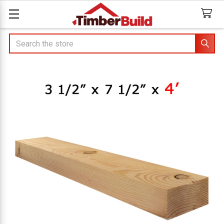
Search