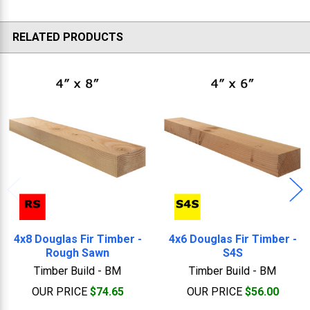
RELATED PRODUCTS
Related
Products
4x8 Douglas Fir Timber -
4x6 Douglas Fir Timber -
Rough Sawn
S4S
Timber Build - BM
Timber Build - BM
OUR PRICE
$74.65
OUR PRICE
$56.00