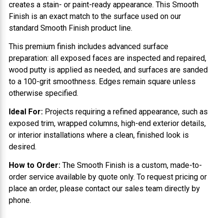
creates a stain- or paint-ready appearance. This Smooth
Finish is an exact match to the surface used on our
standard Smooth Finish product line.
This premium finish includes advanced surface
preparation: all exposed faces are inspected and repaired,
wood putty is applied as needed, and surfaces are sanded
to a 100-grit smoothness. Edges remain square unless
otherwise specified.
Ideal For:
Projects requiring a refined appearance, such as
exposed trim, wrapped columns, high-end exterior details,
or interior installations where a clean, finished look is
desired.
How to Order:
The Smooth Finish is a custom, made-to-
order service available by quote only. To request pricing or
place an order, please contact our sales team directly by
phone.