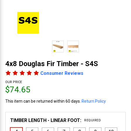
4x8 Douglas Fir Timber - S4S
Consumer Reviews
OUR PRICE
$74.65
This item can be returned within 60 days.
Return Policy
TIMBER LENGTH - LINEAR FOOT:
REQUIRED