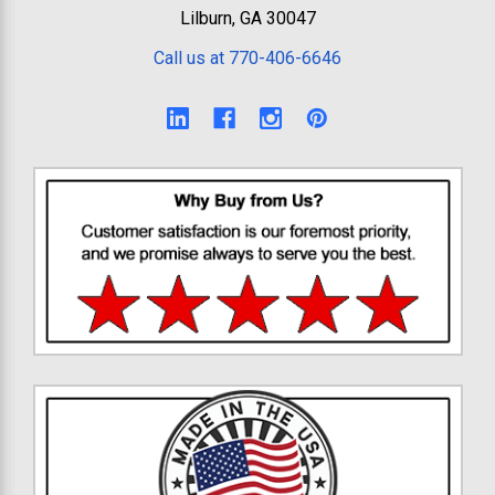
Lilburn, GA 30047
Call us at 770-406-6646