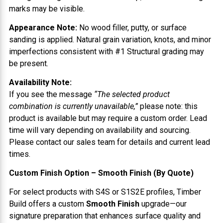
marks may be visible.
Appearance Note:
No wood filler, putty, or surface
sanding is applied. Natural grain variation, knots, and minor
imperfections consistent with #1 Structural grading may
be present.
Availability Note:
If you see the message
“The selected product
combination is currently unavailable,”
please note: this
product is available but may require a custom order. Lead
time will vary depending on availability and sourcing.
Please contact our sales team for details and current lead
times.
Custom Finish Option – Smooth Finish (By Quote)
For select products with S4S or S1S2E profiles, Timber
Build offers a custom
Smooth Finish
upgrade—our
signature preparation that enhances surface quality and