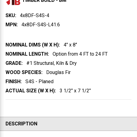
TIMBER BUILD - BM
SKU:
4x8DF-S4S-4
MPN:
4x8DF-S4S-L41.6
NOMINAL DIMS (W X H):
4" x 8"
NOMINAL LENGTH:
Option from 4 FT to 24 FT
GRADE:
#1 Structural, Kiln & Dry
WOOD SPECIES:
Douglas Fir
FINISH:
S4S - Planed
ACTUAL SIZE (W X H):
3 1/2" x 7 1/2"
DESCRIPTION