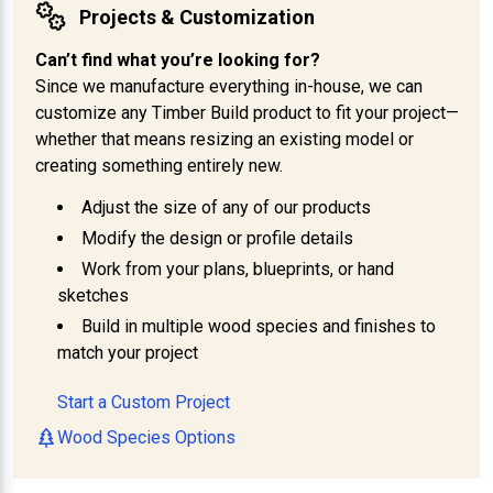
Projects & Customization
Can’t find what you’re looking for?
Since we manufacture everything in-house, we can
customize any Timber Build product to fit your project—
whether that means resizing an existing model or
creating something entirely new.
Adjust the size of any of our products
Modify the design or profile details
Work from your plans, blueprints, or hand
sketches
Build in multiple wood species and finishes to
match your project
Start a Custom Project
Wood Species Options