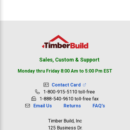
Footer
Sales, Custom & Support
Monday thru Friday 8:00 Am to 5:00 Pm EST
Contact Card
1-800-915-5110 toll-free
1-888-540-9610 toll-free fax
Email Us
Returns
FAQ's
Timber Build, Inc
125 Business Dr.