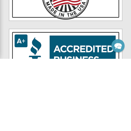
NAVIGATE
CATEGORIES