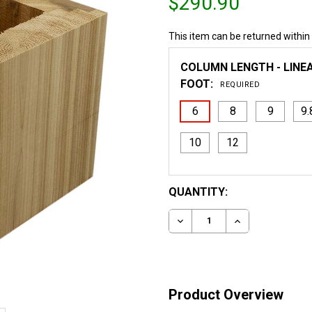
$290.90
This item can be returned within
COLUMN LENGTH - LINE
FOOT:
REQUIRED
6
8
9
9.
10
12
CURRENT
QUANTITY:
STOCK:
DECREASE QUANTITY OF 
INCREASE QUA
Product Overview