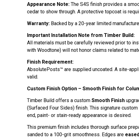
Appearance Note:
The S4S finish provides a smooth
cedar to show through. A protective topcoat is requi
Warranty:
Backed by a 20-year limited manufacturer
Important Installation Note from Timber Build:
All materials must be carefully reviewed prior to ins
with Woodtone) will not honor claims related to mate
Finish Requirement:
AbsolutePosts™ are supplied uncoated. A site-applie
valid.
Custom Finish Option – Smooth Finish for Colu
Timber Build offers a custom
Smooth Finish
upgrad
(Surfaced Four Sides) finish. This signature custom
end, paint- or stain-ready appearance is desired.
This premium finish includes thorough surface prepa
sanded to a 100-grit smoothness. Edges are
ease