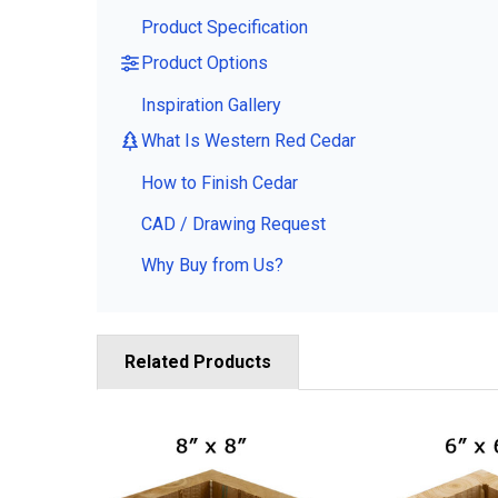
Product Specification
Product Options
Inspiration Gallery
What Is Western Red Cedar
How to Finish Cedar
CAD / Drawing Request
Why Buy from Us?
Related Products
Related
Products