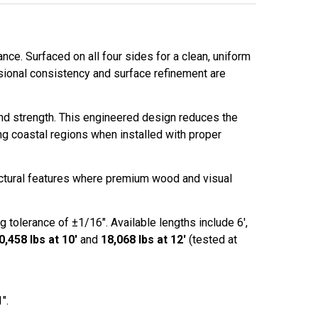
ce. Surfaced on all four sides for a clean, uniform
sional consistency and surface refinement are
and strength. This engineered design reduces the
ng coastal regions when installed with proper
ectural features where premium wood and visual
g tolerance of ±1/16". Available lengths include 6',
0,458 lbs at 10'
and
18,068 lbs at 12'
(tested at
″.