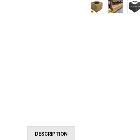
DESCRIPTION