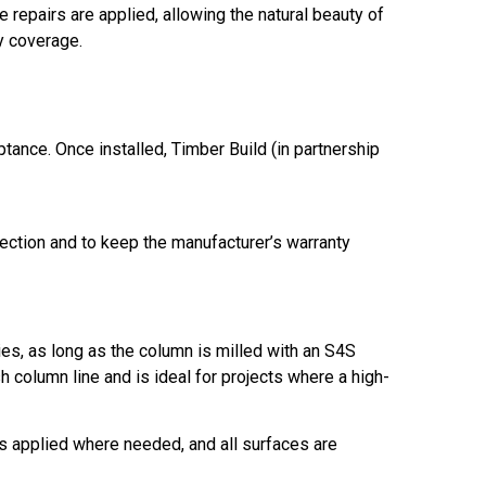
 repairs are applied, allowing the natural beauty of
ty coverage.
eptance. Once installed, Timber Build (in partnership
tection and to keep the manufacturer’s warranty
s, as long as the column is milled with an S4S
 column line and is ideal for projects where a high-
is applied where needed, and all surfaces are