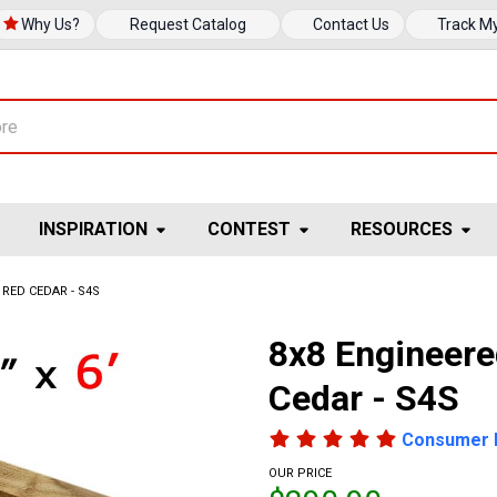
Why Us?
Request Catalog
Contact Us
Track M
INSPIRATION
CONTEST
RESOURCES
RED CEDAR - S4S
8x8 Engineer
Cedar - S4S
Consumer 
OUR PRICE