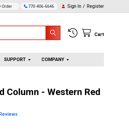
Sign In
/
Register
y Order
770-406-6646
Cart
SUPPORT
COMPANY
ed Column - Western Red
Reviews