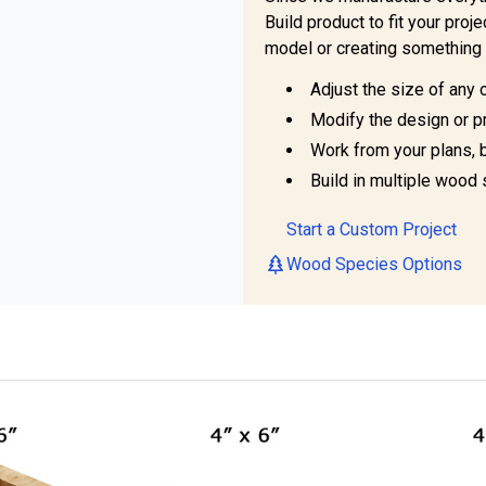
Build product to fit your pro
model or creating something 
Adjust the size of any 
Modify the design or pr
Work from your plans, 
Build in multiple wood 
Start a Custom Project
Wood Species Options