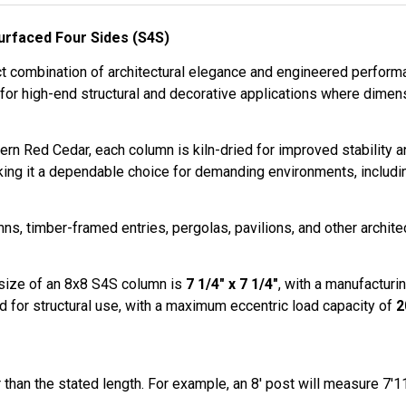
rfaced Four Sides (S4S)
t combination of architectural elegance and engineered performan
 for high-end structural and decorative applications where dimen
rn Red Cedar, each column is kiln-dried for improved stability 
king it a dependable choice for demanding environments, includi
s, timber-framed entries, pergolas, pavilions, and other archit
 size of an 8x8 S4S column is
7 1/4" x 7 1/4"
, with a manufacturin
ated for structural use, with a maximum eccentric load capacity of
2
than the stated length. For example, an 8′ post will measure 7′11