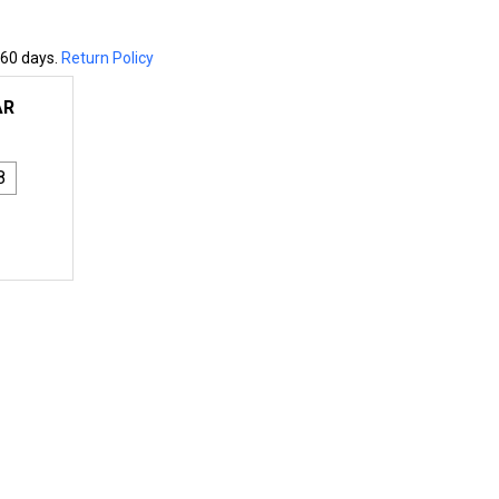
 60 days.
Return Policy
AR
8
8X8 ENGINEERED COLUMN - WESTERN RED CEDAR - S4S
NTITY OF 8X8 ENGINEERED COLUMN - WESTERN RED CEDAR