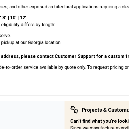
s, and other exposed architectural applications requiring a clean
8" | 10' | 12'
eligibility differs by length:
serve.
or pickup at our Georgia location.
 address, please contact Customer Support for a custom fr
-to-order service available by quote only. To request pricing or
Projects & Customi
Can’t find what you’re look
Since we manufacture everyt