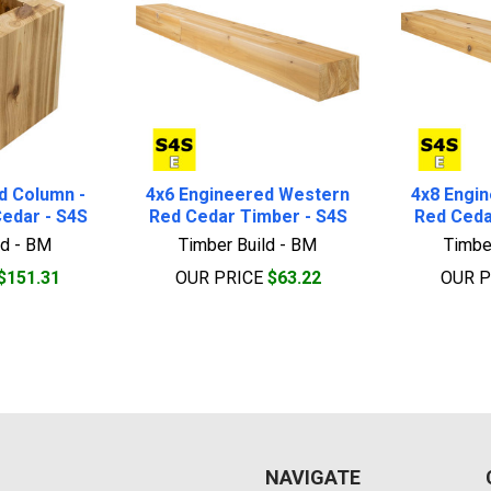
d Column -
4x6 Engineered Western
4x8 Engi
edar - S4S
Red Cedar Timber - S4S
Red Ceda
ld - BM
Timber Build - BM
Timbe
$151.31
OUR PRICE
$63.22
OUR 
NAVIGATE