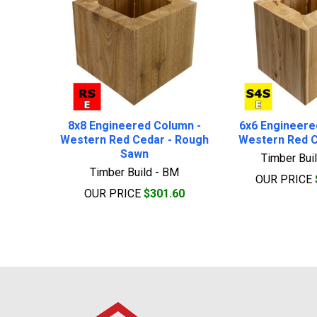
8x8 Engineered Column -
6x6 Engineere
Western Red Cedar - Rough
Western Red C
Sawn
Timber Bui
Timber Build - BM
OUR PRICE
OUR PRICE
$301.60
Footer