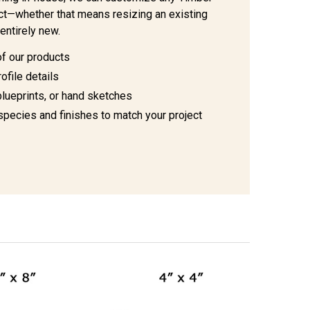
ject—whether that means resizing an existing
entirely new.
of our products
ofile details
blueprints, or hand sketches
species and finishes to match your project