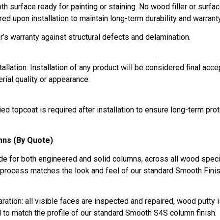
 surface ready for painting or staining. No wood filler or surface
red upon installation to maintain long-term durability and warran
’s warranty against structural defects and delamination.
tallation. Installation of any product will be considered final acc
rial quality or appearance.
d topcoat is required after installation to ensure long-term pro
mns (By Quote)
e for both engineered and solid columns, across all wood specie
 process matches the look and feel of our standard Smooth Finish
ration: all visible faces are inspected and repaired, wood putty 
d
to match the profile of our standard Smooth S4S column finish.