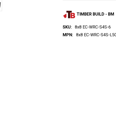
TIMBER BUILD - BM
SKU:
8x8 EC-WRC-S4S-6
MPN:
8x8 EC-WRC-S4S-L50