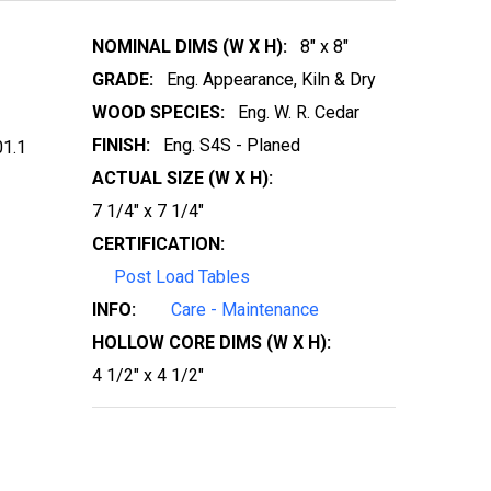
NOMINAL DIMS (W X H):
8" x 8"
GRADE:
Eng. Appearance, Kiln & Dry
WOOD SPECIES:
Eng. W. R. Cedar
FINISH:
Eng. S4S - Planed
1.1
ACTUAL SIZE (W X H):
7 1/4" x 7 1/4"
CERTIFICATION:
Post Load Tables
INFO:
Care - Maintenance
HOLLOW CORE DIMS (W X H):
4 1/2" x 4 1/2"