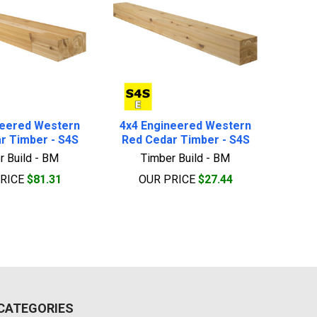
neered Western
4x4 Engineered Western
r Timber - S4S
Red Cedar Timber - S4S
r Build - BM
Timber Build - BM
PRICE
$81.31
OUR PRICE
$27.44
CATEGORIES