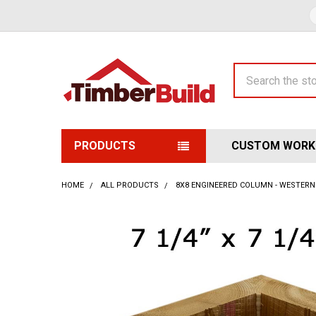
Search
PRODUCTS
CUSTOM WORK
HOME
ALL PRODUCTS
8X8 ENGINEERED COLUMN - WESTERN 