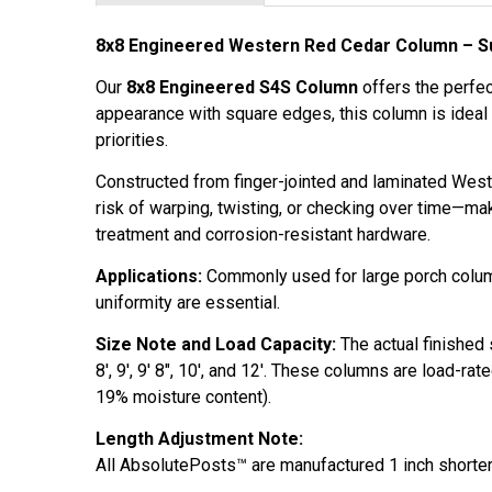
8x8 Engineered Western Red Cedar Column – Su
Our
8x8 Engineered S4S Column
offers the perfec
appearance with square edges, this column is ideal
priorities.
Constructed from finger-jointed and laminated Weste
risk of warping, twisting, or checking over time—ma
treatment and corrosion-resistant hardware.
Applications:
Commonly used for large porch column
uniformity are essential.
Size Note and Load Capacity:
The actual finished
8', 9', 9' 8", 10', and 12'. These columns are load-r
19% moisture content).
Length Adjustment Note:
All AbsolutePosts™ are manufactured 1 inch shorter 