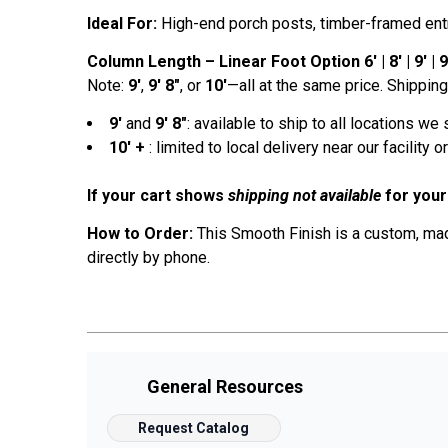
Ideal For:
High-end porch posts, timber-framed entrie
Column Length – Linear Foot Option 6' | 8' | 9' | 9' 
Note:
9'
,
9' 8"
, or
10'
—all at the same price. Shipping 
9'
and
9' 8"
: available to ship to all locations we 
10' +
: limited to local delivery near our facility 
If your cart shows
shipping not available
for your
How to Order:
This Smooth Finish is a custom, made
directly by phone.
General Resources
Request Catalog