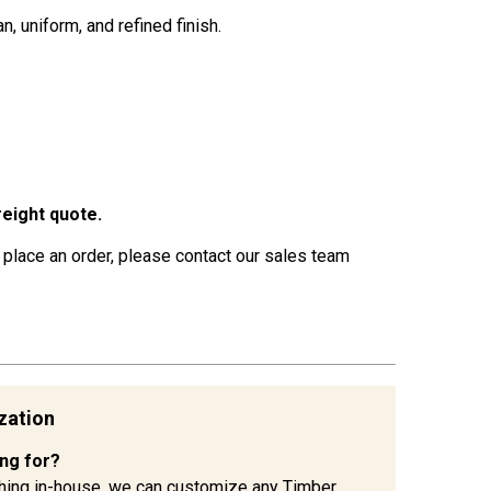
, uniform, and refined finish.
eight quote.
 place an order, please contact our sales team
zation
ing for?
hing in-house, we can customize any Timber