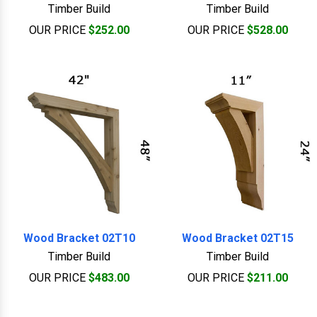
Timber Build
Timber Build
OUR PRICE
$252.00
OUR PRICE
$528.00
Wood Bracket 02T10
Wood Bracket 02T15
Timber Build
Timber Build
OUR PRICE
$483.00
OUR PRICE
$211.00