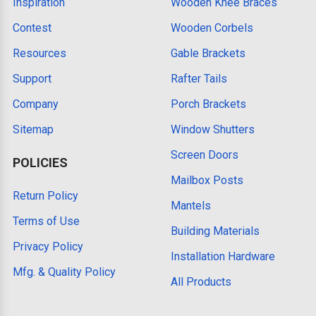
Inspiration
Wooden Knee Braces
Contest
Wooden Corbels
Resources
Gable Brackets
Support
Rafter Tails
Company
Porch Brackets
Sitemap
Window Shutters
Screen Doors
POLICIES
Mailbox Posts
Return Policy
Mantels
Terms of Use
Building Materials
Privacy Policy
Installation Hardware
Mfg. & Quality Policy
All Products