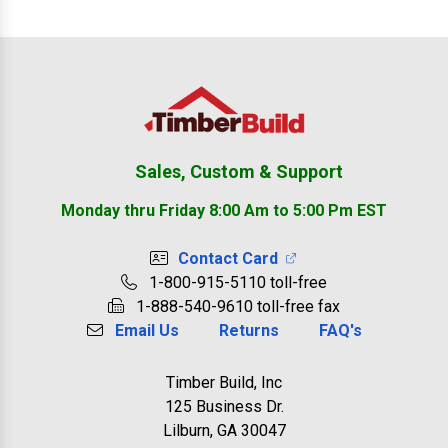
Footer
Sales, Custom & Support
Monday thru Friday 8:00 Am to 5:00 Pm EST
Contact Card
1-800-915-5110 toll-free
1-888-540-9610 toll-free fax
Email Us
Returns
FAQ's
Timber Build, Inc
125 Business Dr.
Lilburn, GA 30047