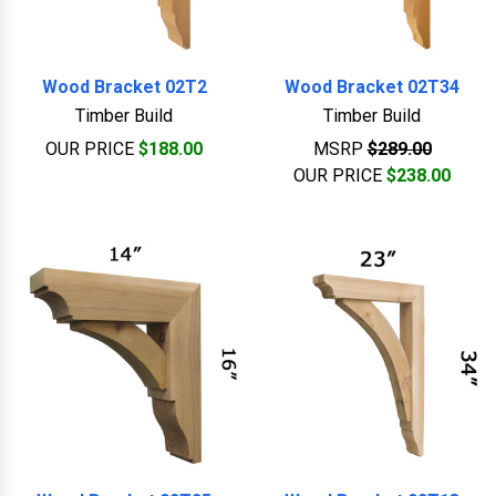
Wood Bracket 02T2
Wood Bracket 02T34
Timber Build
Timber Build
OUR PRICE
$188.00
MSRP
$289.00
OUR PRICE
$238.00