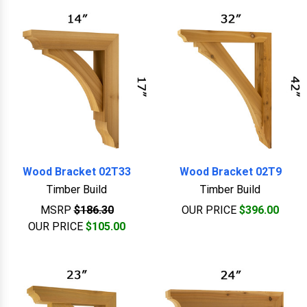
Wood Bracket 02T33
Wood Bracket 02T9
Timber Build
Timber Build
MSRP
$186.30
OUR PRICE
$396.00
OUR PRICE
$105.00