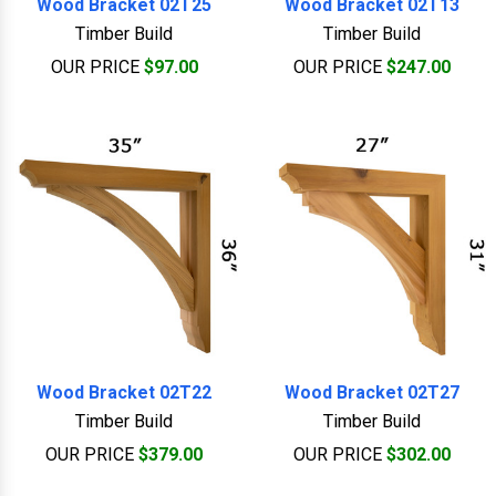
Wood Bracket 02T25
Wood Bracket 02T13
Timber Build
Timber Build
OUR PRICE
$97.00
OUR PRICE
$247.00
Wood Bracket 02T22
Wood Bracket 02T27
Timber Build
Timber Build
OUR PRICE
$379.00
OUR PRICE
$302.00