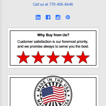
Call us at 770-406-6646