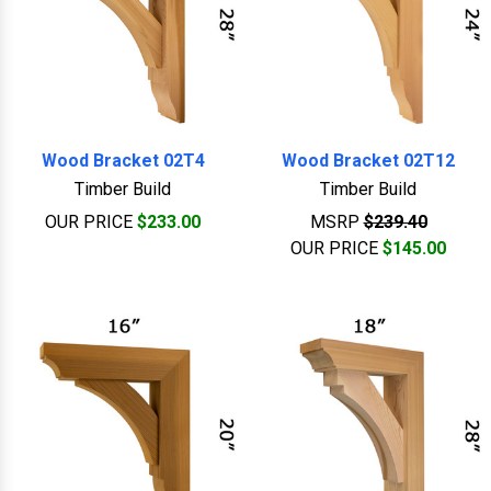
Wood Bracket 02T4
Wood Bracket 02T12
Timber Build
Timber Build
OUR PRICE
$233.00
MSRP
$239.40
OUR PRICE
$145.00