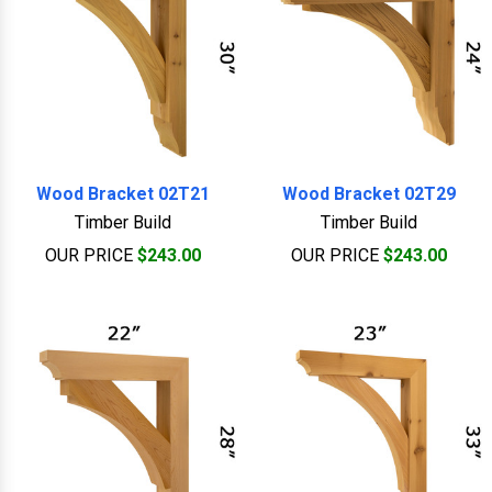
Wood Bracket 02T21
Wood Bracket 02T29
Timber Build
Timber Build
OUR PRICE
$243.00
OUR PRICE
$243.00