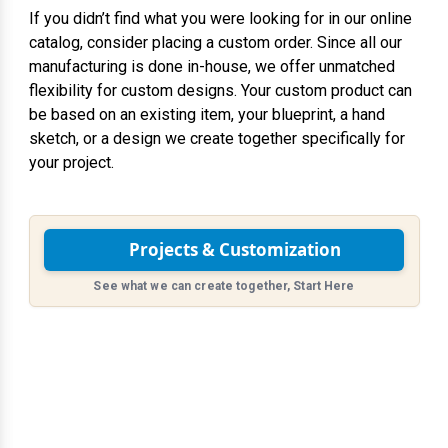
If you didn’t find what you were looking for in our online
catalog, consider placing a custom order. Since all our
manufacturing is done in-house, we offer unmatched
flexibility for custom designs. Your custom product can
be based on an existing item, your blueprint, a hand
sketch, or a design we create together specifically for
your project.
Projects & Customization
See what we can create together, Start Here