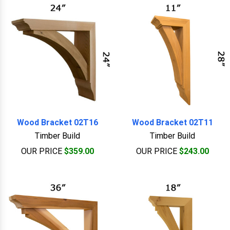
Wood Bracket 02T16
Wood Bracket 02T11
Timber Build
Timber Build
OUR PRICE
$359.00
OUR PRICE
$243.00