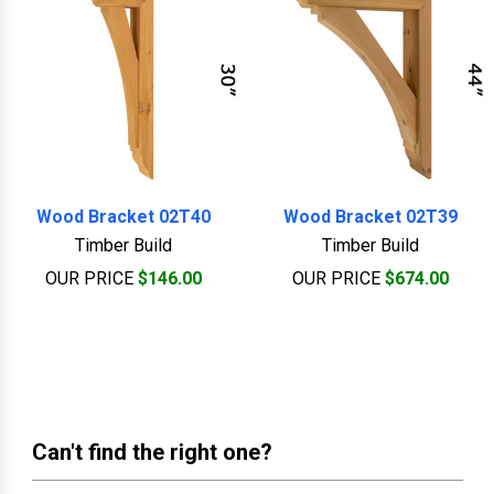
Wood Bracket 02T40
Wood Bracket 02T39
Timber Build
Timber Build
OUR PRICE
$146.00
OUR PRICE
$674.00
Can't find the right one?