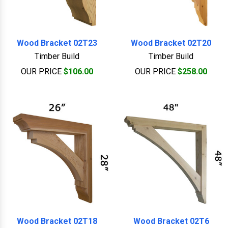
Wood Bracket 02T23
Wood Bracket 02T20
Timber Build
Timber Build
OUR PRICE
$106.00
OUR PRICE
$258.00
Wood Bracket 02T18
Wood Bracket 02T6