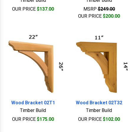
Timber Build
Timber Build
OUR PRICE
$137.00
MSRP
$249.00
OUR PRICE
$200.00
Wood Bracket 02T1
Wood Bracket 02T32
Timber Build
Timber Build
OUR PRICE
$175.00
OUR PRICE
$102.00