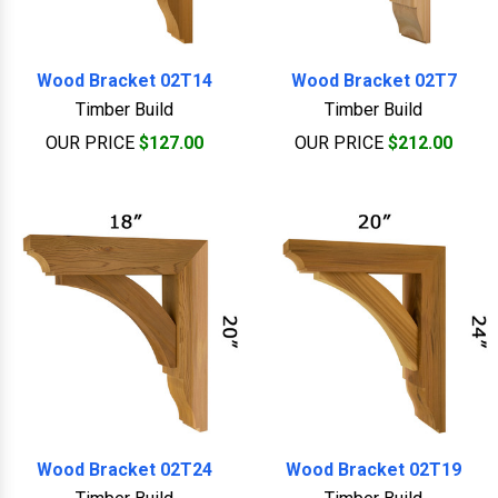
Wood Bracket 02T14
Wood Bracket 02T7
Timber Build
Timber Build
OUR PRICE
$127.00
OUR PRICE
$212.00
Wood Bracket 02T24
Wood Bracket 02T19