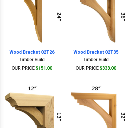
Wood Bracket 02T26
Wood Bracket 02T35
Timber Build
Timber Build
OUR PRICE
$151.00
OUR PRICE
$333.00