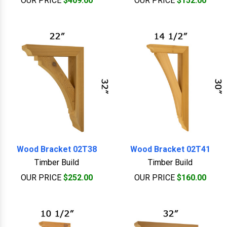
OUR PRICE
$409.00
OUR PRICE
$152.00
Wood Bracket 02T38
Wood Bracket 02T41
Timber Build
Timber Build
OUR PRICE
$252.00
OUR PRICE
$160.00