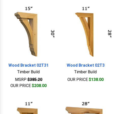
Wood Bracket 02T31
Wood Bracket 02T3
Timber Build
Timber Build
MSRP
$385.20
OUR PRICE
$138.00
OUR PRICE
$208.00