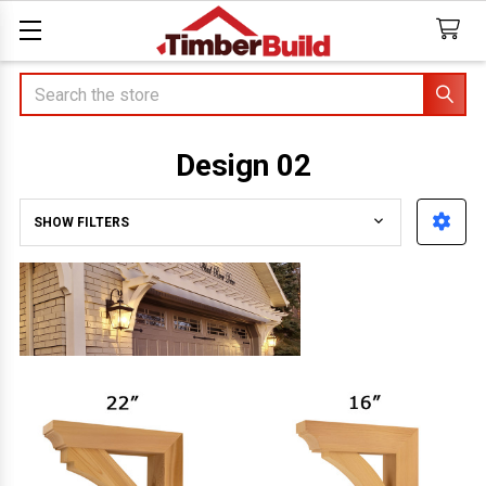
Search
Design 02
SHOW FILTERS
Sidebar