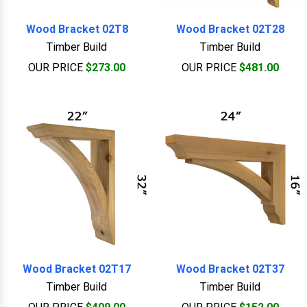
Wood Bracket 02T8
Wood Bracket 02T28
Timber Build
Timber Build
OUR PRICE
$273.00
OUR PRICE
$481.00
Wood Bracket 02T17
Wood Bracket 02T37
Timber Build
Timber Build