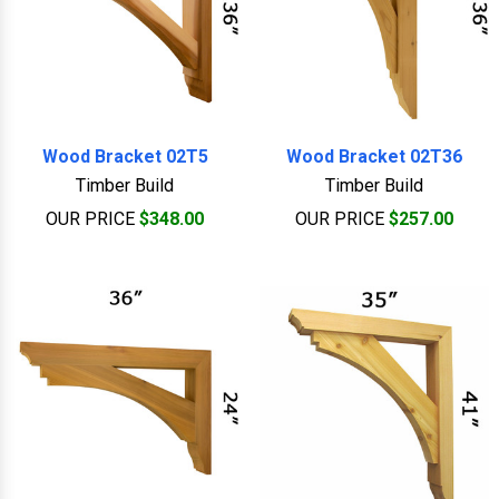
Wood Bracket 02T5
Wood Bracket 02T36
Timber Build
Timber Build
OUR PRICE
$348.00
OUR PRICE
$257.00