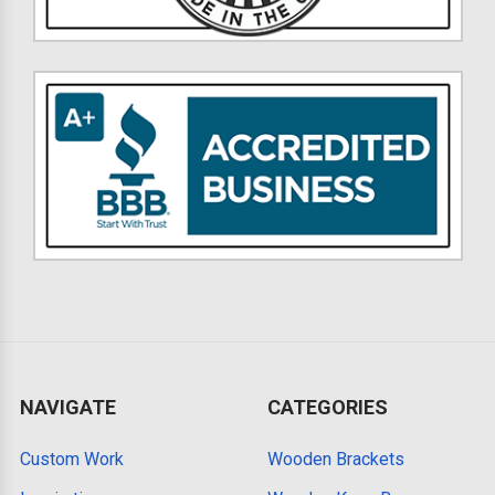
NAVIGATE
CATEGORIES
Custom Work
Wooden Brackets