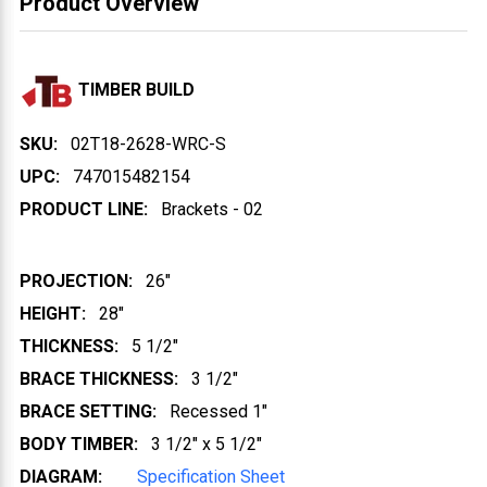
Product Overview
TIMBER BUILD
SKU:
02T18-2628-WRC-S
UPC:
747015482154
PRODUCT LINE:
Brackets - 02
PROJECTION:
26"
HEIGHT:
28"
THICKNESS:
5 1/2"
BRACE THICKNESS:
3 1/2"
BRACE SETTING:
Recessed 1"
BODY TIMBER:
3 1/2" x 5 1/2"
DIAGRAM:
Specification Sheet