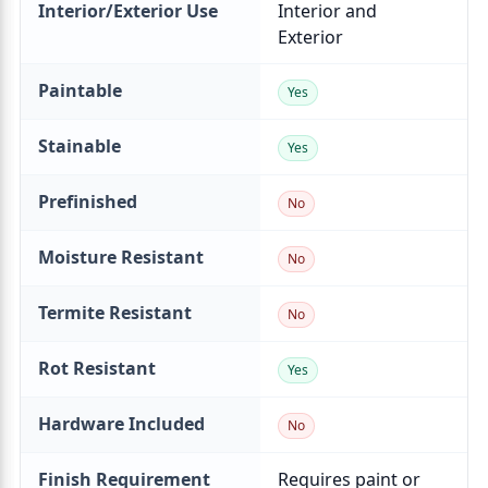
Interior/Exterior Use
Paintable
Stainable
Prefinished
Moisture Resistant
Termite Resistant
Rot Resistant
Hardware Included
Finish Requirement