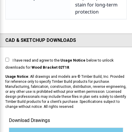
CAD & SKETCHUP DOWNLOADS
I have read and agree to the
Usage Notice
below to unlock
downloads for
Wood Bracket 02T18
.
Usage Notice:
All drawings and models are © Timber Build, Inc. Provided
for reference only to specify Timber Build products for purchase.
Manufacturing, fabrication, construction, distribution, reverse engineering,
or any other use is prohibited without prior written permission. Licensed
design professionals may include these files in plan sets solely to identify
Timber Build products for a client’s purchase. Specifications subject to
change without notice. All rights reserved.
Download Drawings