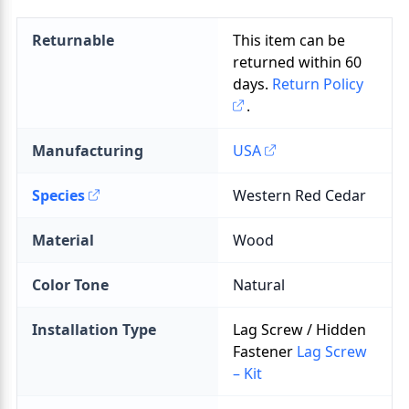
Returnable
This item can be
returned within
60
days.
Return Policy
.
Manufacturing
USA
Species
Material
Color Tone
Installation Type
Lag Screw / Hidden
Fastener
Lag Screw
– Kit