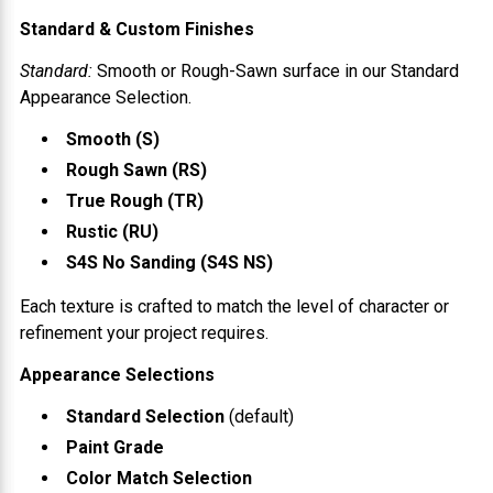
Standard & Custom Finishes
Standard:
Smooth or Rough-Sawn surface in our Standard
Appearance Selection.
Smooth (S)
Rough Sawn (RS)
True Rough (TR)
Rustic (RU)
S4S No Sanding (S4S NS)
Each texture is crafted to match the level of character or
refinement your project requires.
Appearance Selections
Standard Selection
(default)
Paint Grade
Color Match Selection