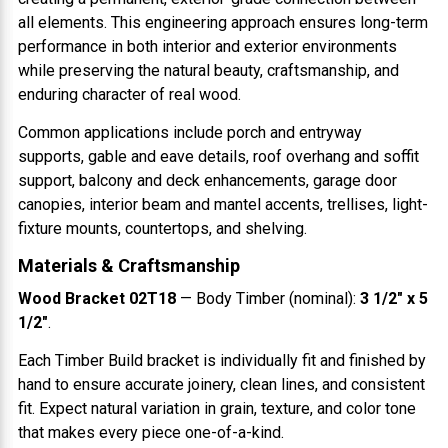
all elements. This engineering approach ensures long-term
performance in both interior and exterior environments
while preserving the natural beauty, craftsmanship, and
enduring character of real wood.
Common applications include porch and entryway
supports, gable and eave details, roof overhang and soffit
support, balcony and deck enhancements, garage door
canopies, interior beam and mantel accents, trellises, light-
fixture mounts, countertops, and shelving.
Materials & Craftsmanship
Wood Bracket 02T18
— Body Timber (nominal):
3 1/2" x 5
1/2"
.
Each Timber Build bracket is individually fit and finished by
hand to ensure accurate joinery, clean lines, and consistent
fit. Expect natural variation in grain, texture, and color tone
that makes every piece one-of-a-kind.