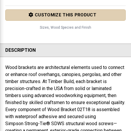
CUSTOMIZE THIS PRODUCT
Sizes, Wood Species and Finish
DESCRIPTION
Wood brackets are architectural elements used to connect
or enhance roof overhangs, canopies, pergolas, and other
timber structures. At Timber Build, each bracket is
precision-crafted in the USA from solid or laminated
timbers using advanced woodworking equipment, then
finished by skilled craftsmen to ensure exceptional quality.
Every component of
Wood Bracket 02T18
is assembled
with waterproof adhesive and secured using
Simpson Strong-Tie® SDWS structural wood screws—
creating a permanent, exterior-grade connection between