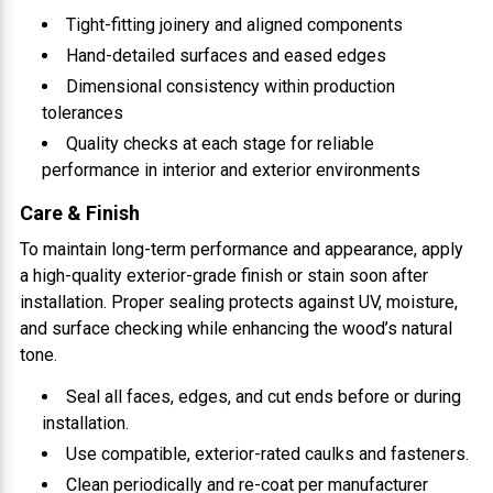
Tight-fitting joinery and aligned components
Hand-detailed surfaces and eased edges
Dimensional consistency within production
tolerances
Quality checks at each stage for reliable
performance in interior and exterior environments
Care & Finish
To maintain long-term performance and appearance, apply
a high-quality exterior-grade finish or stain soon after
installation. Proper sealing protects against UV, moisture,
and surface checking while enhancing the wood’s natural
tone.
Seal all faces, edges, and cut ends before or during
installation.
Use compatible, exterior-rated caulks and fasteners.
Clean periodically and re-coat per manufacturer