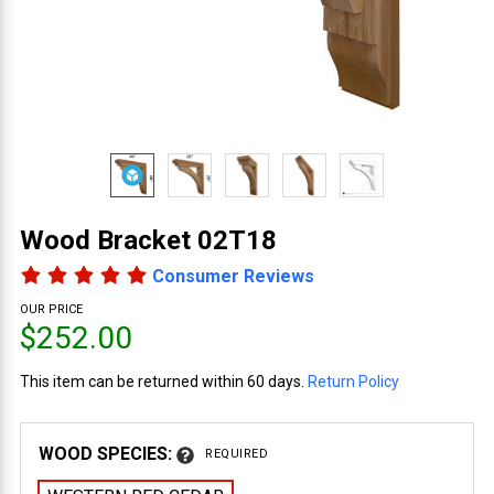
Wood Bracket 02T18
Consumer Reviews
OUR PRICE
$252.00
This item can be returned within 60 days.
Return Policy
WOOD SPECIES:
REQUIRED