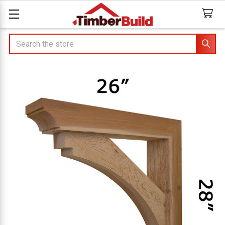
Search