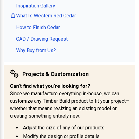
Inspiration Gallery
What Is Western Red Cedar
How to Finish Cedar
CAD / Drawing Request
Why Buy from Us?
Projects & Customization
Can’t find what you’re looking for?
Since we manufacture everything in-house, we can
customize any Timber Build product to fit your project—
whether that means resizing an existing model or
creating something entirely new.
Adjust the size of any of our products
Modify the design or profile details