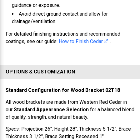
guidance or exposure.
Avoid direct ground contact and allow for
drainage/ventilation.
For detailed finishing instructions and recommended
coatings, see our guide:
How to Finish Cedar
.
OPTIONS & CUSTOMIZATION
Standard Configuration for
Wood Bracket 02T18
All wood brackets are made from
Western Red Cedar
in
our
Standard Appearance Selection
for a balanced blend
of quality, strength, and natural beauty.
Specs:
Projection
26"
, Height
28"
, Thickness
5 1/2"
, Brace
Thickness
3 1/2"
, Brace Setting
Recessed 1"
.