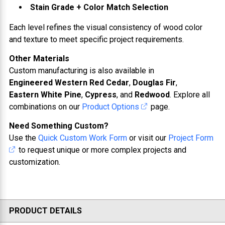
Stain Grade + Color Match Selection
Each level refines the visual consistency of wood color
and texture to meet specific project requirements.
Other Materials
Custom manufacturing is also available in
Engineered Western Red Cedar
,
Douglas Fir
,
Eastern White Pine
,
Cypress
, and
Redwood
. Explore all
combinations on our
Product Options
page.
Need Something Custom?
Use the
Quick Custom Work Form
or visit our
Project Form
to request unique or more complex projects and
customization.
PRODUCT DETAILS