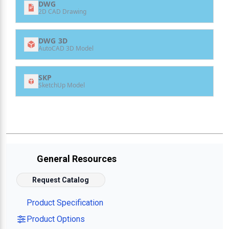
DWG
2D CAD Drawing
DWG 3D
AutoCAD 3D Model
SKP
SketchUp Model
General Resources
Request Catalog
Product Specification
Product Options