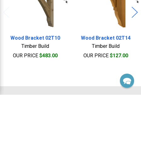
Wood Bracket 02T10
Wood Bracket 02T14
Timber Build
Timber Build
OUR PRICE
$483.00
OUR PRICE
$127.00
Footer
Sales, Custom & Support
Monday thru Friday 8:00 Am to 5:00 Pm EST