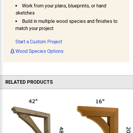
Work from your plans, blueprints, or hand
sketches
Build in multiple wood species and finishes to
match your project
Start a Custom Project
Wood Species Options
RELATED PRODUCTS
Related
Products