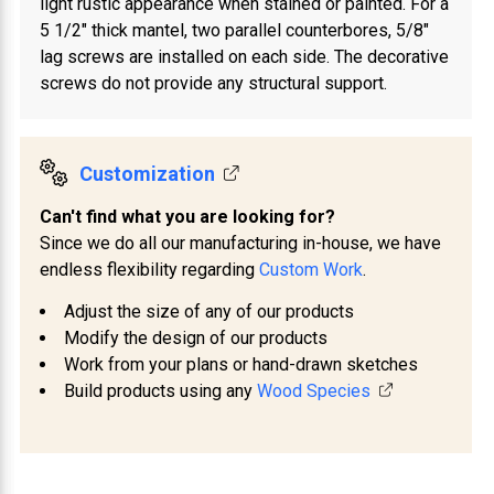
light rustic appearance when stained or painted. For a
5 1/2" thick mantel, two parallel counterbores, 5/8"
lag screws are installed on each side. The decorative
screws do not provide any structural support.
Customization
Can't find what you are looking for?
Since we do all our manufacturing in-house, we have
endless flexibility regarding
Custom Work
.
Adjust the size of any of our products
Modify the design of our products
Work from your plans or hand-drawn sketches
Build products using any
Wood Species