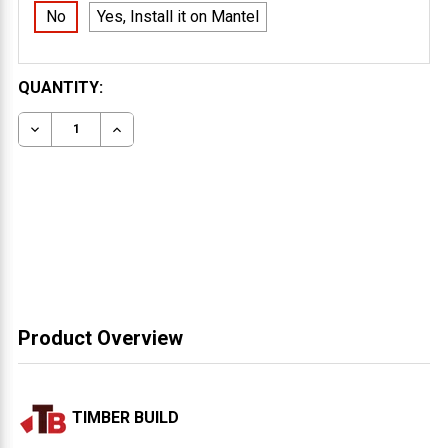
No
Yes, Install it on Mantel
CURRENT
QUANTITY:
STOCK:
DECREASE QUANTITY OF FLOATING MANTEL 6X12
INCREASE QUANTITY OF FLOATING MANTEL 
Product Overview
TIMBER BUILD