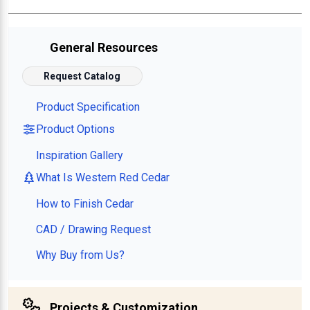
General Resources
Request Catalog
Product Specification
Product Options
Inspiration Gallery
What Is Western Red Cedar
How to Finish Cedar
CAD / Drawing Request
Why Buy from Us?
Projects & Customization