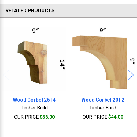
RELATED PRODUCTS
Related
Products
Wood Corbel 26T4
Wood Corbel 20T2
Timber Build
Timber Build
OUR PRICE
$56.00
OUR PRICE
$44.00