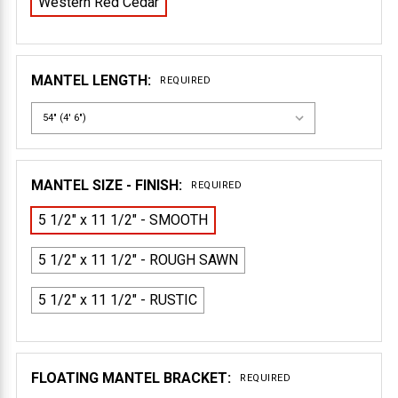
Western Red Cedar
MANTEL LENGTH:
REQUIRED
MANTEL SIZE - FINISH:
REQUIRED
5 1/2" x 11 1/2" - SMOOTH
5 1/2" x 11 1/2" - ROUGH SAWN
5 1/2" x 11 1/2" - RUSTIC
FLOATING MANTEL BRACKET:
REQUIRED