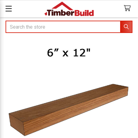
Search