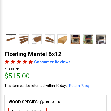
Floating Mantel 6x12
Consumer Reviews
OUR PRICE
$515.00
This item can be returned within 60 days.
Return Policy
WOOD SPECIES:
REQUIRED