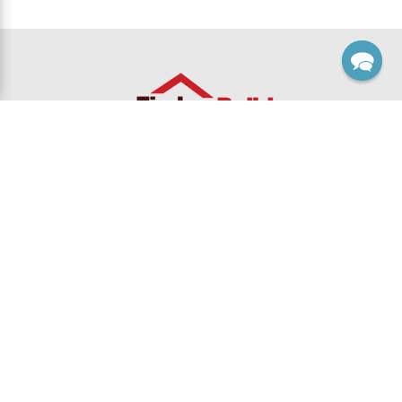
Footer
Sales, Custom & Support
Monday thru Friday 8:00 Am to 5:00 Pm EST
Contact Card
1-800-915-5110 toll-free
1-888-540-9610 toll-free fax
Email Us
Returns
FAQ's
Timber Build, Inc
125 Business Dr.
Lilburn, GA 30047