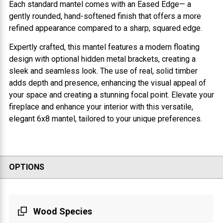
Each standard mantel comes with an Eased Edge— a
gently rounded, hand-softened finish that offers a more
refined appearance compared to a sharp, squared edge.
Expertly crafted, this mantel features a modern floating
design with optional hidden metal brackets, creating a
sleek and seamless look. The use of real, solid timber
adds depth and presence, enhancing the visual appeal of
your space and creating a stunning focal point. Elevate your
fireplace and enhance your interior with this versatile,
elegant 6x8 mantel, tailored to your unique preferences.
OPTIONS
Wood Species