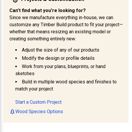
Can’t find what you’re looking for?
Since we manufacture everything in-house, we can
customize any Timber Build product to fit your project—
whether that means resizing an existing model or
creating something entirely new.
Adjust the size of any of our products
Modify the design or profile details
Work from your plans, blueprints, or hand
sketches
Build in multiple wood species and finishes to
match your project
Start a Custom Project
Wood Species Options