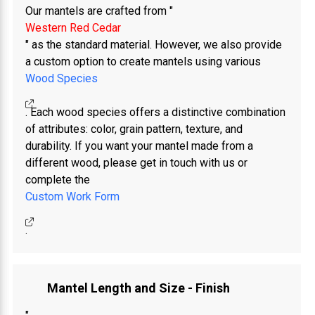
Our mantels are crafted from "
Western Red Cedar
" as the standard material. However, we also provide
a custom option to create mantels using various
Wood Species
. Each wood species offers a distinctive combination
of attributes: color, grain pattern, texture, and
durability. If you want your mantel made from a
different wood, please get in touch with us or
complete the
Custom Work Form
.
Mantel Length and Size - Finish