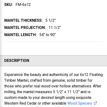
SKU:
FM-6x12
MANTEL THICKNESS:
5 1/2"
MANTEL PROJECTION:
11 1/2"
MANTEL LENGTH:
54" to 90"
DESCRIPTION
Experience the beauty and authenticity of our 6x12 Floating
Timber Mantel, crafted from genuine, solid timber for
those who prefer real wood over hollow alternatives. After
milling, the mantel measures 5 1/2" x 11 1/2" and is
custom-made to your desired length using exquisite
Western Red Cedar or other available
Wood Species
.