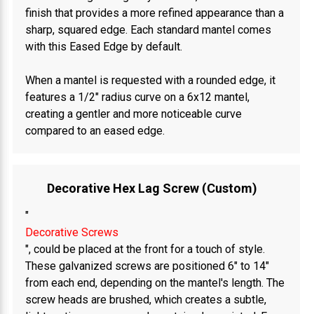
finish that provides a more refined appearance than a
sharp, squared edge. Each standard mantel comes
with this Eased Edge by default.
When a mantel is requested with a rounded edge, it
features a 1/2" radius curve on a 6x12 mantel,
creating a gentler and more noticeable curve
compared to an eased edge.
Decorative Hex Lag Screw (Custom)
"
Decorative Screws
", could be placed at the front for a touch of style.
These galvanized screws are positioned 6" to 14"
from each end, depending on the mantel's length. The
screw heads are brushed, which creates a subtle,