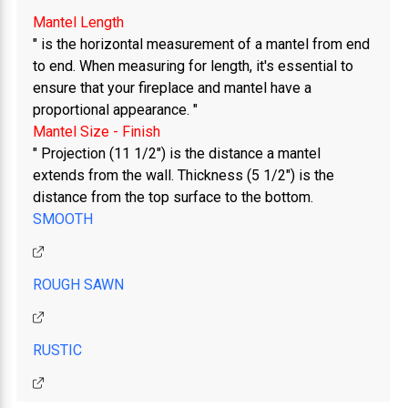
"
Mantel Length
" is the horizontal measurement of a mantel from end
to end. When measuring for length, it's essential to
ensure that your fireplace and mantel have a
proportional appearance. "
Mantel Size - Finish
" Projection (11 1/2") is the distance a mantel
extends from the wall. Thickness (5 1/2") is the
distance from the top surface to the bottom.
SMOOTH
ROUGH SAWN
RUSTIC