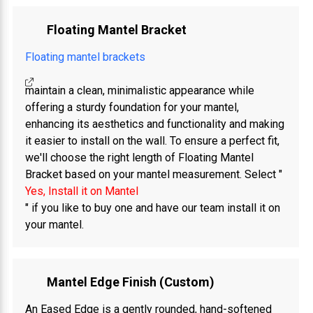
Floating Mantel Bracket
Floating mantel brackets
maintain a clean, minimalistic appearance while
offering a sturdy foundation for your mantel,
enhancing its aesthetics and functionality and making
it easier to install on the wall. To ensure a perfect fit,
we'll choose the right length of Floating Mantel
Bracket based on your mantel measurement. Select "
Yes, Install it on Mantel
" if you like to buy one and have our team install it on
your mantel.
Mantel Edge Finish (Custom)
An Eased Edge is a gently rounded, hand-softened