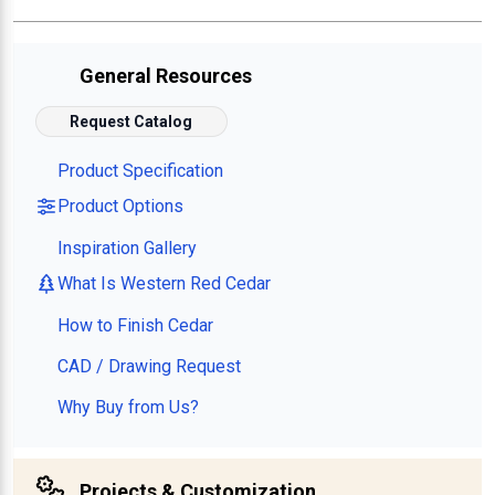
General Resources
Request Catalog
Product Specification
Product Options
Inspiration Gallery
What Is Western Red Cedar
How to Finish Cedar
CAD / Drawing Request
Why Buy from Us?
Projects & Customization