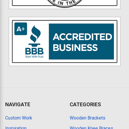
NAVIGATE
CATEGORIES
Custom Work
Wooden Brackets
Inspiration
Wooden Knee Braces