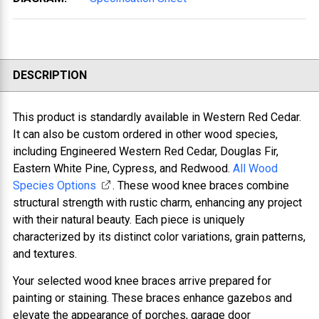
DESCRIPTION
This product is standardly available in Western Red Cedar.
It can also be custom ordered in other wood species,
including Engineered Western Red Cedar, Douglas Fir,
Eastern White Pine, Cypress, and Redwood.
All Wood
Species Options
. These wood knee braces combine
structural strength with rustic charm, enhancing any project
with their natural beauty. Each piece is uniquely
characterized by its distinct color variations, grain patterns,
and textures.
Your selected wood knee braces arrive prepared for
painting or staining. These braces enhance gazebos and
elevate the appearance of porches, garage door