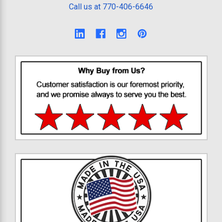
Call us at 770-406-6646