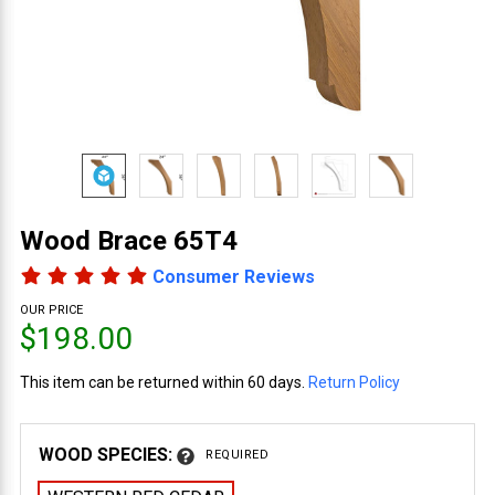
Wood Brace 65T4
Consumer Reviews
OUR PRICE
$198.00
This item can be returned within 60 days.
Return Policy
WOOD SPECIES:
REQUIRED