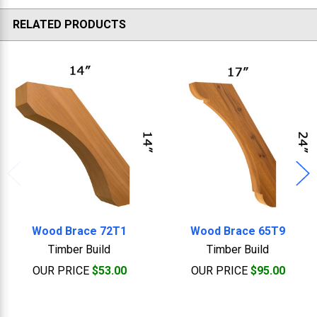
RELATED PRODUCTS
Related
Products
Wood Brace 72T1
Wood Brace 65T9
Timber Build
Timber Build
OUR PRICE
$53.00
OUR PRICE
$95.00