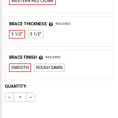
WESTERN RED CEDAR
BRACE THICKNESS:
REQUIRED
3 1/2"
5 1/2"
BRACE FINISH:
REQUIRED
SMOOTH
ROUGH SAWN
CURRENT
QUANTITY:
STOCK:
DECREASE QUANTITY OF WOOD BRACE 65T4
INCREASE QUANTITY OF WOOD BRACE 65T4