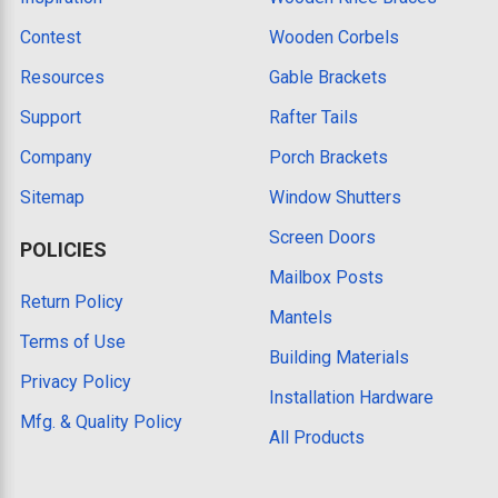
Contest
Wooden Corbels
Resources
Gable Brackets
Support
Rafter Tails
Company
Porch Brackets
Sitemap
Window Shutters
Screen Doors
POLICIES
Mailbox Posts
Return Policy
Mantels
Terms of Use
Building Materials
Privacy Policy
Installation Hardware
Mfg. & Quality Policy
All Products