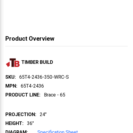
Product Overview
TIMBER BUILD
SKU:
65T4-2436-350-WRC-S
MPN:
65T4-2436
PRODUCT LINE:
Brace - 65
PROJECTION:
24"
HEIGHT:
36"
DIAGRAM:
Specification Sheet