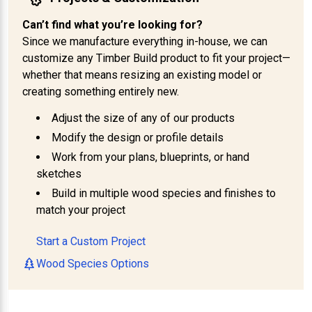
Can’t find what you’re looking for?
Since we manufacture everything in-house, we can
customize any Timber Build product to fit your project—
whether that means resizing an existing model or
creating something entirely new.
Adjust the size of any of our products
Modify the design or profile details
Work from your plans, blueprints, or hand
sketches
Build in multiple wood species and finishes to
match your project
Start a Custom Project
Wood Species Options