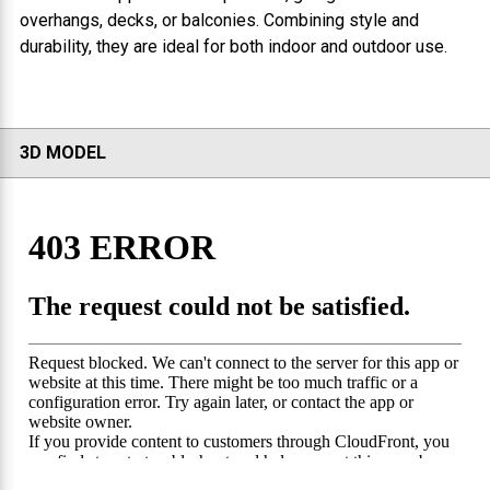
overhangs, decks, or balconies. Combining style and
durability, they are ideal for both indoor and outdoor use.
3D MODEL