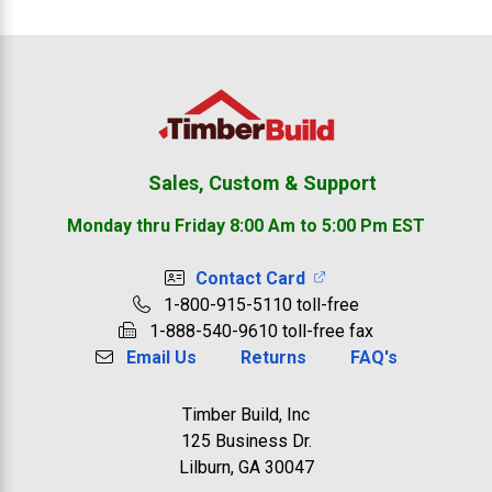
Footer
Sales, Custom & Support
Monday thru Friday 8:00 Am to 5:00 Pm EST
Contact Card
1-800-915-5110 toll-free
1-888-540-9610 toll-free fax
Email Us
Returns
FAQ's
Timber Build, Inc
125 Business Dr.
Lilburn, GA 30047