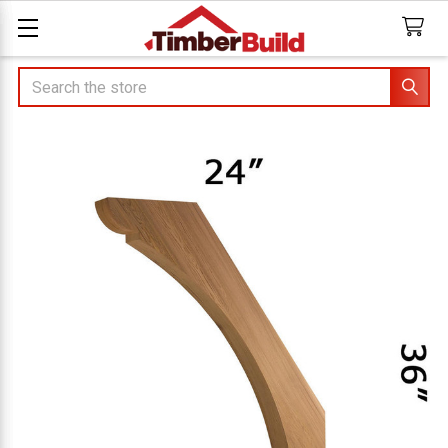
Search