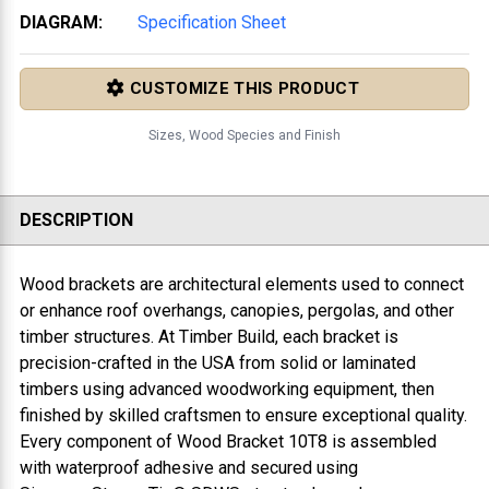
DIAGRAM:
Specification Sheet
CUSTOMIZE THIS PRODUCT
Sizes, Wood Species and Finish
DESCRIPTION
Wood brackets are architectural elements used to connect
or enhance roof overhangs, canopies, pergolas, and other
timber structures. At Timber Build, each bracket is
precision-crafted in the USA from solid or laminated
timbers using advanced woodworking equipment, then
finished by skilled craftsmen to ensure exceptional quality.
Every component of
Wood Bracket 10T8
is assembled
with waterproof adhesive and secured using