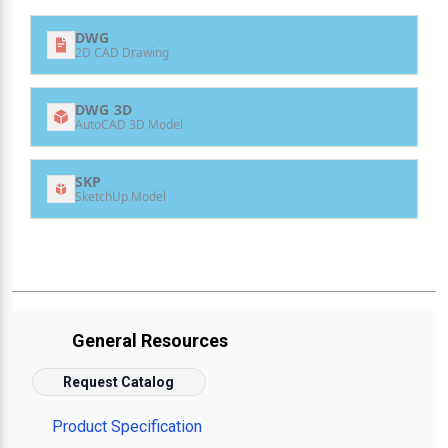
DWG
2D CAD Drawing
DWG 3D
AutoCAD 3D Model
SKP
SketchUp Model
General Resources
Request Catalog
Product Specification