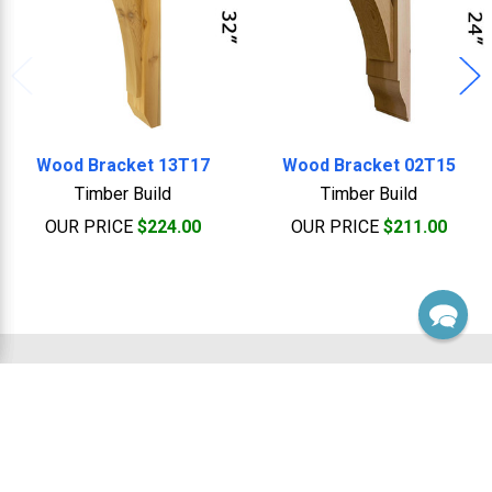
Wood Bracket 13T17
Wood Bracket 02T15
Timber Build
Timber Build
OUR PRICE
$224.00
OUR PRICE
$211.00
Footer
Sales, Custom & Support