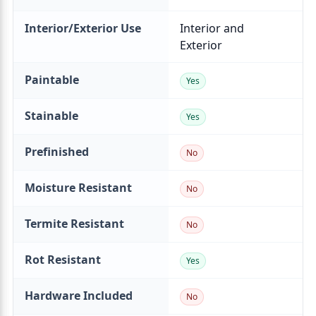
Interior/Exterior Use
Paintable
Stainable
Prefinished
Moisture Resistant
Termite Resistant
Rot Resistant
Hardware Included