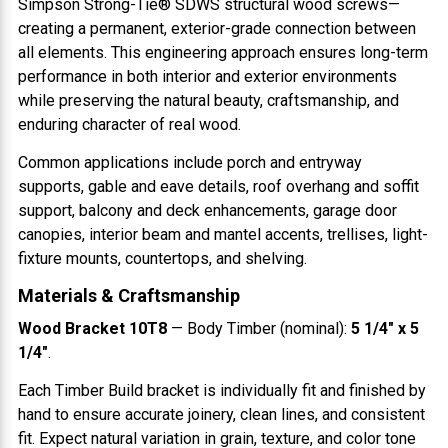
Simpson Strong-Tie® SDWS structural wood screws—
creating a permanent, exterior-grade connection between
all elements. This engineering approach ensures long-term
performance in both interior and exterior environments
while preserving the natural beauty, craftsmanship, and
enduring character of real wood.
Common applications include porch and entryway
supports, gable and eave details, roof overhang and soffit
support, balcony and deck enhancements, garage door
canopies, interior beam and mantel accents, trellises, light-
fixture mounts, countertops, and shelving.
Materials & Craftsmanship
Wood Bracket 10T8
— Body Timber (nominal):
5 1/4" x 5
1/4"
.
Each Timber Build bracket is individually fit and finished by
hand to ensure accurate joinery, clean lines, and consistent
fit. Expect natural variation in grain, texture, and color tone