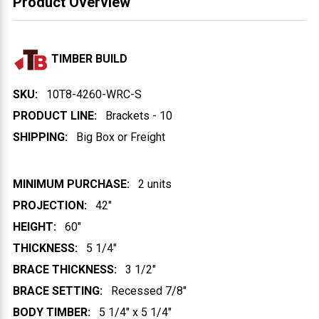
Product Overview
TIMBER BUILD
SKU:
10T8-4260-WRC-S
PRODUCT LINE:
Brackets - 10
SHIPPING:
Big Box or Freight
MINIMUM PURCHASE:
2 units
PROJECTION:
42"
HEIGHT:
60"
THICKNESS:
5 1/4"
BRACE THICKNESS:
3 1/2"
BRACE SETTING:
Recessed 7/8"
BODY TIMBER:
5 1/4" x 5 1/4"