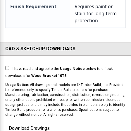
Finish Requirement
CAD & SKETCHUP DOWNLOADS
I have read and agree to the
Usage Notice
below to unlock
downloads for
Wood Bracket 10T8
.
Usage Notice:
All drawings and models are © Timber Build, Inc. Provided
for reference only to specify Timber Build products for purchase.
Manufacturing, fabrication, construction, distribution, reverse engineering,
or any other use is prohibited without prior written permission. Licensed
design professionals may include these files in plan sets solely to identify
Timber Build products for a client’s purchase. Specifications subject to
change without notice. All rights reserved.
Download Drawings