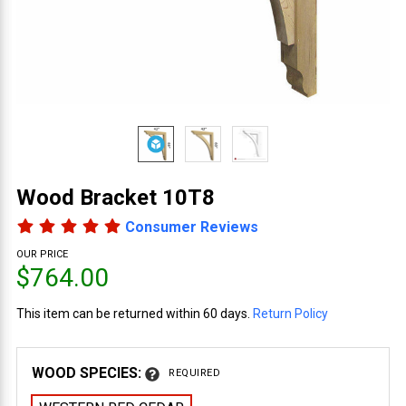
Wood Bracket 10T8
Consumer Reviews
OUR PRICE
$764.00
This item can be returned within 60 days.
Return Policy
WOOD SPECIES:
REQUIRED