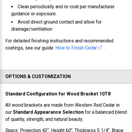
Clean periodically and re-coat per manufacturer
guidance or exposure.
Avoid direct ground contact and allow for
drainage/ventilation.
For detailed finishing instructions and recommended
coatings, see our guide:
How to Finish Cedar
.
OPTIONS & CUSTOMIZATION
Standard Configuration for
Wood Bracket 10T8
All wood brackets are made from
Western Red Cedar
in
our
Standard Appearance Selection
for a balanced blend
of quality, strength, and natural beauty.
Specs:
Projection
42"
, Height
60"
, Thickness
5 1/4"
, Brace