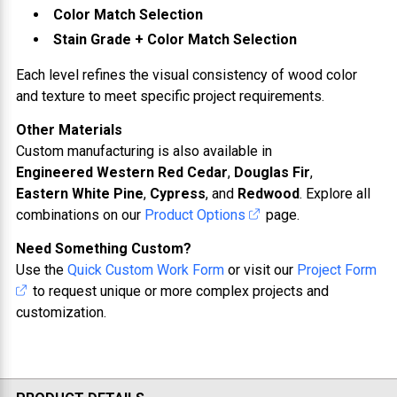
Color Match Selection
Stain Grade + Color Match Selection
Each level refines the visual consistency of wood color
and texture to meet specific project requirements.
Other Materials
Custom manufacturing is also available in
Engineered Western Red Cedar
,
Douglas Fir
,
Eastern White Pine
,
Cypress
, and
Redwood
. Explore all
combinations on our
Product Options
page.
Need Something Custom?
Use the
Quick Custom Work Form
or visit our
Project Form
to request unique or more complex projects and
customization.