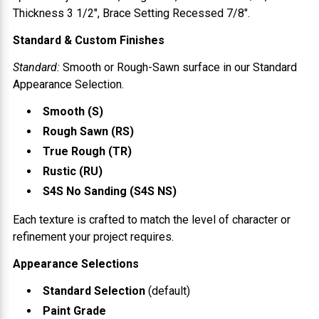
Thickness
3 1/2"
, Brace Setting
Recessed 7/8"
.
Standard & Custom Finishes
Standard:
Smooth or Rough-Sawn surface in our Standard
Appearance Selection.
Smooth (S)
Rough Sawn (RS)
True Rough (TR)
Rustic (RU)
S4S No Sanding (S4S NS)
Each texture is crafted to match the level of character or
refinement your project requires.
Appearance Selections
Standard Selection
(default)
Paint Grade