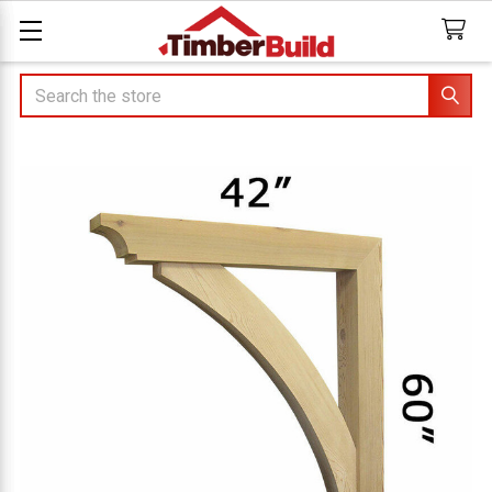
Search