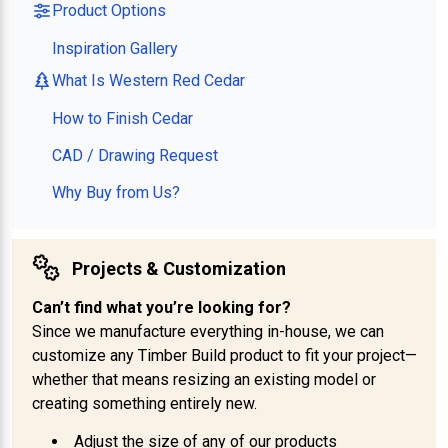
Product Options
Inspiration Gallery
What Is Western Red Cedar
How to Finish Cedar
CAD / Drawing Request
Why Buy from Us?
Projects & Customization
Can’t find what you’re looking for?
Since we manufacture everything in-house, we can
customize any Timber Build product to fit your project—
whether that means resizing an existing model or
creating something entirely new.
Adjust the size of any of our products