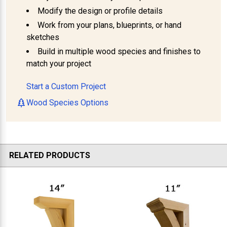
Modify the design or profile details
Work from your plans, blueprints, or hand
sketches
Build in multiple wood species and finishes to
match your project
Start a Custom Project
Wood Species Options
RELATED PRODUCTS
Related
Products