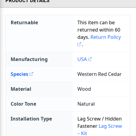
PRODUCT DETAILS
Returnable
This item can be
returned within
60
days.
Return Policy
.
Manufacturing
USA
Species
Material
Color Tone
Installation Type
Lag Screw / Hidden
Fastener
Lag Screw
– Kit