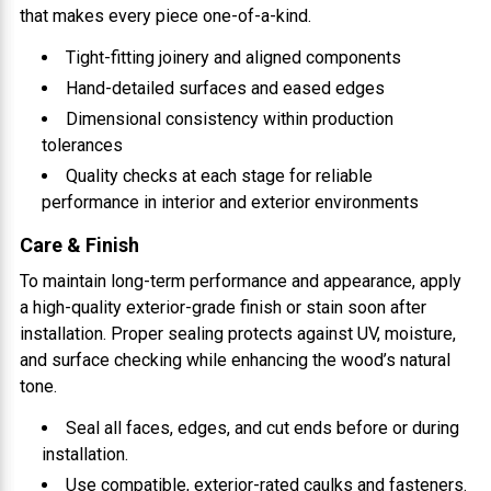
that makes every piece one-of-a-kind.
Tight-fitting joinery and aligned components
Hand-detailed surfaces and eased edges
Dimensional consistency within production
tolerances
Quality checks at each stage for reliable
performance in interior and exterior environments
Care & Finish
To maintain long-term performance and appearance, apply
a high-quality exterior-grade finish or stain soon after
installation. Proper sealing protects against UV, moisture,
and surface checking while enhancing the wood’s natural
tone.
Seal all faces, edges, and cut ends before or during
installation.
Use compatible, exterior-rated caulks and fasteners.