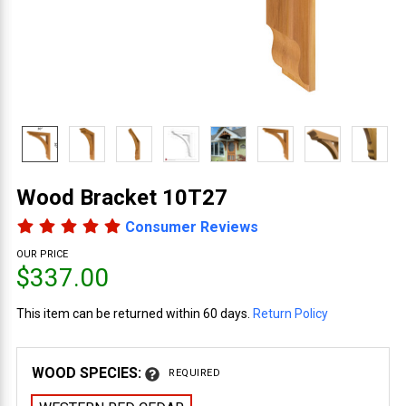
Wood Bracket 10T27
Consumer Reviews
OUR PRICE
$337.00
This item can be returned within 60 days.
Return Policy
WOOD SPECIES:
REQUIRED