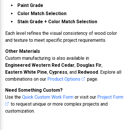
Paint Grade
Color Match Selection
Stain Grade + Color Match Selection
Each level refines the visual consistency of wood color
and texture to meet specific project requirements.
Other Materials
Custom manufacturing is also available in
Engineered Western Red Cedar
,
Douglas Fir
,
Eastern White Pine
,
Cypress
, and
Redwood
. Explore all
combinations on our
Product Options
page.
Need Something Custom?
Use the
Quick Custom Work Form
or visit our
Project Form
to request unique or more complex projects and
customization.