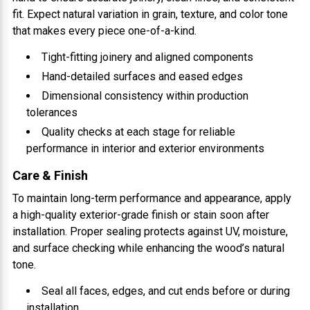
fit. Expect natural variation in grain, texture, and color tone
that makes every piece one-of-a-kind.
Tight-fitting joinery and aligned components
Hand-detailed surfaces and eased edges
Dimensional consistency within production
tolerances
Quality checks at each stage for reliable
performance in interior and exterior environments
Care & Finish
To maintain long-term performance and appearance, apply
a high-quality exterior-grade finish or stain soon after
installation. Proper sealing protects against UV, moisture,
and surface checking while enhancing the wood’s natural
tone.
Seal all faces, edges, and cut ends before or during
installation.