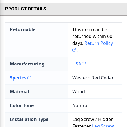
PRODUCT DETAILS
Returnable
This item can be
returned within
60
days.
Return Policy
.
Manufacturing
USA
Species
Material
Color Tone
Installation Type
Lag Screw / Hidden
Fastener
Lag Screw