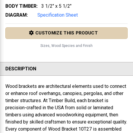
BODY TIMBER:
3 1/2" x 5 1/2"
DIAGRAM:
Specification Sheet
CUSTOMIZE THIS PRODUCT
Sizes, Wood Species and Finish
DESCRIPTION
Wood brackets are architectural elements used to connect
or enhance roof overhangs, canopies, pergolas, and other
timber structures. At Timber Build, each bracket is
precision-crafted in the USA from solid or laminated
timbers using advanced woodworking equipment, then
finished by skilled craftsmen to ensure exceptional quality.
Every component of
Wood Bracket 10T27
is assembled