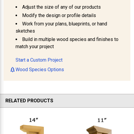
Adjust the size of any of our products
Modify the design or profile details
Work from your plans, blueprints, or hand
sketches
Build in multiple wood species and finishes to
match your project
Start a Custom Project
Wood Species Options
RELATED PRODUCTS
Related
Products