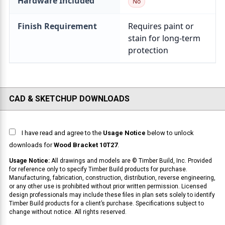
Hardware Included
Finish Requirement
CAD & SKETCHUP DOWNLOADS
I have read and agree to the
Usage Notice
below to unlock
downloads for
Wood Bracket 10T27
.
Usage Notice:
All drawings and models are © Timber Build, Inc. Provided
for reference only to specify Timber Build products for purchase.
Manufacturing, fabrication, construction, distribution, reverse engineering,
or any other use is prohibited without prior written permission. Licensed
design professionals may include these files in plan sets solely to identify
Timber Build products for a client’s purchase. Specifications subject to
change without notice. All rights reserved.