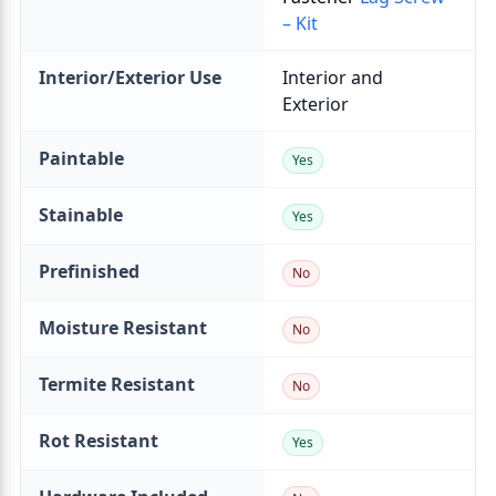
– Kit
Interior/Exterior Use
Paintable
Stainable
Prefinished
Moisture Resistant
Termite Resistant
Rot Resistant