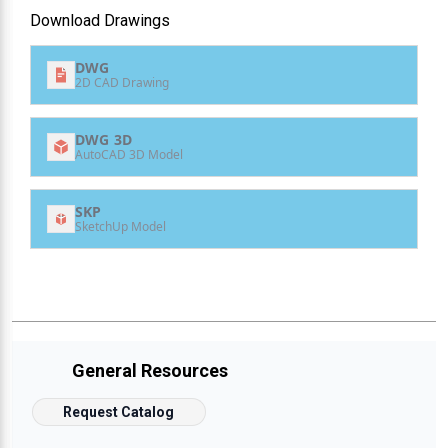
Download Drawings
DWG
2D CAD Drawing
DWG 3D
AutoCAD 3D Model
SKP
SketchUp Model
General Resources
Request Catalog