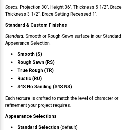
Specs:
Projection
30"
, Height
36"
, Thickness
5 1/2"
, Brace
Thickness
3 1/2"
, Brace Setting
Recessed 1"
.
Standard & Custom Finishes
Standard:
Smooth or Rough-Sawn surface in our Standard
Appearance Selection.
Smooth (S)
Rough Sawn (RS)
True Rough (TR)
Rustic (RU)
S4S No Sanding (S4S NS)
Each texture is crafted to match the level of character or
refinement your project requires.
Appearance Selections
Standard Selection
(default)