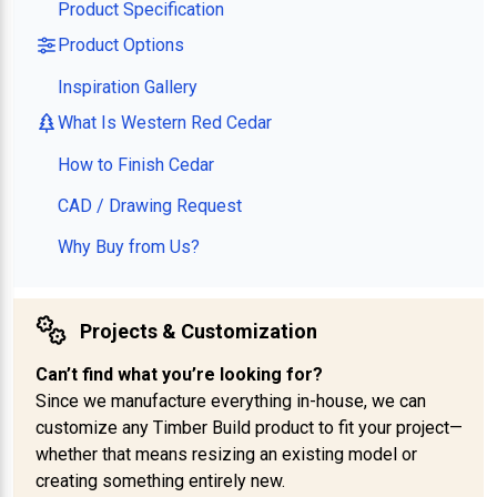
Product Specification
Product Options
Inspiration Gallery
What Is Western Red Cedar
How to Finish Cedar
CAD / Drawing Request
Why Buy from Us?
Projects & Customization
Can’t find what you’re looking for?
Since we manufacture everything in-house, we can
customize any Timber Build product to fit your project—
whether that means resizing an existing model or
creating something entirely new.