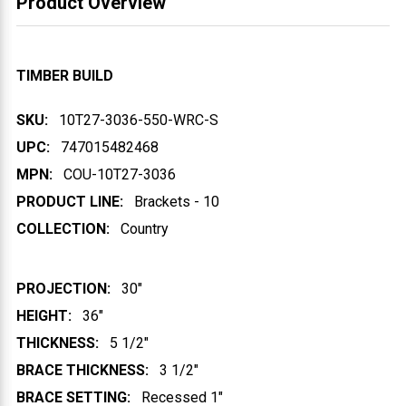
Product Overview
TIMBER BUILD
SKU:
10T27-3036-550-WRC-S
UPC:
747015482468
MPN:
COU-10T27-3036
PRODUCT LINE:
Brackets - 10
COLLECTION:
Country
PROJECTION:
30"
HEIGHT:
36"
THICKNESS:
5 1/2"
BRACE THICKNESS:
3 1/2"
BRACE SETTING:
Recessed 1"