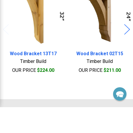
Wood Bracket 13T17
Wood Bracket 02T15
Timber Build
Timber Build
OUR PRICE
$224.00
OUR PRICE
$211.00
Footer