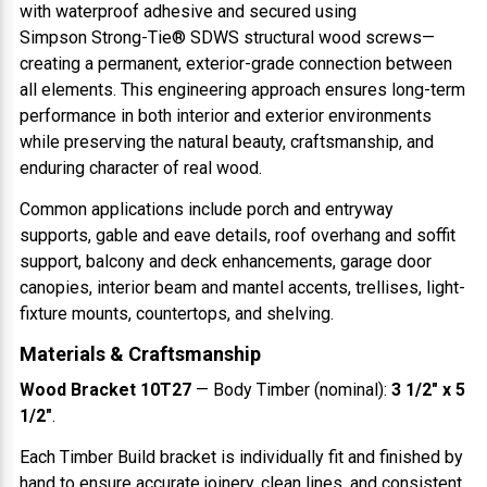
with waterproof adhesive and secured using
Simpson Strong-Tie® SDWS structural wood screws—
creating a permanent, exterior-grade connection between
all elements. This engineering approach ensures long-term
performance in both interior and exterior environments
while preserving the natural beauty, craftsmanship, and
enduring character of real wood.
Common applications include porch and entryway
supports, gable and eave details, roof overhang and soffit
support, balcony and deck enhancements, garage door
canopies, interior beam and mantel accents, trellises, light-
fixture mounts, countertops, and shelving.
Materials & Craftsmanship
Wood Bracket 10T27
— Body Timber (nominal):
3 1/2" x 5
1/2"
.
Each Timber Build bracket is individually fit and finished by
hand to ensure accurate joinery, clean lines, and consistent