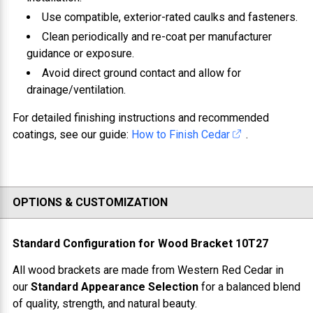
Use compatible, exterior-rated caulks and fasteners.
Clean periodically and re-coat per manufacturer
guidance or exposure.
Avoid direct ground contact and allow for
drainage/ventilation.
For detailed finishing instructions and recommended
coatings, see our guide:
How to Finish Cedar
.
OPTIONS & CUSTOMIZATION
Standard Configuration for
Wood Bracket 10T27
All wood brackets are made from
Western Red Cedar
in
our
Standard Appearance Selection
for a balanced blend
of quality, strength, and natural beauty.