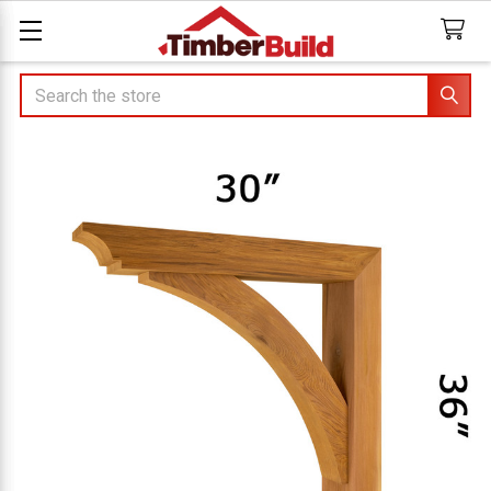
Search