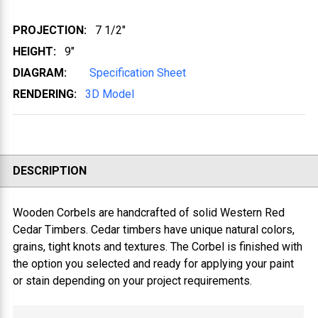
PROJECTION:
7 1/2"
HEIGHT:
9"
DIAGRAM:
Specification Sheet
RENDERING:
3D Model
DESCRIPTION
Wooden Corbels are handcrafted of solid Western Red
Cedar Timbers. Cedar timbers have unique natural colors,
grains, tight knots and textures. The Corbel is finished with
the option you selected and ready for applying your paint
or stain depending on your project requirements.