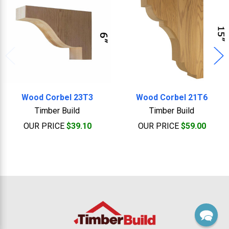
Wood Corbel 23T3
Wood Corbel 21T6
Timber Build
Timber Build
OUR PRICE
$39.10
OUR PRICE
$59.00
Footer