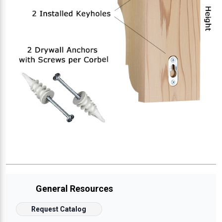
General Resources
Request Catalog