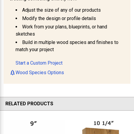
Adjust the size of any of our products
Modify the design or profile details
Work from your plans, blueprints, or hand
sketches
Build in multiple wood species and finishes to
match your project
Start a Custom Project
Wood Species Options
RELATED PRODUCTS
Related
Products