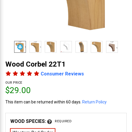
Wood Corbel 22T1
Consumer Reviews
OUR PRICE
$29.00
This item can be returned within 60 days.
Return Policy
WOOD SPECIES:
REQUIRED