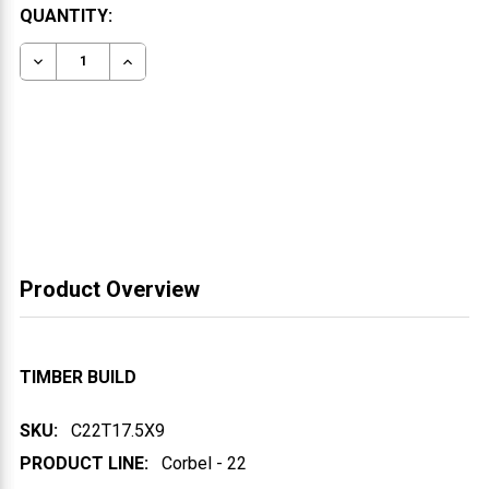
CURRENT
QUANTITY:
STOCK:
DECREASE QUANTITY OF WOOD CORBEL 22T1
INCREASE QUANTITY OF WOOD CORBEL 22T
Product Overview
TIMBER BUILD
SKU:
C22T17.5X9
PRODUCT LINE:
Corbel - 22