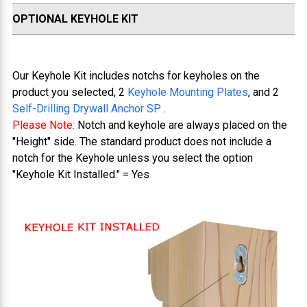
OPTIONAL KEYHOLE KIT
Our Keyhole Kit includes notchs for keyholes on the
product you selected, 2
Keyhole Mounting Plates
, and 2
Self-Drilling Drywall Anchor SP
.
Please Note:
Notch and keyhole are always placed on the
"Height" side. The standard product does not include a
notch for the Keyhole unless you select the option
"Keyhole Kit Installed." = Yes