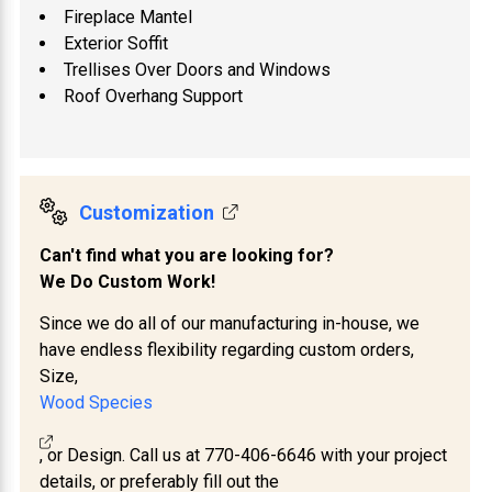
Fireplace Mantel
Exterior Soffit
Trellises Over Doors and Windows
Roof Overhang Support
Customization
Can't find what you are looking for?
We Do Custom Work!
Since we do all of our manufacturing in-house, we
have endless flexibility regarding custom orders,
Size,
Wood Species
, or Design. Call us at 770-406-6646 with your project
details, or preferably fill out the