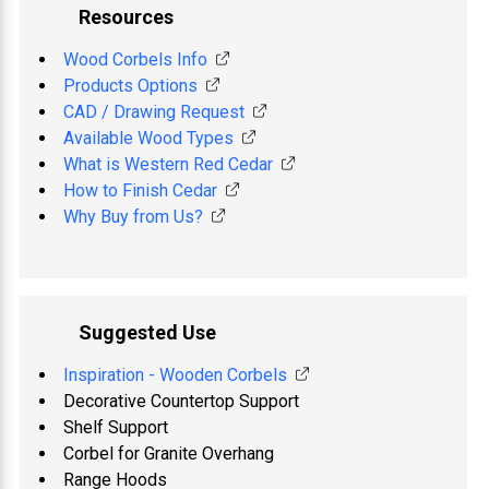
Resources
Wood Corbels Info
Products Options
CAD / Drawing Request
Available Wood Types
What is Western Red Cedar
How to Finish Cedar
Why Buy from Us?
Suggested Use
Inspiration - Wooden Corbels
Decorative Countertop Support
Shelf Support
Corbel for Granite Overhang
Range Hoods