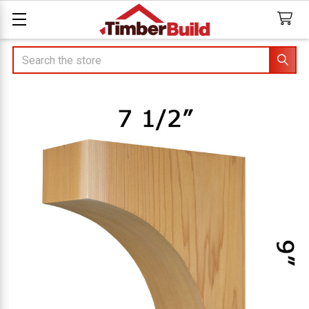
Search