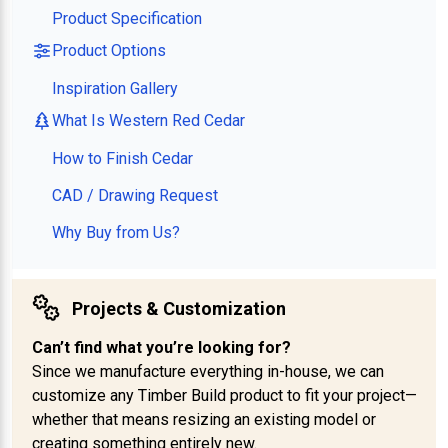
Product Specification
Product Options
Inspiration Gallery
What Is Western Red Cedar
How to Finish Cedar
CAD / Drawing Request
Why Buy from Us?
Projects & Customization
Can’t find what you’re looking for?
Since we manufacture everything in-house, we can
customize any Timber Build product to fit your project—
whether that means resizing an existing model or
creating something entirely new.