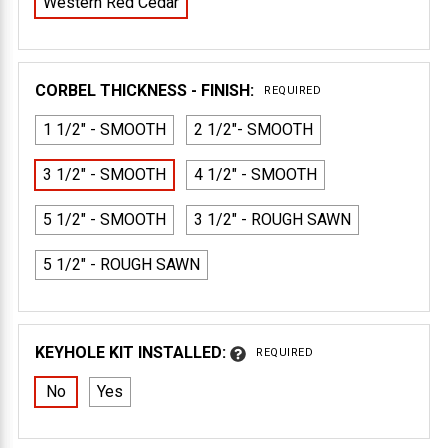
Western Red Cedar
CORBEL THICKNESS - FINISH:
REQUIRED
1 1/2" - SMOOTH
2 1/2"- SMOOTH
3 1/2" - SMOOTH
4 1/2" - SMOOTH
5 1/2" - SMOOTH
3 1/2" - ROUGH SAWN
5 1/2" - ROUGH SAWN
KEYHOLE KIT INSTALLED:
REQUIRED
No
Yes