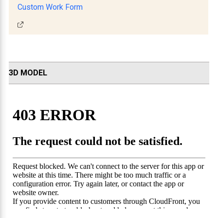
Custom Work Form
3D MODEL