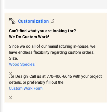
Customization
Can't find what you are looking for?
We Do Custom Work!
Since we do all of our manufacturing in-house, we
have endless flexibility regarding custom orders,
Size,
Wood Species
, or Design. Call us at 770-406-6646 with your project
details, or preferably fill out the
Custom Work Form