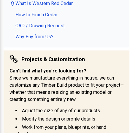
What Is Western Red Cedar
How to Finish Cedar
CAD / Drawing Request
Why Buy from Us?
Projects & Customization
Can’t find what you’re looking for?
Since we manufacture everything in-house, we can
customize any Timber Build product to fit your project—
whether that means resizing an existing model or
creating something entirely new.
Adjust the size of any of our products
Modify the design or profile details
Work from your plans, blueprints, or hand