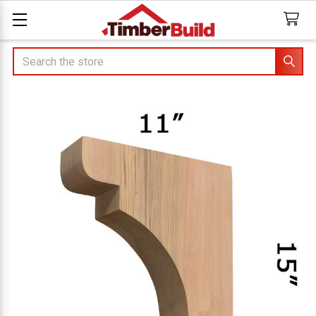
Search