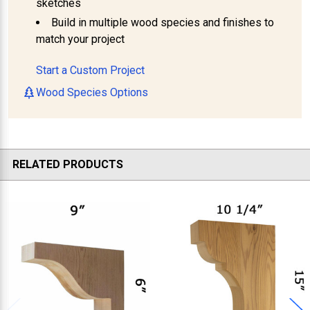
sketches
Build in multiple wood species and finishes to
match your project
Start a Custom Project
Wood Species Options
RELATED PRODUCTS
Related
Products