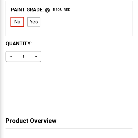
PAINT GRADE:
REQUIRED
No
Yes
CURRENT
QUANTITY:
STOCK:
DECREASE QUANTITY OF WOOD CORBEL 31T8S
INCREASE QUANTITY OF WOOD CORBEL 31T
Product Overview