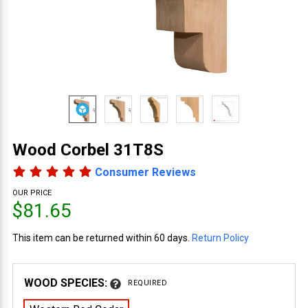
Wood Corbel 31T8S
Consumer Reviews
OUR PRICE
$81.65
This item can be returned within 60 days.
Return Policy
WOOD SPECIES:
REQUIRED