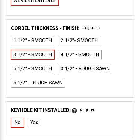
Western Red Cedar
CORBEL THICKNESS - FINISH:
REQUIRED
1 1/2" - SMOOTH
2 1/2"- SMOOTH
3 1/2" - SMOOTH
4 1/2" - SMOOTH
5 1/2" - SMOOTH
3 1/2" - ROUGH SAWN
5 1/2" - ROUGH SAWN
KEYHOLE KIT INSTALLED:
REQUIRED
No
Yes