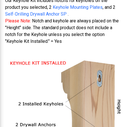
Our Keyhole Kit includes notchs for keyholes on the
product you selected, 2
Keyhole Mounting Plates
, and 2
Self-Drilling Drywall Anchor SP
.
Please Note:
Notch and keyhole are always placed on the
"Height" side. The standard product does not include a
notch for the Keyhole unless you select the option
"Keyhole Kit Installed." = Yes