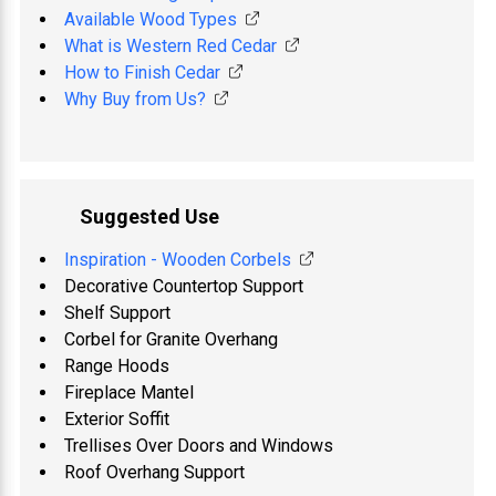
Available Wood Types
What is Western Red Cedar
How to Finish Cedar
Why Buy from Us?
Suggested Use
Inspiration - Wooden Corbels
Decorative Countertop Support
Shelf Support
Corbel for Granite Overhang
Range Hoods
Fireplace Mantel
Exterior Soffit
Trellises Over Doors and Windows
Roof Overhang Support