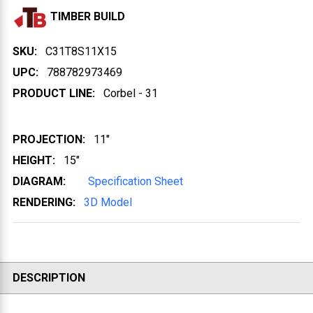
TIMBER BUILD
SKU:
C31T8S11X15
UPC:
788782973469
PRODUCT LINE:
Corbel - 31
PROJECTION:
11"
HEIGHT:
15"
DIAGRAM:
Specification Sheet
RENDERING:
3D Model
DESCRIPTION