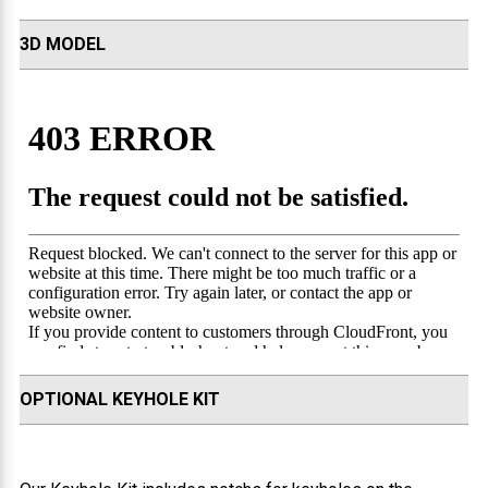
3D MODEL
OPTIONAL KEYHOLE KIT