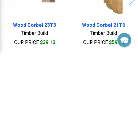
Wood Corbel 23T3
Wood Corbel 21T6
Timber Build
Timber Build
OUR PRICE
$39.10
OUR PRICE
$59.00
Footer
Sales, Custom & Support
Monday thru Friday 8:00 Am to 5:00 Pm EST