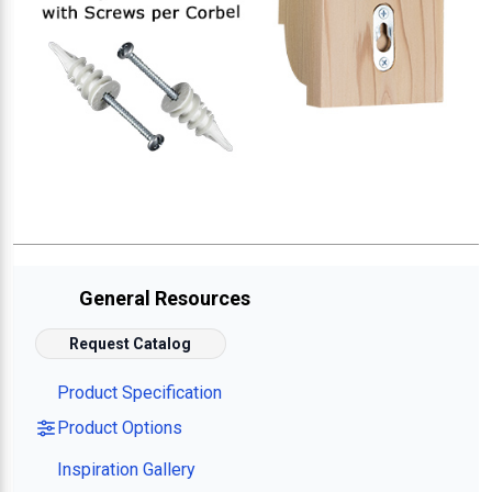
General Resources
Request Catalog
Product Specification
Product Options
Inspiration Gallery