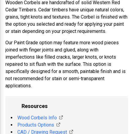
Wooden Corbels are handcrafted of solid Western Red
Cedar Timbers. Cedar timbers have unique natural colors,
grains, tight knots and textures. The Corbel is finished with
the option you selected and ready for applying your paint
or stain depending on your project requirements.
Our Paint Grade option may feature more wood pieces
joined with finger joints and glued, along with
imperfections like filled cracks, larger knots, or knots
repaired to sit flush with the surface. This option is
specifically designed for a smooth, paintable finish and is
not recommended for stain or semi-transparent
applications.
Resources
Wood Corbels Info
Products Options
CAD / Drawing Request