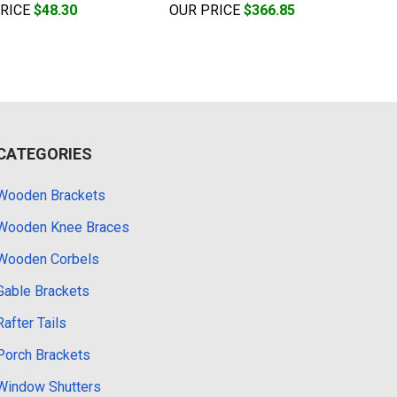
PRICE
$48.30
OUR PRICE
$366.85
CATEGORIES
Wooden Brackets
Wooden Knee Braces
Wooden Corbels
Gable Brackets
Rafter Tails
Porch Brackets
Window Shutters