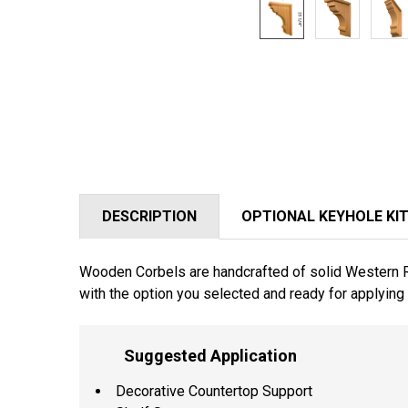
DESCRIPTION
OPTIONAL KEYHOLE KI
Wooden Corbels are handcrafted of solid Western Red
with the option you selected and ready for applying 
Suggested Application
Decorative Countertop Support