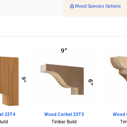
Wood Species Options
el 23T4
Wood Corbel 23T3
Wood 
uild
Timber Build
Tim