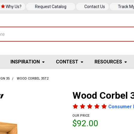
Why Us?
Request Catalog
Contact Us
Track M
INSPIRATION
CONTEST
RESOURCES
IGN 35
WOOD CORBEL 35T2
Wood Corbel 
Consumer 
OUR PRICE
$92.00