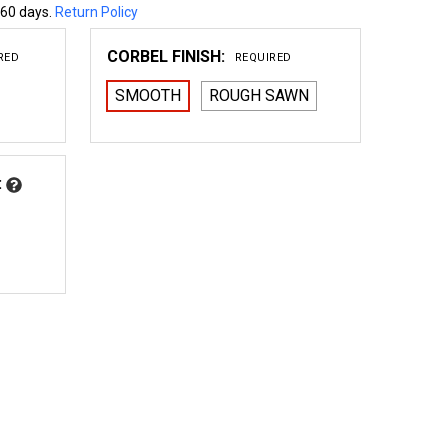
 60 days.
Return Policy
CORBEL FINISH:
RED
REQUIRED
SMOOTH
ROUGH SAWN
:
 WOOD CORBEL 35T2
NTITY OF WOOD CORBEL 35T2