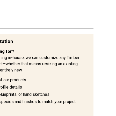
zation
ing for?
hing in-house, we can customize any Timber
ject—whether that means resizing an existing
entirely new.
of our products
ofile details
blueprints, or hand sketches
species and finishes to match your project