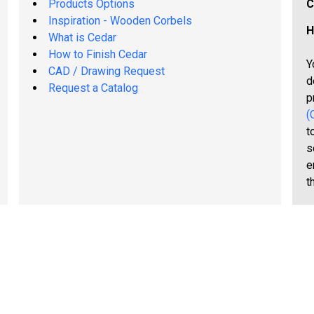
Products Options
C
Inspiration - Wooden Corbels
H
What is Cedar
How to Finish Cedar
Y
CAD / Drawing Request
d
Request a Catalog
p
(
t
s
e
t