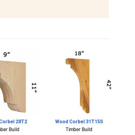
Corbel 28T2
Wood Corbel 31T15S
ber Build
Timber Build