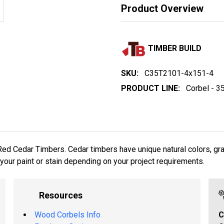
Product Overview
TIMBER BUILD
SKU:
C35T2101-4x151-4
PRODUCT LINE:
Corbel - 3
T
 Cedar Timbers. Cedar timbers have unique natural colors, grain
your paint or stain depending on your project requirements.
Resources
Wood Corbels Info
C