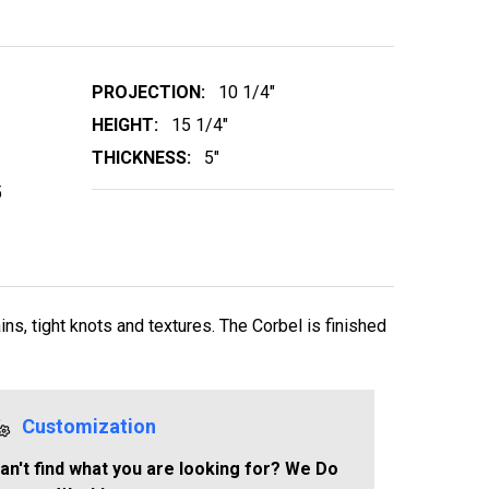
PROJECTION:
10 1/4"
HEIGHT:
15 1/4"
THICKNESS:
5"
5
s, tight knots and textures. The Corbel is finished
Customization
an't find what you are looking for? We Do