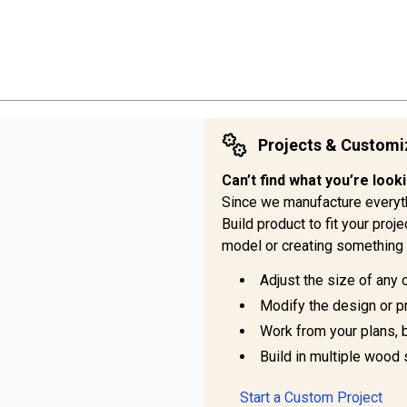
Projects & Customi
Can’t find what you’re look
Since we manufacture everyt
Build product to fit your pro
model or creating something 
Adjust the size of any 
Modify the design or pr
Work from your plans, 
Build in multiple wood 
Start a Custom Project