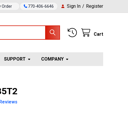
Sign In
/
Register
y Order
770-406-6646
Cart
SUPPORT
COMPANY
35T2
Reviews