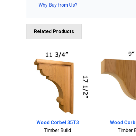
Why Buy from Us?
Related Products
Related
Products
Wood Corbel 35T3
Wood Corb
Timber Build
Timber B