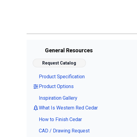
General Resources
Request Catalog
Product Specification
Product Options
Inspiration Gallery
What Is Western Red Cedar
How to Finish Cedar
CAD / Drawing Request