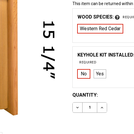
This item can be returned within
WOOD SPECIES:
REQUI
Western Red Cedar
KEYHOLE KIT INSTALLED
REQUIRED
No
Yes
CURRENT
QUANTITY:
STOCK:
DECREASE QUANTITY OF
INCREASE QUA