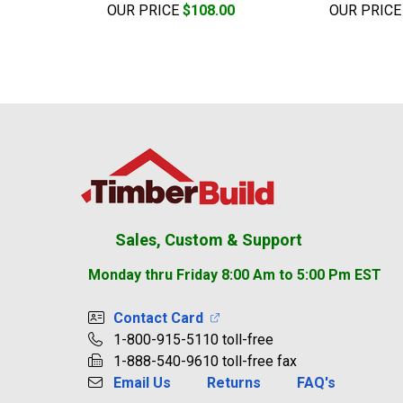
OUR PRICE
$108.00
OUR PRIC
Footer
Sales, Custom & Support
Monday thru Friday 8:00 Am to 5:00 Pm EST
Contact Card
1-800-915-5110 toll-free
1-888-540-9610 toll-free fax
Email Us
Returns
FAQ's