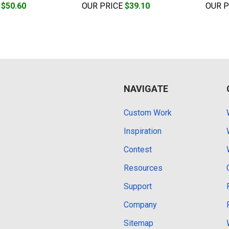
E
$50.60
OUR PRICE
$39.10
OUR 
NAVIGATE
Custom Work
Inspiration
Contest
Resources
Support
Company
Sitemap