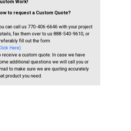
ustom Work!
ow to request a Custom Quote?
ou can call us 770-406-6646 with your project
etails, fax them over to us 888-540-9610, or
referably fill out the form
Click Here)
o receive a custom quote. In case we have
ome additional questions we will call you or
mail to make sure we are quoting accurately
hat product you need.