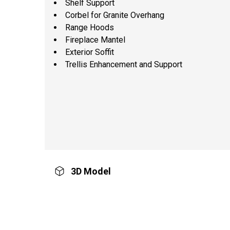
Shelf Support
Corbel for Granite Overhang
Range Hoods
Fireplace Mantel
Exterior Soffit
Trellis Enhancement and Support
3D Model