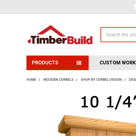
Search
PRODUCTS
CUSTOM WORK
HOME
WOODEN CORBELS
SHOP BY CORBEL DESIGN
DES