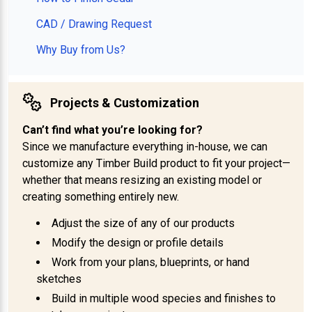
CAD / Drawing Request
Why Buy from Us?
Projects & Customization
Can’t find what you’re looking for?
Since we manufacture everything in-house, we can
customize any Timber Build product to fit your project—
whether that means resizing an existing model or
creating something entirely new.
Adjust the size of any of our products
Modify the design or profile details
Work from your plans, blueprints, or hand
sketches
Build in multiple wood species and finishes to