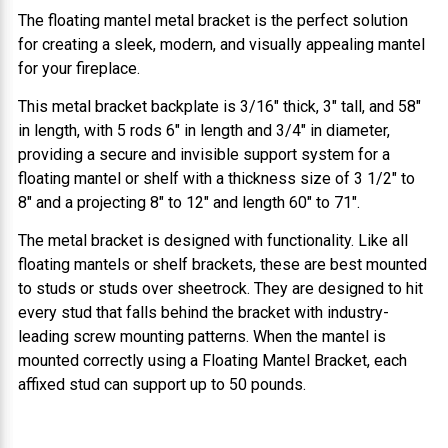
The floating mantel metal bracket is the perfect solution
for creating a sleek, modern, and visually appealing mantel
for your fireplace.
This metal bracket backplate is 3/16" thick, 3" tall, and 58"
in length, with 5 rods 6" in length and 3/4" in diameter,
providing a secure and invisible support system for a
floating mantel or shelf with a thickness size of 3 1/2" to
8" and a projecting 8" to 12" and length 60" to 71".
The metal bracket is designed with functionality. Like all
floating mantels or shelf brackets, these are best mounted
to studs or studs over sheetrock. They are designed to hit
every stud that falls behind the bracket with industry-
leading screw mounting patterns. When the mantel is
mounted correctly using a Floating Mantel Bracket, each
affixed stud can support up to 50 pounds.