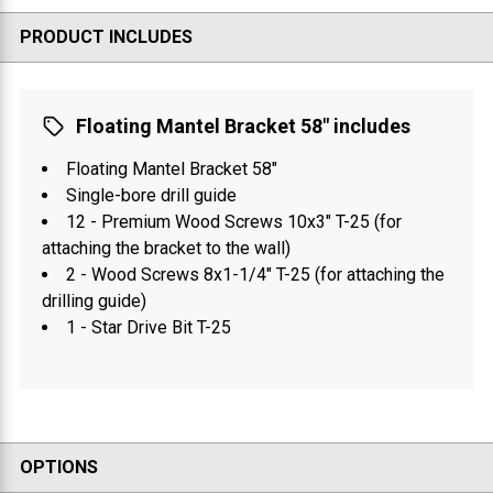
PRODUCT INCLUDES
Floating Mantel Bracket 58" includes
Floating Mantel Bracket 58"
Single-bore drill guide
12 - Premium Wood Screws 10x3" T-25 (for
attaching the bracket to the wall)
2 - Wood Screws 8x1-1/4" T-25 (for attaching the
drilling guide)
1 - Star Drive Bit T-25
OPTIONS