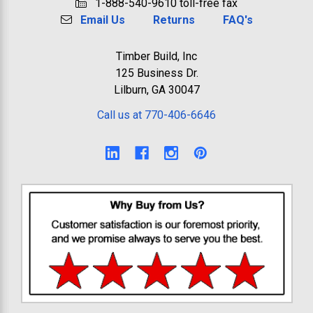
1-888-540-9610 toll-free fax
Email Us
Returns
FAQ's
Timber Build, Inc
125 Business Dr.
Lilburn, GA 30047
Call us at 770-406-6646