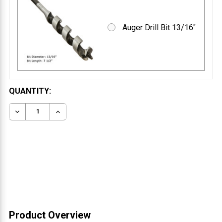
Auger Drill Bit 13/16"
CURRENT
QUANTITY:
STOCK:
DECREASE QUANTITY OF FLOATING MANTEL BRACKET 
INCREASE QUANTITY OF FLOATING MANTEL 
Product Overview