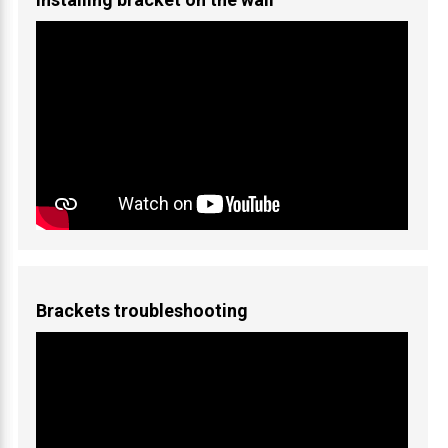
Brackets troubleshooting