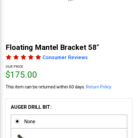
Floating Mantel Bracket 58"
Consumer Reviews
OUR PRICE
$175.00
This item can be returned within 60 days.
Return Policy
AUGER DRILL BIT:
None