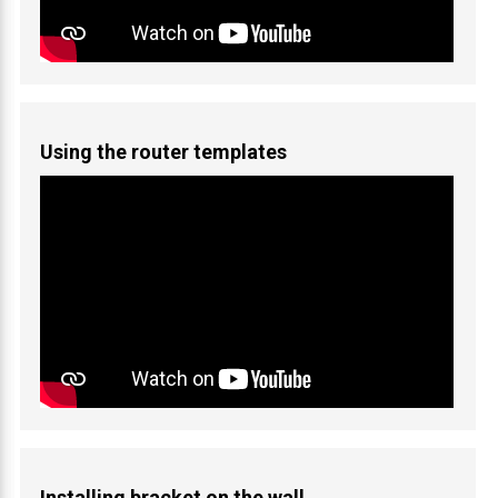
Using the router templates
Installing bracket on the wall