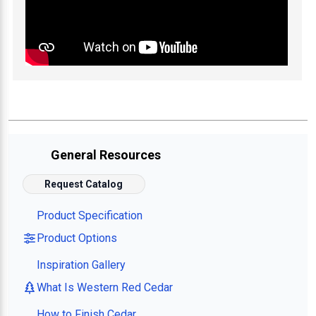
General Resources
Request Catalog
Product Specification
Product Options
Inspiration Gallery
What Is Western Red Cedar
How to Finish Cedar