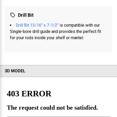
Drill Bit
Drill Bit 13/16" x 7-1/2"
is compatible with our
Single-bore drill guide and provides the perfect fit
for your rods inside your shelf or mantel.
3D MODEL