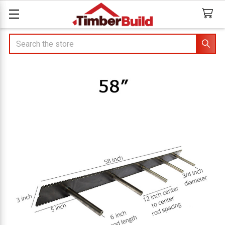
Search