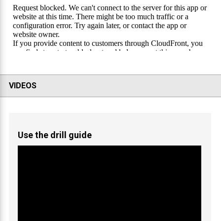
VIDEOS
Use the drill guide