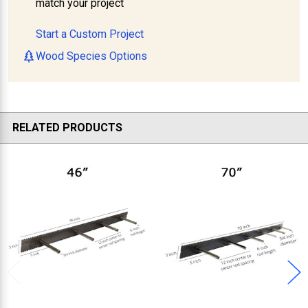
match your project
Start a Custom Project
Wood Species Options
RELATED PRODUCTS
Related
Products