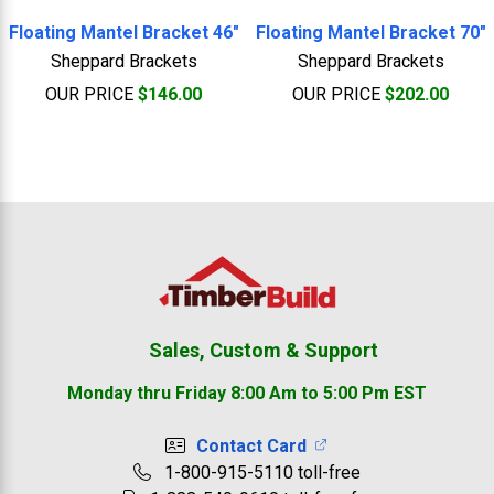
Floating Mantel Bracket 46"
Floating Mantel Bracket 70"
Sheppard Brackets
Sheppard Brackets
OUR PRICE
$146.00
OUR PRICE
$202.00
Footer
Sales, Custom & Support
Monday thru Friday 8:00 Am to 5:00 Pm EST
Contact Card
1-800-915-5110 toll-free