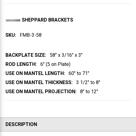
SHEPPARD BRACKETS
SKU:
FMB-3-58
BACKPLATE SIZE:
58" x 3/16" x 3"
ROD LENGTH:
6" (5 on Plate)
USE ON MANTEL LENGTH:
60" to 71"
USE ON MANTEL THICKNESS:
3 1/2" to 8"
USE ON MANTEL PROJECTION:
8" to 12"
DESCRIPTION