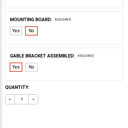
MOUNTING BOARD:
REQUIRED
Yes
No
GABLE BRACKET ASSEMBLED:
REQUIRED
Yes
No
CURRENT
QUANTITY:
STOCK:
DECREASE QUANTITY OF GABLE BRACKET 41T84
INCREASE QUANTITY OF GABLE BRACKET 41