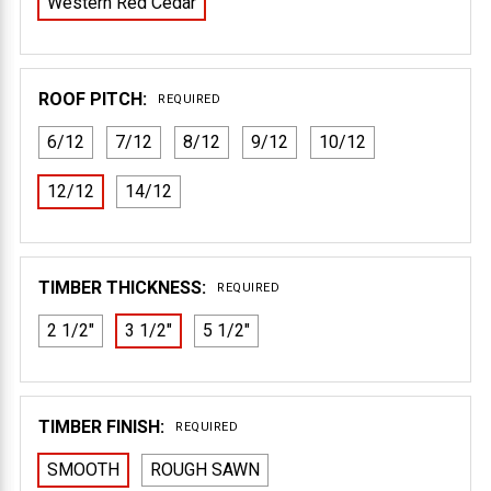
Western Red Cedar
ROOF PITCH:
REQUIRED
6/12
7/12
8/12
9/12
10/12
12/12
14/12
TIMBER THICKNESS:
REQUIRED
2 1/2"
3 1/2"
5 1/2"
TIMBER FINISH:
REQUIRED
SMOOTH
ROUGH SAWN