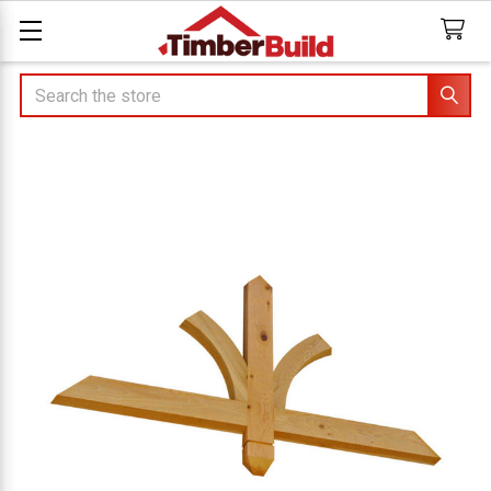
Search