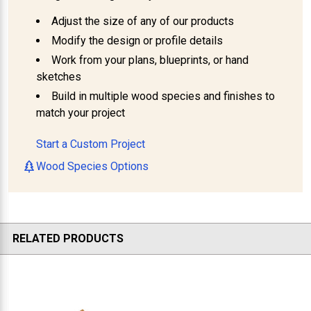
Adjust the size of any of our products
Modify the design or profile details
Work from your plans, blueprints, or hand
sketches
Build in multiple wood species and finishes to
match your project
Start a Custom Project
Wood Species Options
RELATED PRODUCTS
Related
Products