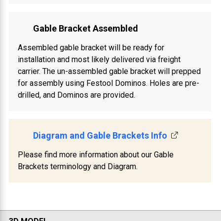
Gable Bracket Assembled
Assembled gable bracket will be ready for
installation and most likely delivered via freight
carrier. The un-assembled gable bracket will prepped
for assembly using Festool Dominos. Holes are pre-
drilled, and Dominos are provided.
Diagram and Gable Brackets Info
Please find more information about our Gable
Brackets terminology and Diagram.