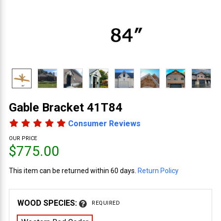
Gable Bracket 41T84
Consumer Reviews
OUR PRICE
$775.00
This item can be returned within 60 days.
Return Policy
WOOD SPECIES:
REQUIRED