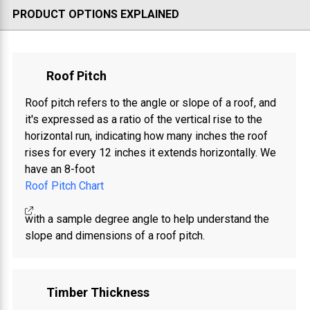
PRODUCT OPTIONS EXPLAINED
Roof Pitch
Roof pitch refers to the angle or slope of a roof, and
it's expressed as a ratio of the vertical rise to the
horizontal run, indicating how many inches the roof
rises for every 12 inches it extends horizontally. We
have an 8-foot
Roof Pitch Chart
with a sample degree angle to help understand the
slope and dimensions of a roof pitch.
Timber Thickness