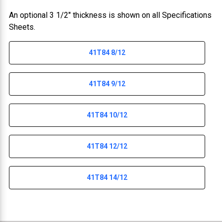
An optional 3 1/2" thickness is shown on all Specifications
Sheets.
41T84 8/12
41T84 9/12
41T84 10/12
41T84 12/12
41T84 14/12