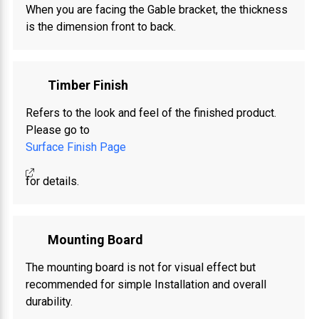
When you are facing the Gable bracket, the thickness
is the dimension front to back.
Timber Finish
Refers to the look and feel of the finished product.
Please go to
Surface Finish Page
for details.
Mounting Board
The mounting board is not for visual effect but
recommended for simple Installation and overall
durability.