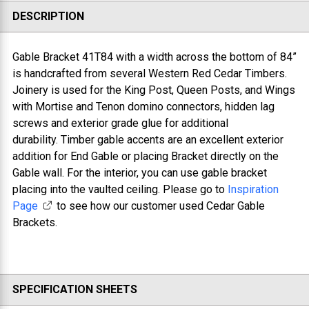
DESCRIPTION
Gable Bracket 41T84 with a w
idth across the bottom of 84”
is handcrafted from several Western Red Cedar Timbers.
Joinery is used for the King Post, Queen Posts, and Wings
with Mortise and Tenon domino connectors, hidden lag
screws and exterior grade glue for additional
durability. Timber gable accents are an excellent exterior
addition for End Gable or placing Bracket directly on the
Gable wall. For the interior, you can use gable bracket
placing into the vaulted ceiling. Please go to
Inspiration
Page
to see how our customer used Cedar Gable
Brackets.
SPECIFICATION SHEETS