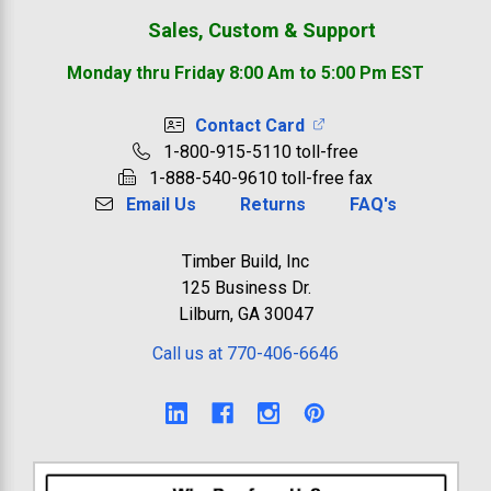
Sales, Custom & Support
Monday thru Friday 8:00 Am to 5:00 Pm EST
Contact Card
1-800-915-5110 toll-free
1-888-540-9610 toll-free fax
Email Us
Returns
FAQ's
Timber Build, Inc
125 Business Dr.
Lilburn, GA 30047
Call us at 770-406-6646