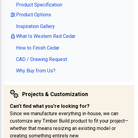
Product Specification
Product Options
Inspiration Gallery
What Is Western Red Cedar
How to Finish Cedar
CAD / Drawing Request
Why Buy from Us?
Projects & Customization
Can’t find what you’re looking for?
Since we manufacture everything in-house, we can
customize any Timber Build product to fit your project—
whether that means resizing an existing model or
creating something entirely new.