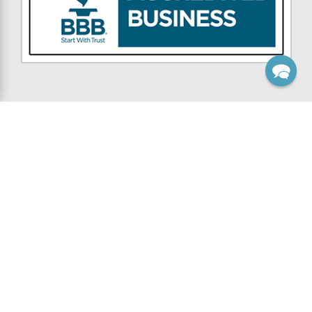
NAVIGATE
CATEGORIES
Custom Work
Wooden Brackets
Inspiration
Wooden Knee Braces
Contest
Wooden Corbels
Resources
Gable Brackets
Support
Rafter Tails