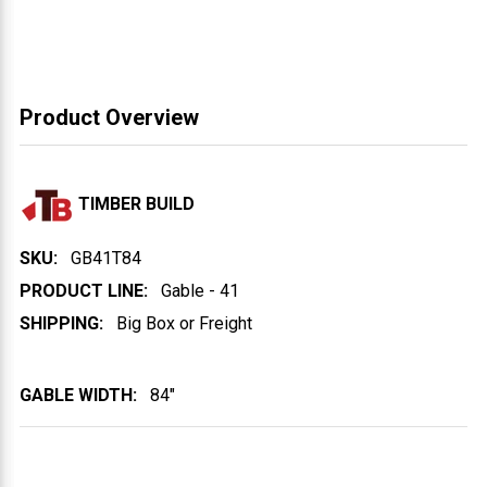
Product Overview
TIMBER BUILD
SKU:
GB41T84
PRODUCT LINE:
Gable - 41
SHIPPING:
Big Box or Freight
GABLE WIDTH:
84"