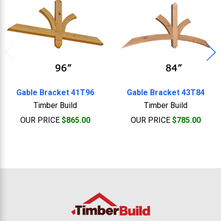
Gable Bracket 41T96
Gable Bracket 43T84
Timber Build
Timber Build
OUR PRICE
$865.00
OUR PRICE
$785.00
Footer