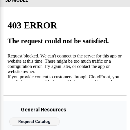
3D MODEL
General Resources
Request Catalog