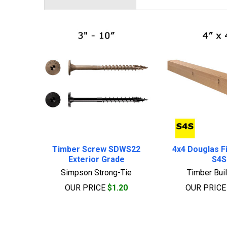
Related
Products
Timber Screw SDWS22
4x4 Douglas Fi
Exterior Grade
S4S
Simpson Strong-Tie
Timber Bui
OUR PRICE
$1.20
OUR PRIC