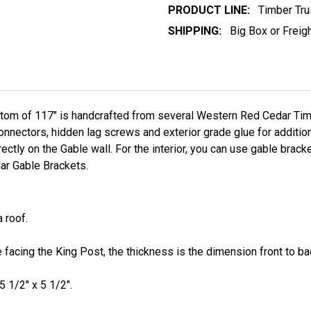
PRODUCT LINE:
Timber Tru
SHIPPING:
Big Box or Freig
ttom of 117"
is handcrafted from several Western Red Cedar Timb
ectors, hidden lag screws and exterior grade glue for additiona
ectly on the Gable wall. For the interior, you can use gable bracke
r Gable Brackets.
 roof.
facing the King Post, the thickness is the dimension front to bac
5 1/2" x 5 1/2".