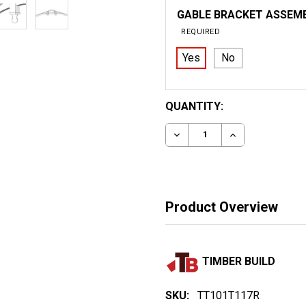
GABLE BRACKET ASSEM
REQUIRED
Yes
No
CURRENT
QUANTITY:
STOCK:
DECREASE QUANTITY OF 
INCREASE QUA
Product Overview
TIMBER BUILD
SKU:
TT101T117R