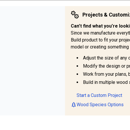
Projects & Customi
Can’t find what you’re look
Since we manufacture everyt
Build product to fit your pro
model or creating something 
Adjust the size of any 
Modify the design or pr
Work from your plans, 
Build in multiple wood 
Start a Custom Project
Wood Species Options