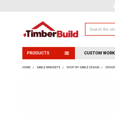
Search
PRODUCTS
CUSTOM WORK
HOME
GABLE BRACKETS
SHOP BY GABLE DESIGN
DESIGN