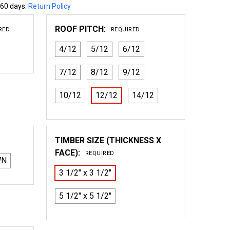
 60 days.
Return Policy
ROOF PITCH:
RED
REQUIRED
4/12
5/12
6/12
7/12
8/12
9/12
10/12
12/12
14/12
TIMBER SIZE (THICKNESS X
FACE):
REQUIRED
WN
3 1/2" x 3 1/2"
5 1/2" x 5 1/2"