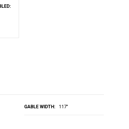
BLED:
TIMBER TRUSS 101T117R
NTITY OF TIMBER TRUSS 101T117R
GABLE WIDTH:
117"