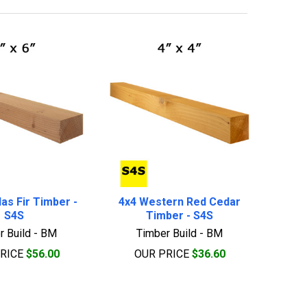
as Fir Timber -
4x4 Western Red Cedar
S4S
Timber - S4S
r Build - BM
Timber Build - BM
PRICE
$56.00
OUR PRICE
$36.60