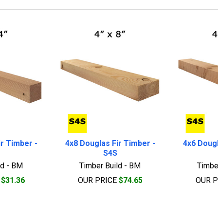
r Timber -
4x8 Douglas Fir Timber -
4x6 Dougl
S4S
ld - BM
Timber Build - BM
Timbe
E
$31.36
OUR PRICE
$74.65
OUR 