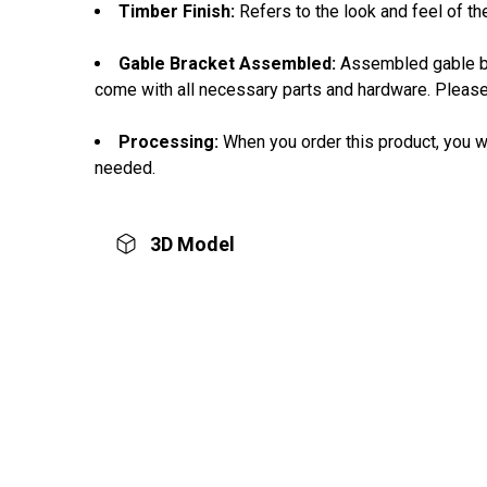
Timber Finish:
Refers to the look and feel of th
Gable Bracket Assembled:
Assembled gable bra
come with all necessary parts and hardware. Please
Processing:
When you order this product, you wi
needed.
3D Model