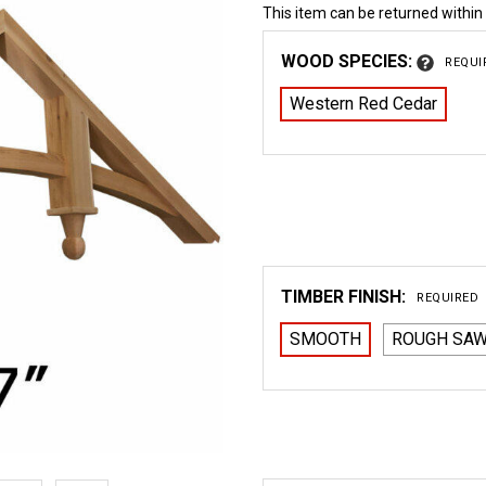
This item can be returned within
WOOD SPECIES:
REQUI
Western Red Cedar
TIMBER FINISH:
REQUIRED
SMOOTH
ROUGH SA