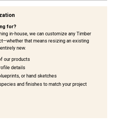
zation
ing for?
hing in-house, we can customize any Timber
ject—whether that means resizing an existing
entirely new.
of our products
ofile details
blueprints, or hand sketches
species and finishes to match your project