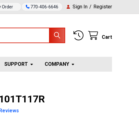
Sign In
/
Register
y Order
770-406-6646
Cart
SUPPORT
COMPANY
 101T117R
Reviews