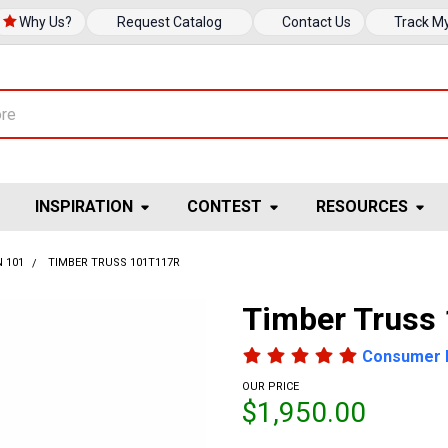
Why Us?
Request Catalog
Contact Us
Track M
INSPIRATION
CONTEST
RESOURCES
 101
TIMBER TRUSS 101T117R
Timber Truss
Consumer 
OUR PRICE
$1,950.00