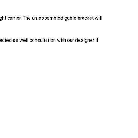
ght carrier. The un-assembled gable bracket will
ected as well consultation with our designer if