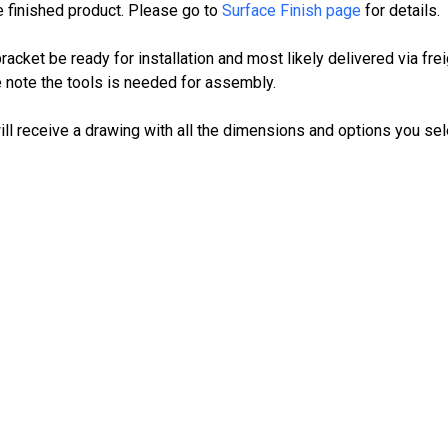
e finished product. Please go to
Surface Finish page
for details.
cket be ready for installation and most likely delivered via frei
 note the tools is needed for assembly.
ll receive a drawing with all the dimensions and options you sel