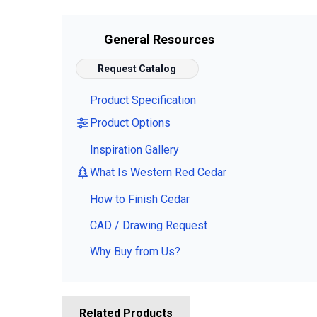
General Resources
Request Catalog
Product Specification
Product Options
Inspiration Gallery
What Is Western Red Cedar
How to Finish Cedar
CAD / Drawing Request
Why Buy from Us?
Related Products