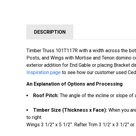
DESCRIPTION
Timber Truss 101T117R with a w
idth across the bo
Posts, and Wings with Mortise and Tenon domino conn
exterior addition for End Gable or placing Bracket dir
Inspiration page
to see how our customer used Ceda
An Explanation of Options and Processing
Roof Pitch:
The angle of the incline or slope of a
Timber Size (Thickness x Face):
When you are 
to right.
Wings 3 1/2" x 5 1/2". Rafter Trim 3 1/2' x 3 1/2" or 