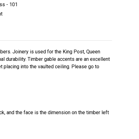
ss - 101
ht
ers. Joinery is used for the King Post, Queen
l durability. Timber gable accents are an excellent
t placing into the vaulted ceiling. Please go to
k, and the face is the dimension on the timber left