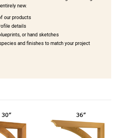
entirely new.
of our products
ofile details
blueprints, or hand sketches
species and finishes to match your project