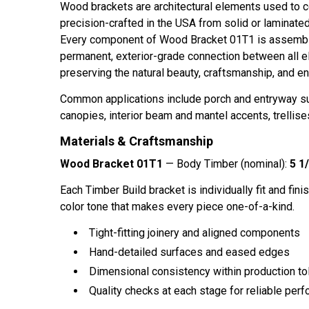
Wood brackets are architectural elements used to co
precision-crafted in the USA from solid or laminat
Every component of
Wood Bracket 01T1
is assembl
permanent, exterior-grade connection between all e
preserving the natural beauty, craftsmanship, and en
Common applications include porch and entryway sup
canopies, interior beam and mantel accents, trellises
Materials & Craftsmanship
Wood Bracket 01T1
— Body Timber (nominal):
5 1/
Each Timber Build bracket is individually fit and finis
color tone that makes every piece one-of-a-kind.
Tight-fitting joinery and aligned components
Hand-detailed surfaces and eased edges
Dimensional consistency within production to
Quality checks at each stage for reliable perf