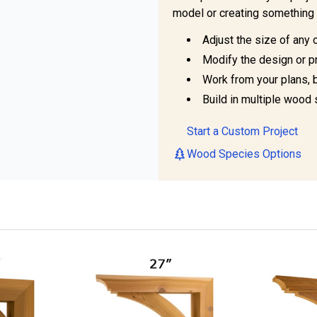
model or creating something 
Adjust the size of any 
Modify the design or pr
Work from your plans, 
Build in multiple wood 
Start a Custom Project
Wood Species Options