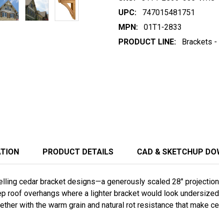
UPC:
747015481751
MPN:
01T1-2833
PRODUCT LINE:
Brackets -
ATION
PRODUCT DETAILS
CAD & SKETCHUP D
ling cedar bracket designs—a generously scaled 28" projection by
p roof overhangs where a lighter bracket would look undersized.
gether with the warm grain and natural rot resistance that make c