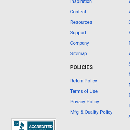
Inspiration
Contest
Resources
Support
Company
Sitemap
POLICIES
Return Policy
Terms of Use
Privacy Policy
Mfg. & Quality Policy