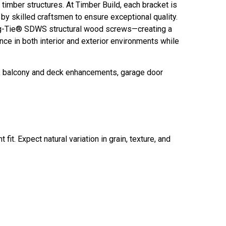
imber structures. At Timber Build, each bracket is
y skilled craftsmen to ensure exceptional quality.
g-Tie® SDWS structural wood screws—creating a
e in both interior and exterior environments while
t, balcony and deck enhancements, garage door
fit. Expect natural variation in grain, texture, and