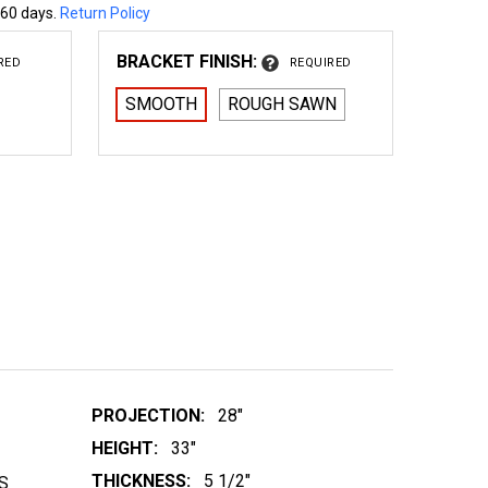
 60 days.
Return Policy
BRACKET FINISH:
RED
REQUIRED
SMOOTH
ROUGH SAWN
 WOOD BRACKET 01T1
NTITY OF WOOD BRACKET 01T1
PROJECTION:
28"
HEIGHT:
33"
THICKNESS:
5 1/2"
S