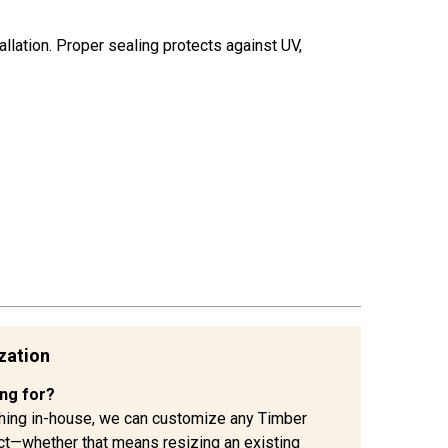
allation. Proper sealing protects against UV,
zation
ing for?
hing in-house, we can customize any Timber
ject—whether that means resizing an existing