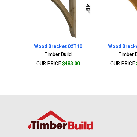
Wood Bracket 02T10
Wood Brack
Timber Build
Timber B
OUR PRICE
$483.00
OUR PRICE
Footer