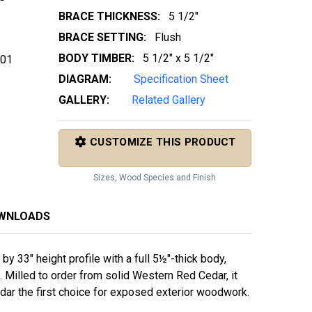
BRACE THICKNESS:
5 1/2"
BRACE SETTING:
Flush
BODY TIMBER:
5 1/2" x 5 1/2"
 01
DIAGRAM:
Specification Sheet
GALLERY:
Related Gallery
CUSTOMIZE THIS PRODUCT
Sizes, Wood Species and Finish
OWNLOADS
 33" height profile with a full 5½"-thick body,
 Milled to order from solid Western Red Cedar, it
edar the first choice for exposed exterior woodwork.