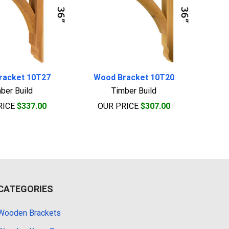
racket 10T27
Wood Bracket 10T20
ber Build
Timber Build
RICE
$337.00
OUR PRICE
$307.00
CATEGORIES
Wooden Brackets