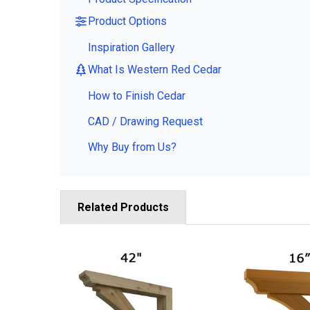
Product Options
Inspiration Gallery
What Is Western Red Cedar
How to Finish Cedar
CAD / Drawing Request
Why Buy from Us?
Related Products
Related
Products