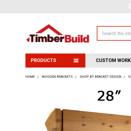
Search
PRODUCTS
CUSTOM WORK
HOME
WOODEN BRACKETS
SHOP BY BRACKET DESIGN
D