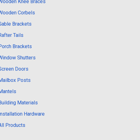
Wooden Knee Braces
Wooden Corbels
Gable Brackets
Rafter Tails
Porch Brackets
Window Shutters
Screen Doors
Mailbox Posts
Mantels
Building Materials
Installation Hardware
All Products