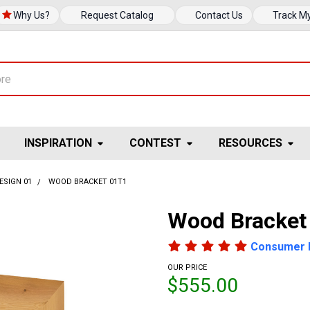
Why Us?
Request Catalog
Contact Us
Track M
INSPIRATION
CONTEST
RESOURCES
ESIGN 01
WOOD BRACKET 01T1
Wood Bracket
Consumer 
OUR PRICE
$555.00