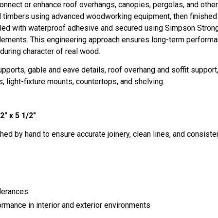
nnect or enhance roof overhangs, canopies, pergolas, and other t
ed timbers using advanced woodworking equipment, then finished b
ed with waterproof adhesive and secured using Simpson Stron
lements. This engineering approach ensures long-term performanc
during character of real wood.
ports, gable and eave details, roof overhang and soffit suppor
, light-fixture mounts, countertops, and shelving.
2" x 5 1/2"
.
hed by hand to ensure accurate joinery, clean lines, and consistent 
lerances
ormance in interior and exterior environments