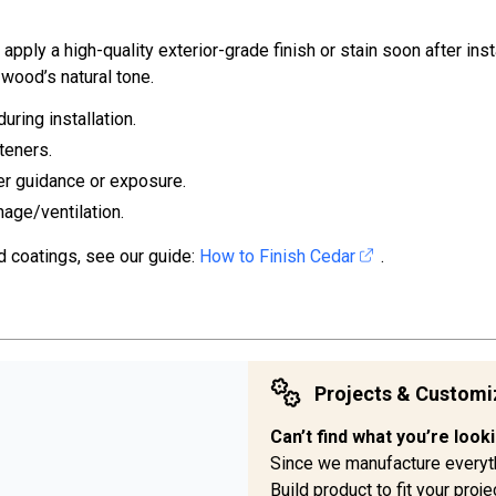
ply a high-quality exterior-grade finish or stain soon after inst
wood’s natural tone.
uring installation.
teners.
er guidance or exposure.
nage/ventilation.
d coatings, see our guide:
How to Finish Cedar
.
Projects & Customi
Can’t find what you’re look
Since we manufacture everyt
Build product to fit your pro