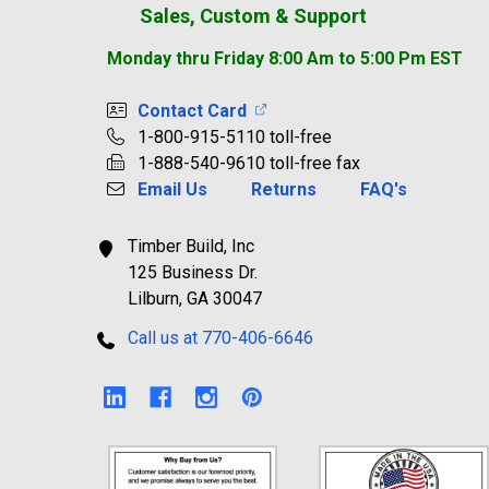
Sales, Custom & Support
Monday thru Friday 8:00 Am to 5:00 Pm EST
Contact Card
1-800-915-5110 toll-free
1-888-540-9610 toll-free fax
Email Us
Returns
FAQ's
Timber Build, Inc
125 Business Dr.
Lilburn, GA 30047
Call us at 770-406-6646