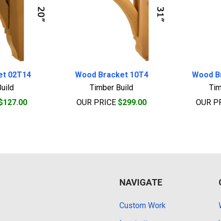
et 02T14
Wood Bracket 10T4
Wood B
uild
Timber Build
Tim
$127.00
OUR PRICE
$299.00
OUR P
NAVIGATE
Custom Work