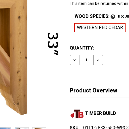
This item can be returned within
WOOD SPECIES:
REQUI
WESTERN RED CEDAR
CURRENT
QUANTITY:
STOCK:
DECREASE QUANTITY OF
INCREASE QUA
Product Overview
TIMBER BUILD
SKU:
01T1-2833-550-WRC-