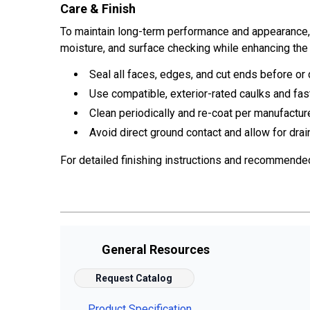
Care & Finish
To maintain long-term performance and appearance, ap
moisture, and surface checking while enhancing the 
Seal all faces, edges, and cut ends before or d
Use compatible, exterior-rated caulks and fas
Clean periodically and re-coat per manufactur
Avoid direct ground contact and allow for drai
For detailed finishing instructions and recommende
General Resources
Request Catalog
Product Specification