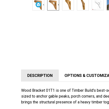
DESCRIPTION
OPTIONS & CUSTOMIZ
Wood Bracket 01T1 is one of Timber Build’s best-sel
sized to anchor gable peaks, porch corners, and dee
brings the structural presence of a heavy timber to