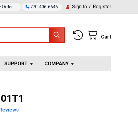
Sign In
/
Register
y Order
770-406-6646
Cart
SUPPORT
COMPANY
 01T1
Reviews