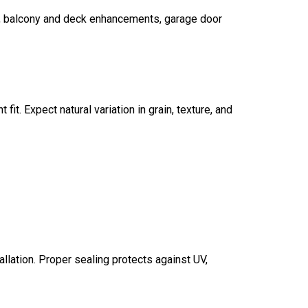
t, balcony and deck enhancements, garage door
fit. Expect natural variation in grain, texture, and
allation. Proper sealing protects against UV,