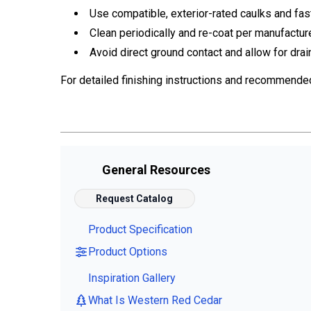
Use compatible, exterior-rated caulks and fas
Clean periodically and re-coat per manufactur
Avoid direct ground contact and allow for drai
For detailed finishing instructions and recommende
General Resources
Request Catalog
Product Specification
Product Options
Inspiration Gallery
What Is Western Red Cedar