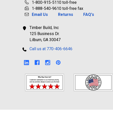
1-800-915-5110 toll-free
1-888-540-9610 toll-free fax
Email Us
Returns
FAQ's
Timber Build, Inc
125 Business Dr.
Lilburn, GA 30047
Call us at 770-406-6646