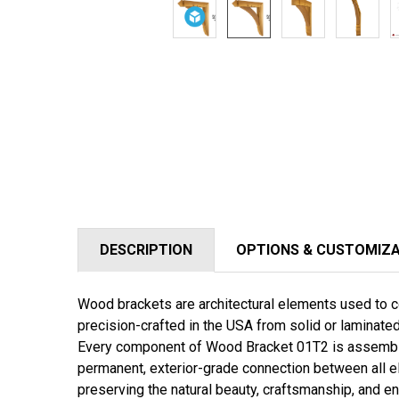
DESCRIPTION
OPTIONS & CUSTOMIZ
Wood brackets are architectural elements used to co
precision-crafted in the USA from solid or laminat
Every component of
Wood Bracket 01T2
is assembl
permanent, exterior-grade connection between all e
preserving the natural beauty, craftsmanship, and en