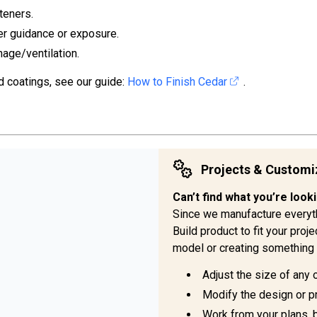
teners.
er guidance or exposure.
nage/ventilation.
d coatings, see our guide:
How to Finish Cedar
.
Projects & Customi
Can’t find what you’re look
Since we manufacture everyt
Build product to fit your pro
model or creating something 
Adjust the size of any 
Modify the design or pr
Work from your plans, 