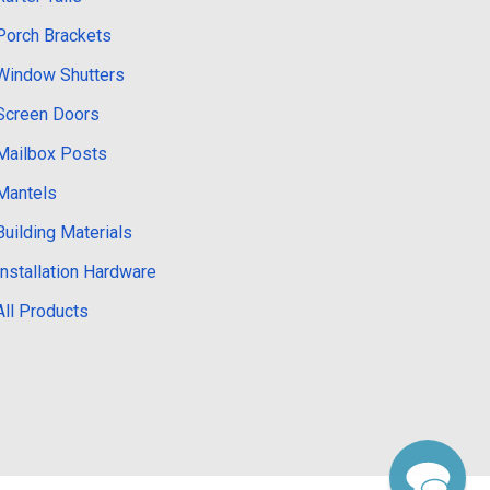
Porch Brackets
Window Shutters
Screen Doors
Mailbox Posts
Mantels
Building Materials
Installation Hardware
All Products