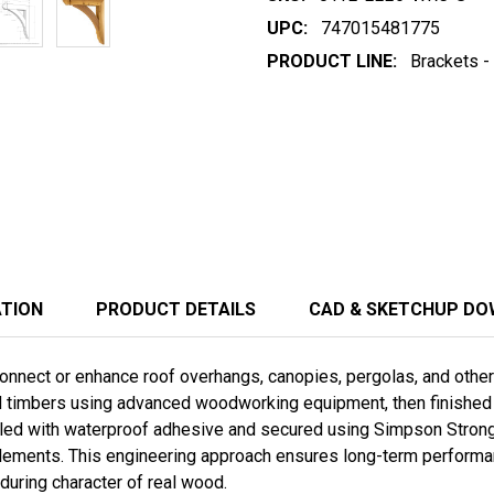
UPC:
747015481775
PRODUCT LINE:
Brackets -
ATION
PRODUCT DETAILS
CAD & SKETCHUP D
nnect or enhance roof overhangs, canopies, pergolas, and other t
ed timbers using advanced woodworking equipment, then finished b
ed with waterproof adhesive and secured using Simpson Stron
lements. This engineering approach ensures long-term performanc
during character of real wood.