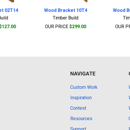
et 02T14
Wood Bracket 10T4
Wood B
uild
Timber Build
Tim
$127.00
OUR PRICE
$299.00
OUR P
NAVIGATE
Custom Work
Inspiration
Contest
Resources
Support