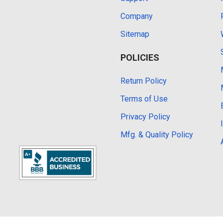
Company
Sitemap
POLICIES
Return Policy
Terms of Use
Privacy Policy
Mfg. & Quality Policy