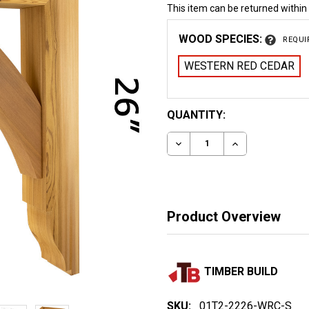
This item can be returned within
WOOD SPECIES:
REQUI
WESTERN RED CEDAR
CURRENT
QUANTITY:
STOCK:
DECREASE QUANTITY OF
INCREASE QUA
Product Overview
TIMBER BUILD
SKU:
01T2-2226-WRC-S