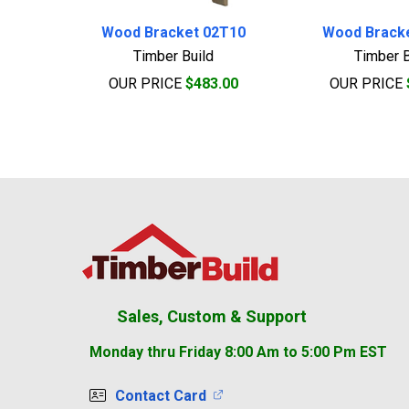
Wood Bracket 02T10
Wood Brack
Timber Build
Timber B
OUR PRICE
$483.00
OUR PRICE
Footer
Sales, Custom & Support
Monday thru Friday 8:00 Am to 5:00 Pm EST
Contact Card