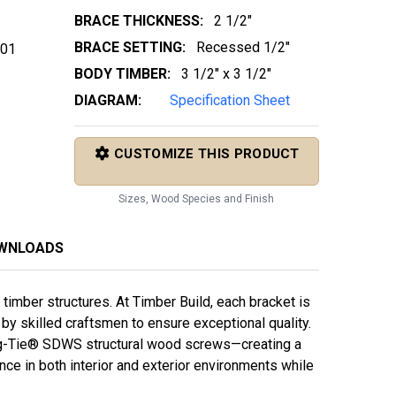
BRACE THICKNESS:
2 1/2"
BRACE SETTING:
Recessed 1/2"
 01
BODY TIMBER:
3 1/2" x 3 1/2"
DIAGRAM:
Specification Sheet
CUSTOMIZE THIS PRODUCT
Sizes, Wood Species and Finish
OWNLOADS
imber structures. At Timber Build, each bracket is
y skilled craftsmen to ensure exceptional quality.
g-Tie® SDWS structural wood screws—creating a
e in both interior and exterior environments while