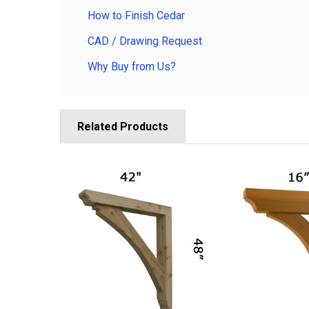
How to Finish Cedar
CAD / Drawing Request
Why Buy from Us?
Related Products
Related
Products