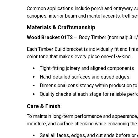
Common applications include porch and entryway sup
canopies, interior beam and mantel accents, trellises
Materials & Craftsmanship
Wood Bracket 01T2
— Body Timber (nominal):
3 1/
Each Timber Build bracket is individually fit and finis
color tone that makes every piece one-of-a-kind.
Tight-fitting joinery and aligned components
Hand-detailed surfaces and eased edges
Dimensional consistency within production to
Quality checks at each stage for reliable perf
Care & Finish
To maintain long-term performance and appearance, ap
moisture, and surface checking while enhancing the 
Seal all faces, edges, and cut ends before or d