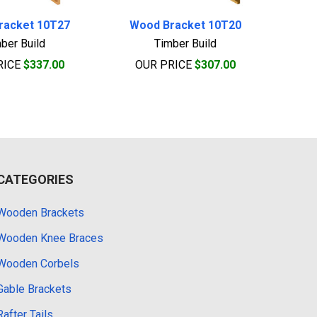
racket 10T27
Wood Bracket 10T20
ber Build
Timber Build
RICE
$337.00
OUR PRICE
$307.00
CATEGORIES
Wooden Brackets
Wooden Knee Braces
Wooden Corbels
Gable Brackets
Rafter Tails