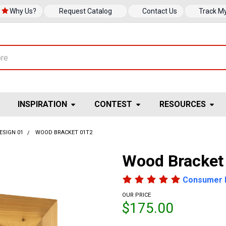
Why Us?
Request Catalog
Contact Us
Track M
INSPIRATION
CONTEST
RESOURCES
ESIGN 01
WOOD BRACKET 01T2
Wood Bracket
Consumer 
OUR PRICE
$175.00