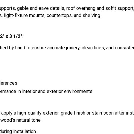
ports, gable and eave details, roof overhang and soffit suppor
, light-fixture mounts, countertops, and shelving.
2" x 3 1/2"
.
hed by hand to ensure accurate joinery, clean lines, and consistent 
lerances
ormance in interior and exterior environments
ply a high-quality exterior-grade finish or stain soon after inst
wood’s natural tone.
uring installation.