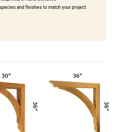
species and finishes to match your project