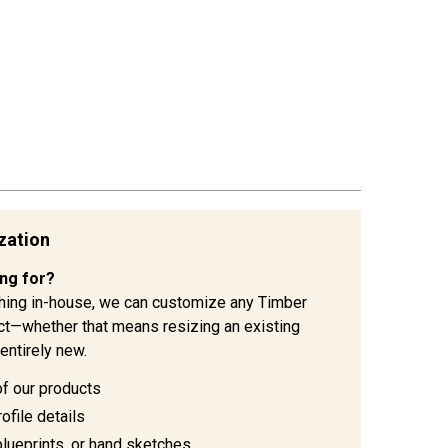
zation
ing for?
hing in-house, we can customize any Timber
ject—whether that means resizing an existing
entirely new.
of our products
ofile details
blueprints, or hand sketches