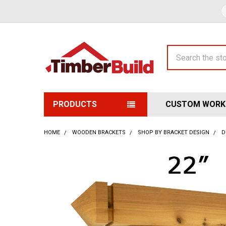
Search
PRODUCTS
CUSTOM WORK
HOME
WOODEN BRACKETS
SHOP BY BRACKET DESIGN
D