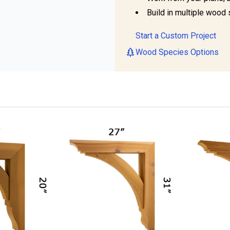
Build in multiple wood 
Start a Custom Project
Wood Species Options