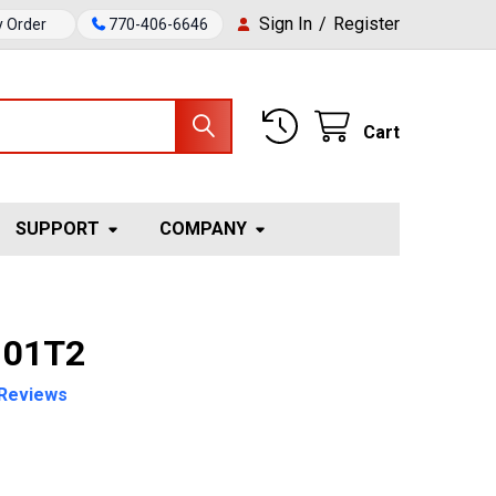
Sign In
/
Register
y Order
770-406-6646
Cart
SUPPORT
COMPANY
 01T2
Reviews