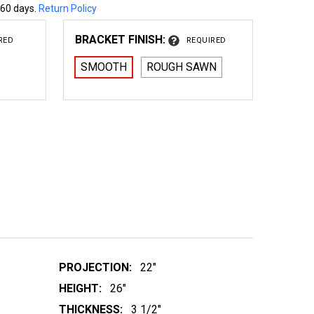
 60 days.
Return Policy
BRACKET FINISH:
RED
REQUIRED
SMOOTH
ROUGH SAWN
 WOOD BRACKET 01T2
NTITY OF WOOD BRACKET 01T2
PROJECTION:
22"
HEIGHT:
26"
THICKNESS:
3 1/2"