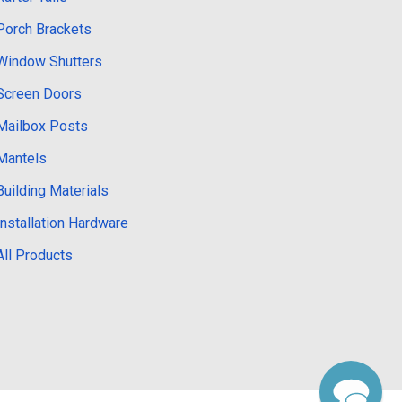
Porch Brackets
Window Shutters
Screen Doors
Mailbox Posts
Mantels
Building Materials
Installation Hardware
All Products