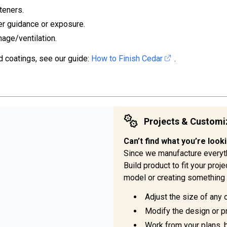
teners.
er guidance or exposure.
nage/ventilation.
d coatings, see our guide:
How to Finish Cedar
.
Projects & Customi
Can’t find what you’re look
Since we manufacture everyt
Build product to fit your pro
model or creating something 
Adjust the size of any 
Modify the design or pr
Work from your plans, 