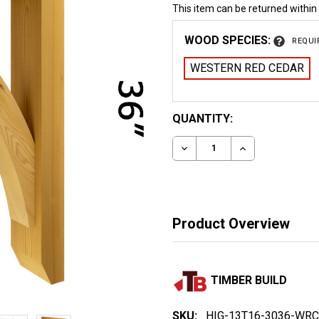
This item can be returned within
WOOD SPECIES:
REQUI
WESTERN RED CEDAR
CURRENT
QUANTITY:
STOCK:
DECREASE QUANTITY OF
INCREASE QUA
Product Overview
TIMBER BUILD
SKU:
HIG-13T16-3036-WRC