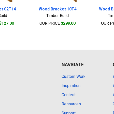
et 02T14
Wood Bracket 10T4
Wood B
uild
Timber Build
Tim
$127.00
OUR PRICE
$299.00
OUR P
NAVIGATE
Custom Work
Inspiration
Contest
Resources
Support