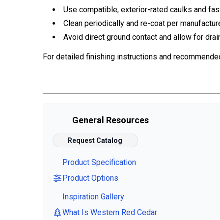
Use compatible, exterior-rated caulks and fas
Clean periodically and re-coat per manufactur
Avoid direct ground contact and allow for drai
For detailed finishing instructions and recommende
General Resources
Request Catalog
Product Specification
Product Options
Inspiration Gallery
What Is Western Red Cedar