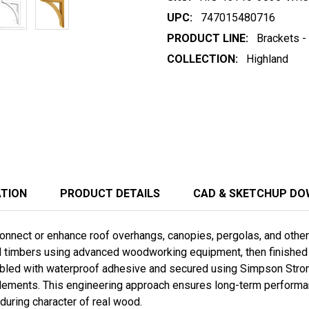
UPC:
747015480716
PRODUCT LINE:
Brackets -
COLLECTION:
Highland
ATION
PRODUCT DETAILS
CAD & SKETCHUP D
nnect or enhance roof overhangs, canopies, pergolas, and other t
ed timbers using advanced woodworking equipment, then finished b
led with waterproof adhesive and secured using Simpson Stro
lements. This engineering approach ensures long-term performanc
during character of real wood.