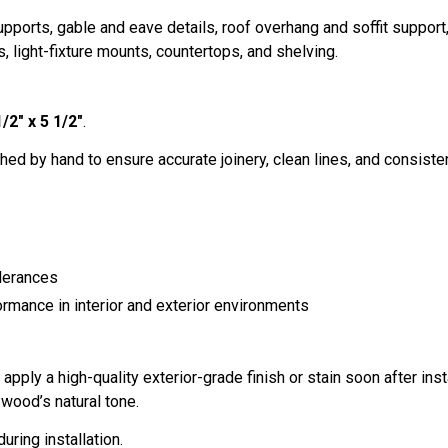
ports, gable and eave details, roof overhang and soffit suppor
, light-fixture mounts, countertops, and shelving.
1/2" x 5 1/2"
.
hed by hand to ensure accurate joinery, clean lines, and consistent 
lerances
ormance in interior and exterior environments
ply a high-quality exterior-grade finish or stain soon after inst
wood’s natural tone.
uring installation.