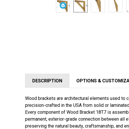
DESCRIPTION
OPTIONS & CUSTOMIZ
Wood brackets are architectural elements used to co
precision-crafted in the USA from solid or laminat
Every component of
Wood Bracket 18T7
is assembl
permanent, exterior-grade connection between all e
preserving the natural beauty, craftsmanship, and en