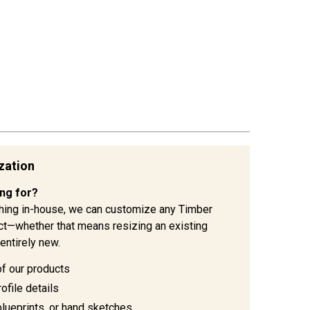
zation
ing for?
hing in-house, we can customize any Timber
ject—whether that means resizing an existing
entirely new.
of our products
ofile details
blueprints, or hand sketches