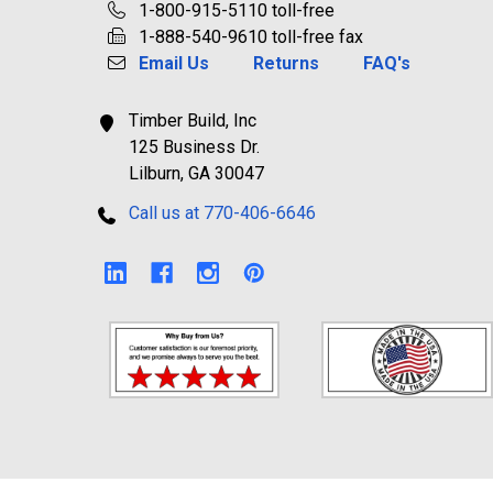
1-800-915-5110 toll-free
1-888-540-9610 toll-free fax
Email Us
Returns
FAQ's
Timber Build, Inc
125 Business Dr.
Lilburn, GA 30047
Call us at 770-406-6646