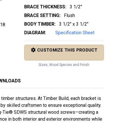
BRACE THICKNESS:
3 1/2"
BRACE SETTING:
Flush
BODY TIMBER:
3 1/2" x 3 1/2"
 18
DIAGRAM:
Specification Sheet
CUSTOMIZE THIS PRODUCT
Sizes, Wood Species and Finish
OWNLOADS
imber structures. At Timber Build, each bracket is
y skilled craftsmen to ensure exceptional quality.
g-Tie® SDWS structural wood screws—creating a
e in both interior and exterior environments while