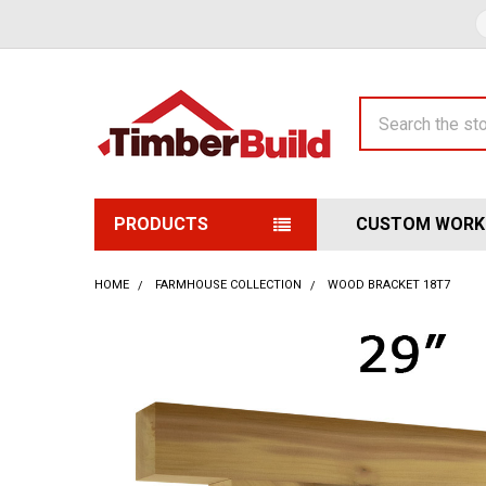
Search
PRODUCTS
CUSTOM WORK
HOME
FARMHOUSE COLLECTION
WOOD BRACKET 18T7