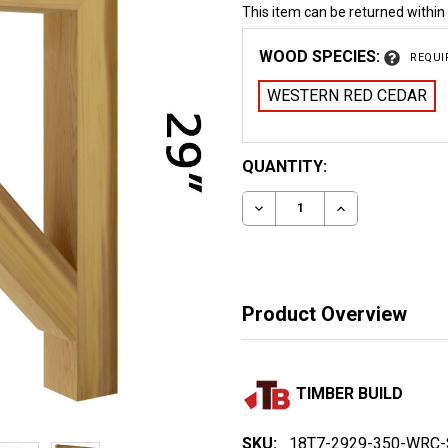
This item can be returned within
WOOD SPECIES:
REQUI
WESTERN RED CEDAR
CURRENT
QUANTITY:
STOCK:
DECREASE QUANTITY OF
INCREASE QUA
Product Overview
TIMBER BUILD
SKU:
18T7-2929-350-WRC-