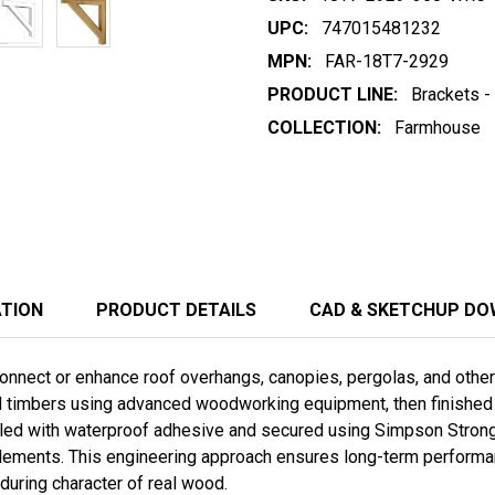
UPC:
747015481232
MPN:
FAR-18T7-2929
PRODUCT LINE:
Brackets -
COLLECTION:
Farmhouse
ATION
PRODUCT DETAILS
CAD & SKETCHUP D
nnect or enhance roof overhangs, canopies, pergolas, and other t
ed timbers using advanced woodworking equipment, then finished b
ed with waterproof adhesive and secured using Simpson Stron
lements. This engineering approach ensures long-term performanc
during character of real wood.