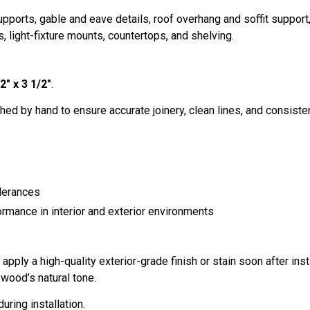
ports, gable and eave details, roof overhang and soffit suppor
, light-fixture mounts, countertops, and shelving.
2" x 3 1/2"
.
hed by hand to ensure accurate joinery, clean lines, and consistent 
lerances
ormance in interior and exterior environments
ply a high-quality exterior-grade finish or stain soon after inst
wood’s natural tone.
uring installation.