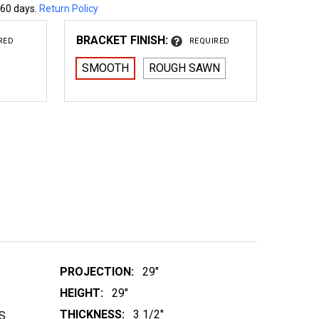
 60 days.
Return Policy
BRACKET FINISH:
RED
REQUIRED
SMOOTH
ROUGH SAWN
 WOOD BRACKET 18T7
NTITY OF WOOD BRACKET 18T7
PROJECTION:
29"
HEIGHT:
29"
THICKNESS:
3 1/2"
S