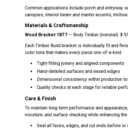
Common applications include porch and entryway sup
canopies, interior beam and mantel accents, trellises
Materials & Craftsmanship
Wood Bracket 18T7
— Body Timber (nominal):
3 1/
Each Timber Build bracket is individually fit and finis
color tone that makes every piece one-of-a-kind.
Tight-fitting joinery and aligned components
Hand-detailed surfaces and eased edges
Dimensional consistency within production to
Quality checks at each stage for reliable perf
Care & Finish
To maintain long-term performance and appearance, ap
moisture, and surface checking while enhancing the 
Seal all faces, edges, and cut ends before or d