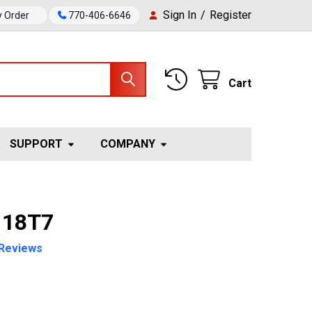
Sign In
/
Register
y Order
770-406-6646
Cart
SUPPORT
COMPANY
 18T7
Reviews