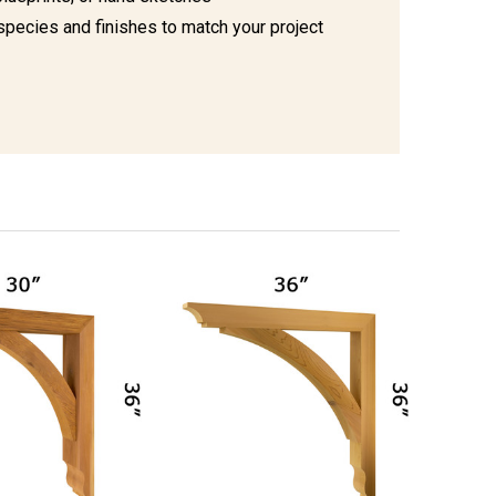
species and finishes to match your project