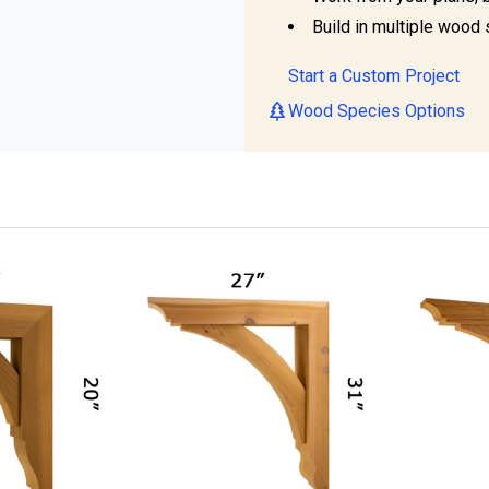
Build in multiple wood 
Start a Custom Project
Wood Species Options