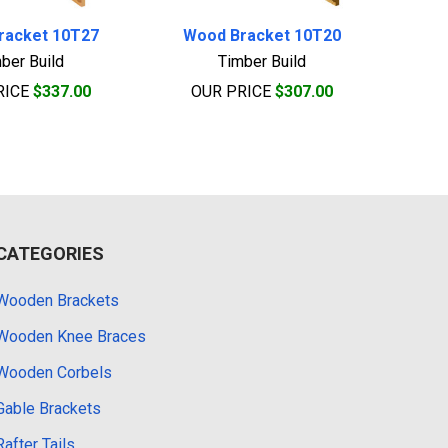
racket 10T27
Wood Bracket 10T20
ber Build
Timber Build
RICE
$337.00
OUR PRICE
$307.00
CATEGORIES
Wooden Brackets
Wooden Knee Braces
Wooden Corbels
Gable Brackets
Rafter Tails