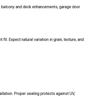
t, balcony and deck enhancements, garage door
fit. Expect natural variation in grain, texture, and
allation. Proper sealing protects against UV,