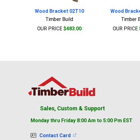
Wood Bracket 02T10
Wood Brack
Timber Build
Timber B
OUR PRICE
$483.00
OUR PRICE
Footer
Sales, Custom & Support
Monday thru Friday 8:00 Am to 5:00 Pm EST
Contact Card