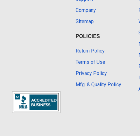
Company
Sitemap
POLICIES
Return Policy
Terms of Use
Privacy Policy
Mfg. & Quality Policy