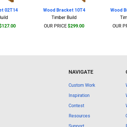
et 02T14
Wood Bracket 10T4
Wood B
uild
Timber Build
Tim
$127.00
OUR PRICE
$299.00
OUR P
NAVIGATE
Custom Work
Inspiration
Contest
Resources
Support