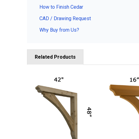
How to Finish Cedar
CAD / Drawing Request
Why Buy from Us?
Related Products
Related
Products