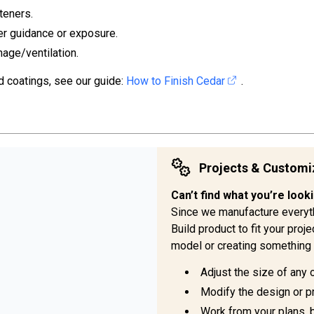
teners.
er guidance or exposure.
nage/ventilation.
d coatings, see our guide:
How to Finish Cedar
.
Projects & Customi
Can’t find what you’re look
Since we manufacture everyt
Build product to fit your pro
model or creating something 
Adjust the size of any 
Modify the design or pr
Work from your plans, 