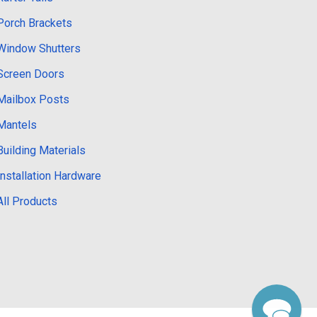
Porch Brackets
Window Shutters
Screen Doors
Mailbox Posts
Mantels
Building Materials
Installation Hardware
All Products