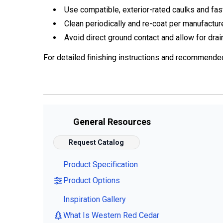
Use compatible, exterior-rated caulks and fas
Clean periodically and re-coat per manufactur
Avoid direct ground contact and allow for drai
For detailed finishing instructions and recommende
General Resources
Request Catalog
Product Specification
Product Options
Inspiration Gallery
What Is Western Red Cedar