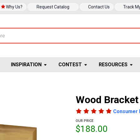
Why Us?
Request Catalog
Contact Us
Track M
INSPIRATION
CONTEST
RESOURCES
Wood Bracket
Consumer 
OUR PRICE
$188.00