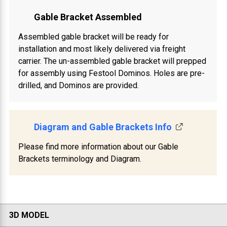
Gable Bracket Assembled
Assembled gable bracket will be ready for
installation and most likely delivered via freight
carrier. The un-assembled gable bracket will prepped
for assembly using Festool Dominos. Holes are pre-
drilled, and Dominos are provided.
Diagram and Gable Brackets Info
Please find more information about our Gable
Brackets terminology and Diagram.
3D MODEL