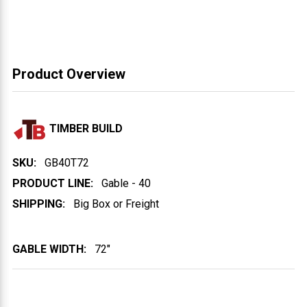
Product Overview
TIMBER BUILD
SKU:
GB40T72
PRODUCT LINE:
Gable - 40
SHIPPING:
Big Box or Freight
GABLE WIDTH:
72"