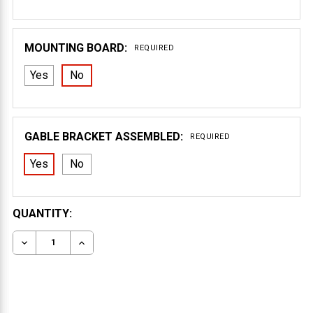
MOUNTING BOARD:
REQUIRED
Yes
No
GABLE BRACKET ASSEMBLED:
REQUIRED
Yes
No
CURRENT
QUANTITY:
STOCK:
DECREASE QUANTITY OF GABLE BRACKET 40T72
INCREASE QUANTITY OF GABLE BRACKET 40