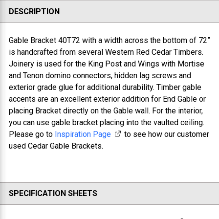
DESCRIPTION
Gable Bracket 40T72 with a w
idth across the bottom of 72”
is handcrafted from several Western Red Cedar Timbers.
Joinery is used for the King Post and Wings with Mortise
and Tenon domino connectors, hidden lag screws and
exterior grade glue for additional durability. Timber gable
accents are an excellent exterior addition for End Gable or
placing Bracket directly on the Gable wall. For the interior,
you can use gable bracket placing into the vaulted ceiling.
Please go to
Inspiration Page
to see how our customer
used Cedar Gable Brackets.
SPECIFICATION SHEETS