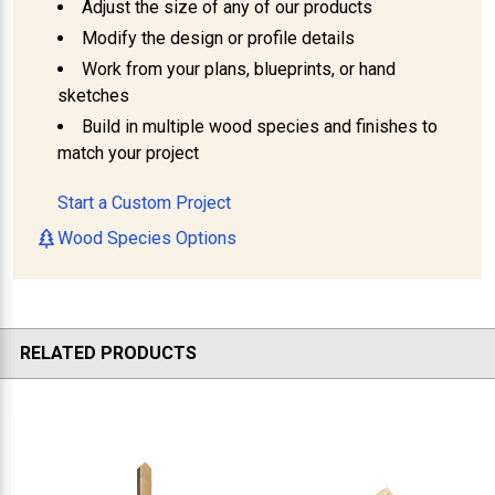
Adjust the size of any of our products
Modify the design or profile details
Work from your plans, blueprints, or hand
sketches
Build in multiple wood species and finishes to
match your project
Start a Custom Project
Wood Species Options
RELATED PRODUCTS
Related
Products