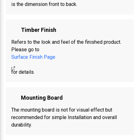
is the dimension front to back.
Timber Finish
Refers to the look and feel of the finished product.
Please go to
Surface Finish Page
for details.
Mounting Board
The mounting board is not for visual effect but
recommended for simple Installation and overall
durability.