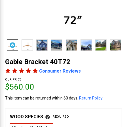
Gable Bracket 40T72
Consumer Reviews
OUR PRICE
$560.00
This item can be returned within 60 days.
Return Policy
WOOD SPECIES:
REQUIRED