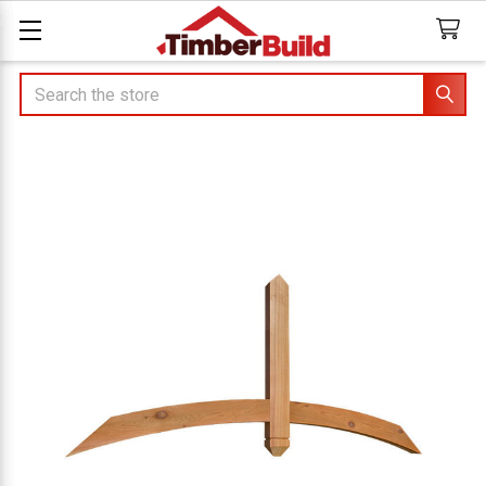
Search