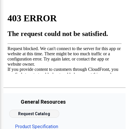
General Resources
Request Catalog
Product Specification