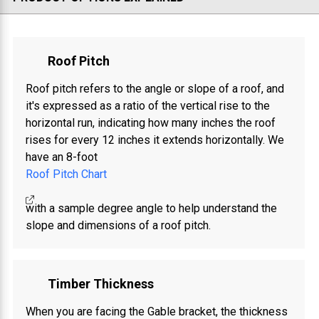
Roof Pitch
Roof pitch refers to the angle or slope of a roof, and
it's expressed as a ratio of the vertical rise to the
horizontal run, indicating how many inches the roof
rises for every 12 inches it extends horizontally. We
have an 8-foot
Roof Pitch Chart
with a sample degree angle to help understand the
slope and dimensions of a roof pitch.
Timber Thickness
When you are facing the Gable bracket, the thickness