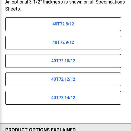
An optional 3 1/2" thickness is shown on all Specifications
Sheets.
40T72 8/12
40T72 9/12
40T72 10/12
40T72 12/12
40T72 14/12
PRODUCT OPTIONS EXPLAINED