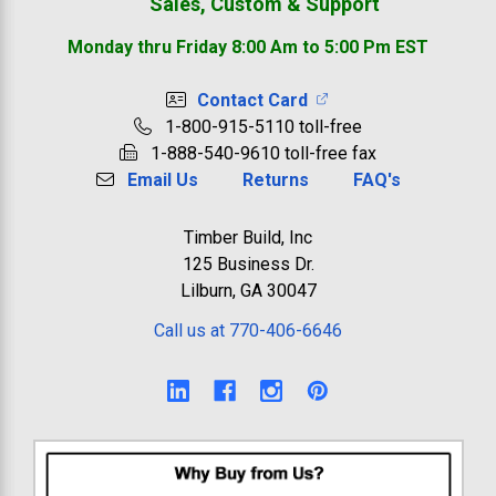
Sales, Custom & Support
Monday thru Friday 8:00 Am to 5:00 Pm EST
Contact Card
1-800-915-5110 toll-free
1-888-540-9610 toll-free fax
Email Us
Returns
FAQ's
Timber Build, Inc
125 Business Dr.
Lilburn, GA 30047
Call us at 770-406-6646