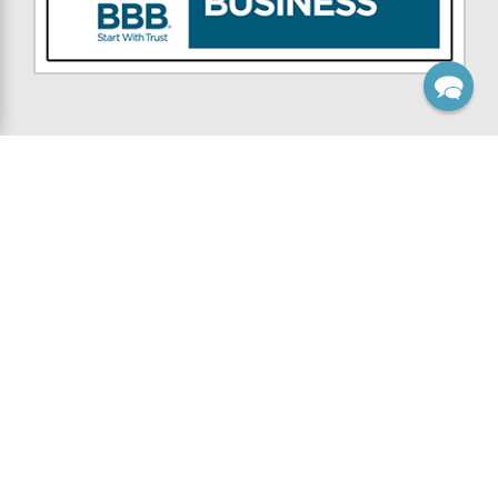
NAVIGATE
CATEGORIES
Custom Work
Wooden Brackets
Inspiration
Wooden Knee Braces
Contest
Wooden Corbels
Resources
Gable Brackets
Support
Rafter Tails
Company
Porch Brackets