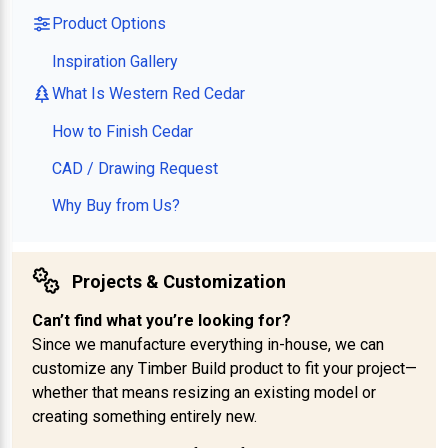
Product Options
Inspiration Gallery
What Is Western Red Cedar
How to Finish Cedar
CAD / Drawing Request
Why Buy from Us?
Projects & Customization
Can’t find what you’re looking for?
Since we manufacture everything in-house, we can
customize any Timber Build product to fit your project—
whether that means resizing an existing model or
creating something entirely new.