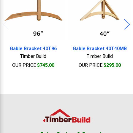
Gable Bracket 40T96
Gable Bracket 40T40MB
Timber Build
Timber Build
OUR PRICE
$745.00
OUR PRICE
$295.00
Footer