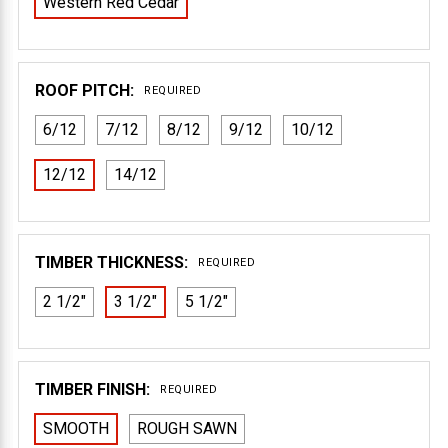
Western Red Cedar
ROOF PITCH:
REQUIRED
6/12
7/12
8/12
9/12
10/12
12/12
14/12
TIMBER THICKNESS:
REQUIRED
2 1/2"
3 1/2"
5 1/2"
TIMBER FINISH:
REQUIRED
SMOOTH
ROUGH SAWN